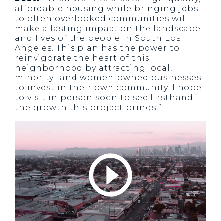
affordable housing while bringing jobs
to often overlooked communities will
make a lasting impact on the landscape
and lives of the people in South Los
Angeles. This plan has the power to
reinvigorate the heart of this
neighborhood by attracting local,
minority- and women-owned businesses
to invest in their own community. I hope
to visit in person soon to see firsthand
the growth this project brings.”