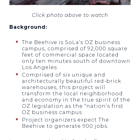
Click photo above to watch
Background:
The Beehive is SoLa’s OZ business
campus, comprised of 92,000 square
feet of commercial space located
only ten minutes south of downtown
Los Angeles.
Comprised of six unique and
architecturally beautiful red-brick
warehouses, this project will
transform the local neighborhood
and economy in the true spirit of the
OZ legislation as the “nation’s first
OZ business campus.
Project organizers expect The
Beehive to generate 900 jobs.