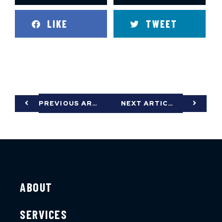
LIKE
TWEET
PREVIOUS ARTICLE
NEXT ARTICLE
ABOUT
SERVICES