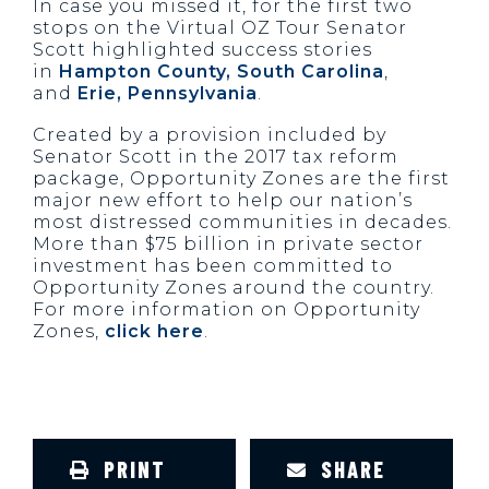
In case you missed it, for the first two
stops on the Virtual OZ Tour Senator
Scott highlighted success stories
in
Hampton County, South Carolina
,
and
Erie, Pennsylvania
.
Created by a provision included by
Senator Scott in the 2017 tax reform
package, Opportunity Zones are the first
major new effort to help our nation’s
most distressed communities in decades.
More than $75 billion in private sector
investment has been committed to
Opportunity Zones around the country.
For more information on Opportunity
Zones,
click here
.
PRINT
SHARE