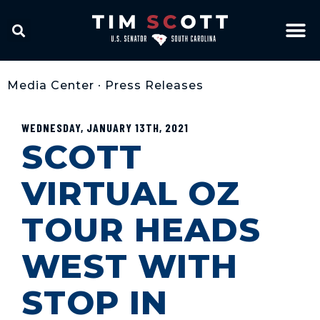
Media Center
•
Press Releases
WEDNESDAY, JANUARY 13TH, 2021
SCOTT
VIRTUAL OZ
TOUR HEADS
WEST WITH
STOP IN