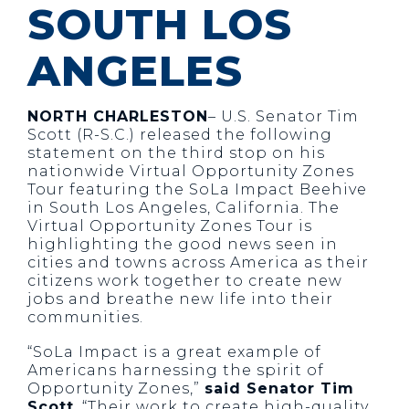
SOUTH LOS
ANGELES
NORTH CHARLESTON
– U.S. Senator Tim
Scott (R-S.C.) released the following
statement on the third stop on his
nationwide Virtual Opportunity Zones
Tour featuring the SoLa Impact Beehive
in South Los Angeles, California. The
Virtual Opportunity Zones Tour is
highlighting the good news seen in
cities and towns across America as their
citizens work together to create new
jobs and breathe new life into their
communities.
“SoLa Impact is a great example of
Americans harnessing the spirit of
Opportunity Zones,”
said Senator Tim
Scott
. “Their work to create high-quality,