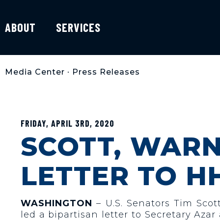
ABOUT
SERVICES
Media Center
•
Press Releases
FRIDAY, APRIL 3RD, 2020
SCOTT, WARN
LETTER TO H
WASHINGTON
– U.S. Senators Tim Sco
led a bipartisan letter to Secretary A