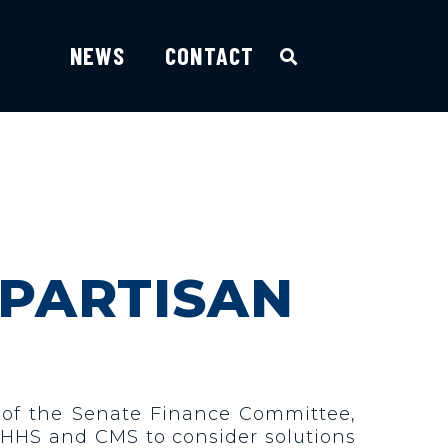
NEWS
CONTACT
IPARTISAN
 of the Senate Finance Committee,
h HHS and CMS to consider solutions