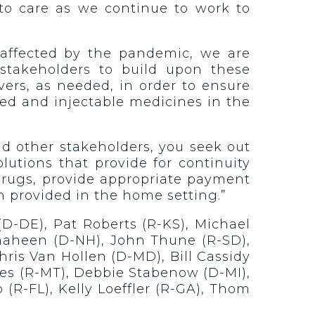
 to care as we continue to work to
y affected by the pandemic, we are
stakeholders to build upon these
vers, as needed, in order to ensure
sed and injectable medicines in the
nd other stakeholders, you seek out
lutions that provide for continuity
 drugs, provide appropriate payment
n provided in the home setting.”
D-DE), Pat Roberts (R-KS), Michael
haheen (D-NH), John Thune (R-SD),
ris Van Hollen (D-MD), Bill Cassidy
nes (R-MT), Debbie Stabenow (D-MI),
(R-FL), Kelly Loeffler (R-GA), Thom