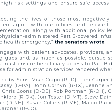
 high-risk settings and ensure safe access
otecting the lives of those most negativel
 engaging with our offices and relevant 
ementation, along with additional policy le
 physician-administered Part B-covered infu
ic health emergency,”
the senators wrote
.
engage with patient advocates, providers, a
ng gaps and, as much as possible, pursue so
ns must ensure beneficiary access to Part B
rse for administration services rendered whe
d by Sens. Mike Crapo (R-ID), Tom Carper (
Casey (D-PA), John Cornyn (R-TX), Jeanne S
 Chris Coons (D-DE), Rob Portman (R-OH), Ch
nkford (R-OK), Jon Tester (D-MT), Steve Dai
 (D-NH), Susan Collins (R-ME), Marco Rubio 
 Gardner (R-CO).