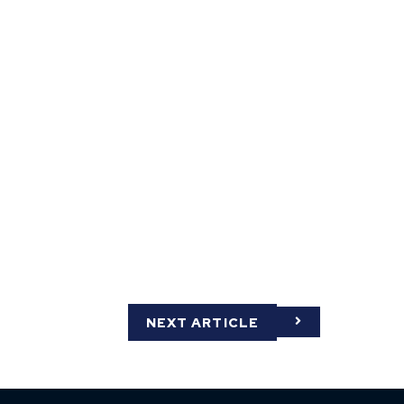
NEXT ARTICLE