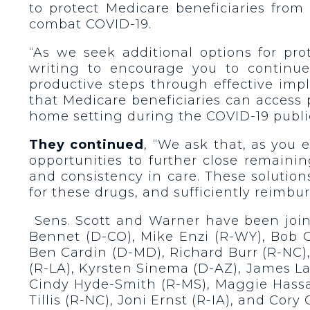
to protect Medicare beneficiaries from
combat COVID-19.
“As we seek additional options for pr
writing to encourage you to continue
productive steps through effective impl
that Medicare beneficiaries can access
home setting during the COVID-19 publ
They continued
, “We ask that, as you 
opportunities to further close remaini
and consistency in care. These solutio
for these drugs, and sufficiently reimbu
Sens. Scott and Warner have been joine
Bennet (D-CO), Mike Enzi (R-WY), Bob 
Ben Cardin (D-MD), Richard Burr (R-NC),
(R-LA), Kyrsten Sinema (D-AZ), James La
Cindy Hyde-Smith (R-MS), Maggie Hassan
Tillis (R-NC), Joni Ernst (R-IA), and Cory