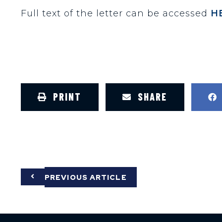
Full text of the letter can be accessed
H
PRINT
SHARE
PREVIOUS ARTICLE