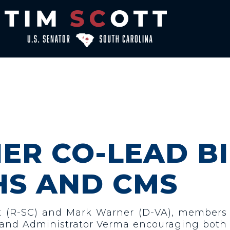
ER CO-LEAD B
HS AND CMS
tt (R-SC) and Mark Warner (D-VA), members
zar and Administrator Verma encouraging bot