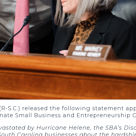
(R-S.C.) released the following statement a
enate Small Business and Entrepreneurship
evastated by Hurricane Helene, the SBA’s Di
South Carolina businesses about the hardshi