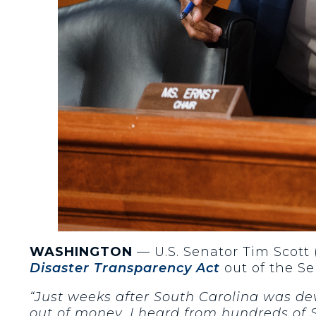
WASHINGTON
— U.S. Senator Tim Scott 
Disaster Transparency Act
out of the S
“Just weeks after South Carolina was d
out of money. I heard from hundreds of 