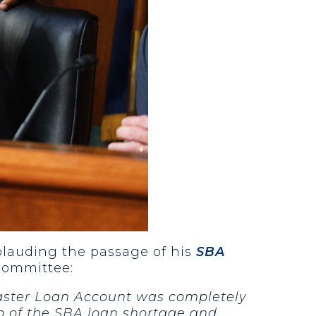
pplauding the passage of his
SBA
 Committee:
saster Loan Account was completely
p of the SBA loan shortage and