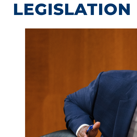
LEGISLATION