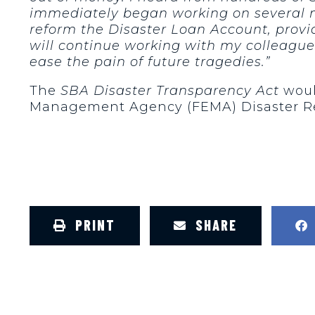
immediately began working on several me
reform the Disaster Loan Account, provid
will continue working with my colleague
ease the pain of future tragedies.”
The
SBA Disaster Transparency Act
woul
Management Agency (FEMA) Disaster Relie
PRINT
SHARE