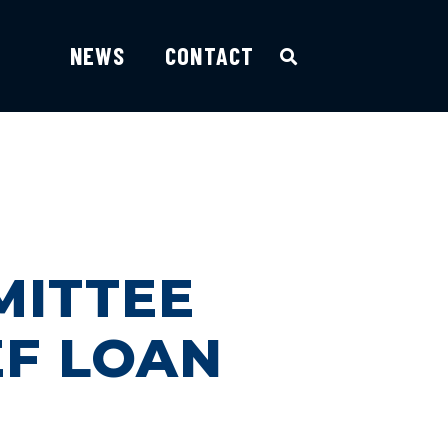
NEWS
CONTACT
MITTEE
EF LOAN