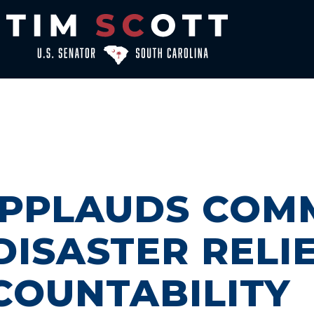
APPLAUDS COM
DISASTER RELI
COUNTABILITY