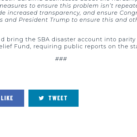
asures to ensure this problem isn’t repeate
e increased transparency, and ensure Congress
s and President Trump to ensure this and ot
d bring the SBA disaster account into parit
f Fund, requiring public reports on the sta
###
LIKE
TWEET