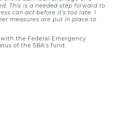
d. This is a needed step forward to
 can act before it’s too late. I
her measures are put in place to
y with the Federal Emergency
tus of the SBA’s fund.