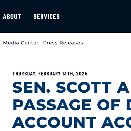
ABOUT
SERVICES
Media Center
•
Press Releases
THURSDAY, FEBRUARY 13TH, 2025
SEN. SCOTT 
PASSAGE OF 
ACCOUNT AC