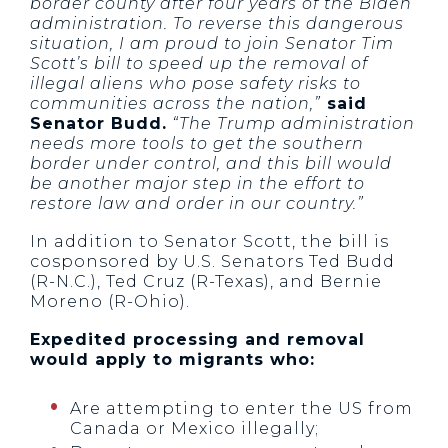
border county after four years of the Biden
administration. To reverse this dangerous
situation, I am proud to join Senator Tim
Scott’s bill to speed up the removal of
illegal aliens who pose safety risks to
communities across the nation,”
said
Senator Budd.
“The Trump administration
needs more tools to get the southern
border under control, and this bill would
be another major step in the effort to
restore law and order in our country.”
In addition to Senator Scott, the bill is
cosponsored by U.S. Senators Ted Budd
(R-N.C.), Ted Cruz (R-Texas), and Bernie
Moreno (R-Ohio).
Expedited processing and removal
would apply to migrants who:
Are attempting to enter the US from
Canada or Mexico illegally;