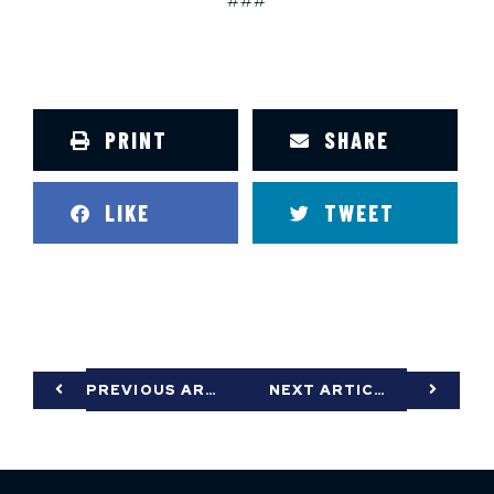
###
PRINT
SHARE
LIKE
TWEET
PREVIOUS ARTICLE
NEXT ARTICLE