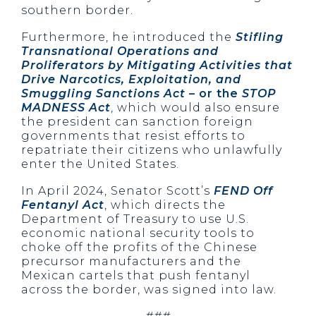
southern border.
Furthermore, he introduced the
Stifling
Transnational Operations and
Proliferators by Mitigating Activities that
Drive Narcotics, Exploitation, and
Smuggling Sanctions Act
– or the
STOP
MADNESS Act
, which would also ensure
the president can sanction foreign
governments that resist efforts to
repatriate their citizens who unlawfully
enter the United States.
In April 2024, Senator Scott’s
FEND Off
Fentanyl Act
, which directs the
Department of Treasury to use U.S.
economic national security tools to
choke off the profits of the Chinese
precursor manufacturers and the
Mexican cartels that push fentanyl
across the border, was signed into law.