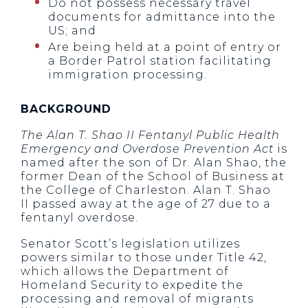
Do not possess necessary travel
documents for admittance into the
US; and
Are being held at a point of entry or
a Border Patrol station facilitating
immigration processing.
BACKGROUND
The Alan T. Shao II Fentanyl Public Health
Emergency and Overdose Prevention Act
is
named after the son of Dr. Alan Shao, the
former Dean of the School of Business at
the College of Charleston. Alan T. Shao
II passed away at the age of 27 due to a
fentanyl overdose.
Senator Scott’s legislation utilizes
powers similar to those under Title 42,
which allows the Department of
Homeland Security to expedite the
processing and removal of migrants