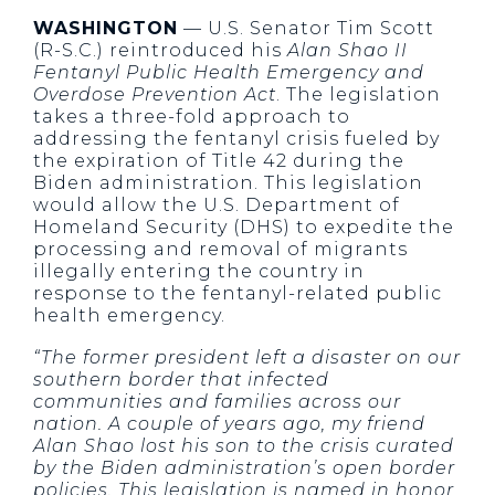
WASHINGTON
— U.S. Senator Tim Scott
(R-S.C.) reintroduced his
Alan Shao II
Fentanyl Public Health Emergency and
Overdose Prevention Act
. The legislation
takes a three-fold approach to
addressing the fentanyl crisis fueled by
the expiration of Title 42 during the
Biden administration. This legislation
would allow the U.S. Department of
Homeland Security (DHS) to expedite the
processing and removal of migrants
illegally entering the country in
response to the fentanyl-related public
health emergency.
“The former president left a disaster on our
southern border that infected
communities and families across our
nation. A couple of years ago, my friend
Alan Shao lost his son to the crisis curated
by the Biden administration’s open border
policies. This legislation is named in honor