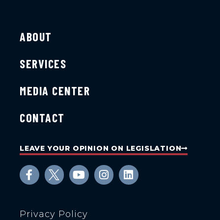
ABOUT
SERVICES
MEDIA CENTER
CONTACT
LEAVE YOUR OPINION ON LEGISLATION
Privacy Policy