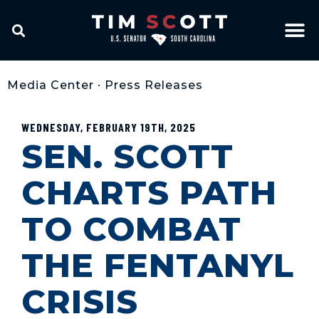
Media Center
•
Press Releases
WEDNESDAY, FEBRUARY 19TH, 2025
SEN. SCOTT
CHARTS PATH
TO COMBAT
THE FENTANYL
CRISIS