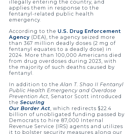
illegally entering the country, and
applies them in response to the
fentanyl-related public health
emergency.
According to the
U.S. Drug Enforcement
Agency
(DEA), the agency seized more
than 367 million deadly doses (2 mg of
fentanyl equates to a deadly dose) in
2024. More than 100,000 Americans died
from drug overdoses during 2023, with
the majority of such deaths caused by
fentanyl.
In addition to the
Alan T. Shao II Fentanyl
Public Health Emergency and Overdose
Prevention Act
, Senator Scott introduced
the
Securing
Our Border Act
, which redirects $22.4
billion of unobligated funding passed by
Democrats to hire 87,000 Internal
Revenue Service (IRS) agents and utilizes
it to bolster security measures along our