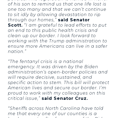
of his son to remind us that one life lost is
one too many and that we can’t continue
to sit idly by allowing devastation to rip
through our homes,”
said Senator
Scott.
“I am grateful to lead efforts to put
an end to this public health crisis and
clean up our border. I look forward to
working with the Trump administration to
ensure more Americans can live in a safer
nation.”
“The fentanyl crisis is a national
emergency. It was driven by the Biden
administration’s open-border policies and
will require decisive, sustained, and
specific action to stem. This bill will protect
American lives and secure our border. I’m
proud to work with my colleagues on this
critical issue,”
said Senator Cruz.
“Sheriffs across North Carolina have told
me that every one of our counties is a