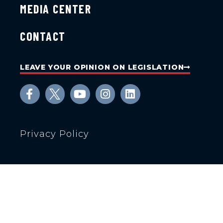
MEDIA CENTER
CONTACT
LEAVE YOUR OPINION ON LEGISLATION
Privacy Policy