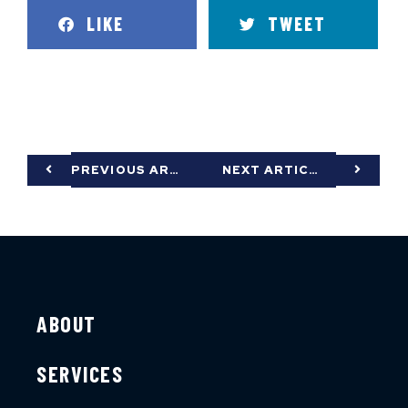
LIKE
TWEET
PREVIOUS ARTICLE
NEXT ARTICLE
ABOUT
SERVICES