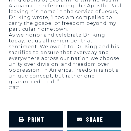
Alabama. In referencing the Apostle Paul
leaving his home in the service of Jesus,
Dr. King wrote, ‘I too am compelled to
carry the gospel of freedom beyond my
particular hometown.’
As we honor and celebrate Dr. King
today, let us all remember that
sentiment. We owe it to Dr. King and his
sacrifice to ensure that everyday and
everywhere across our nation we choose
unity over division, and freedom over
oppression. In America, freedom is not a
unique concept, but rather one
guaranteed to all.”
###
PRINT
SHARE