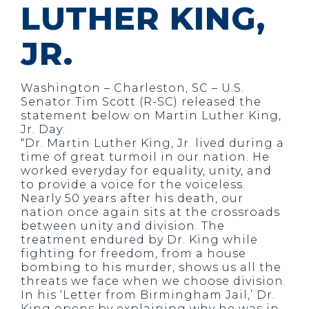
LUTHER KING,
JR.
Washington – Charleston, SC – U.S.
Senator Tim Scott (R-SC) released the
statement below on Martin Luther King,
Jr. Day:
“Dr. Martin Luther King, Jr. lived during a
time of great turmoil in our nation. He
worked everyday for equality, unity, and
to provide a voice for the voiceless.
Nearly 50 years after his death, our
nation once again sits at the crossroads
between unity and division. The
treatment endured by Dr. King while
fighting for freedom, from a house
bombing to his murder, shows us all the
threats we face when we choose division.
In his ‘Letter from Birmingham Jail,’ Dr.
King opens by explaining why he was in