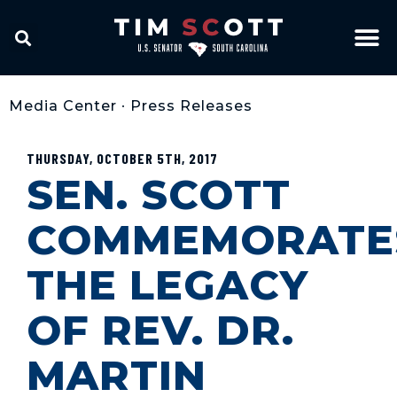
Media Center
•
Press Releases
THURSDAY, OCTOBER 5TH, 2017
SEN. SCOTT
COMMEMORATE
THE LEGACY
OF REV. DR.
MARTIN