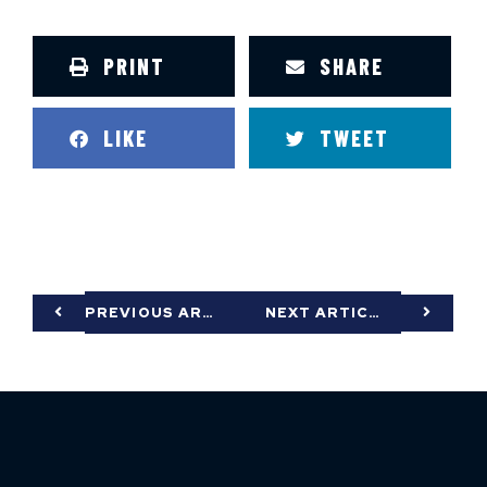
PRINT
SHARE
LIKE
TWEET
PREVIOUS ARTICLE
NEXT ARTICLE