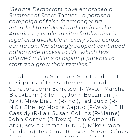
“Senate Democrats have embraced a
Summer of Scare Tactics—a partisan
campaign of false fearmongering
intended to mislead and confuse the
American people. In vitro fertilization is
legal and available in every state across
our nation. We strongly support continued
nationwide access to IVF, which has
allowed millions of aspiring parents to
start and grow their families.”
In addition to Senators Scott and Britt,
cosigners of the statement include
Senators John Barrasso (R-Wyo.), Marsha
Blackburn (R-Tenn.), John Boozman (R-
Ark.), Mike Braun (R-Ind.), Ted Budd (R-
N.C.), Shelley Moore Capito (R-W.Va.), Bill
Cassidy (R-La.), Susan Collins (R-Maine),
John Cornyn (R-Texas), Tom Cotton (R-
Ark.), Kevin Cramer (R-N.D.), Mike Crapo
(R-Idaho), Ted Cruz (R-Texas), Steve Daines