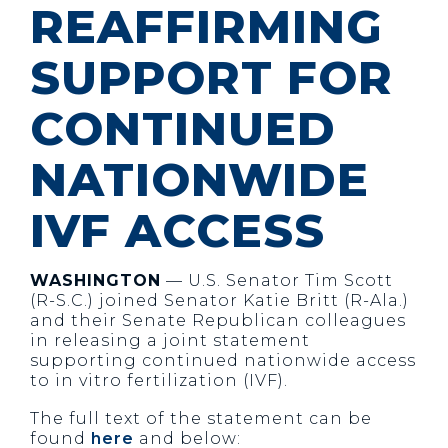
REAFFIRMING
SUPPORT FOR
CONTINUED
NATIONWIDE
IVF ACCESS
WASHINGTON
— U.S. Senator Tim Scott
(R-S.C.) joined Senator Katie Britt (R-Ala.)
and their Senate Republican colleagues
in releasing a joint statement
supporting continued nationwide access
to in vitro fertilization (IVF).
The full text of the statement can be
found
here
and below: