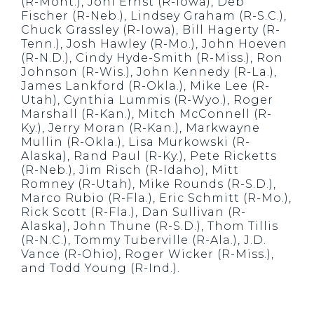
(R-Mont.), Joni Ernst (R-Iowa), Deb
Fischer (R-Neb.), Lindsey Graham (R-S.C.),
Chuck Grassley (R-Iowa), Bill Hagerty (R-
Tenn.), Josh Hawley (R-Mo.), John Hoeven
(R-N.D.), Cindy Hyde-Smith (R-Miss.), Ron
Johnson (R-Wis.), John Kennedy (R-La.),
James Lankford (R-Okla.), Mike Lee (R-
Utah), Cynthia Lummis (R-Wyo.), Roger
Marshall (R-Kan.), Mitch McConnell (R-
Ky.), Jerry Moran (R-Kan.), Markwayne
Mullin (R-Okla.), Lisa Murkowski (R-
Alaska), Rand Paul (R-Ky.), Pete Ricketts
(R-Neb.), Jim Risch (R-Idaho), Mitt
Romney (R-Utah), Mike Rounds (R-S.D.),
Marco Rubio (R-Fla.), Eric Schmitt (R-Mo.),
Rick Scott (R-Fla.), Dan Sullivan (R-
Alaska), John Thune (R-S.D.), Thom Tillis
(R-N.C.), Tommy Tuberville (R-Ala.), J.D.
Vance (R-Ohio), Roger Wicker (R-Miss.),
and Todd Young (R-Ind.).