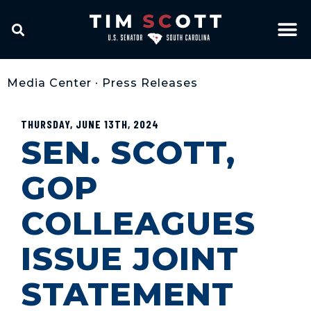
Media Center
•
Press Releases
THURSDAY, JUNE 13TH, 2024
SEN. SCOTT,
GOP
COLLEAGUES
ISSUE JOINT
STATEMENT