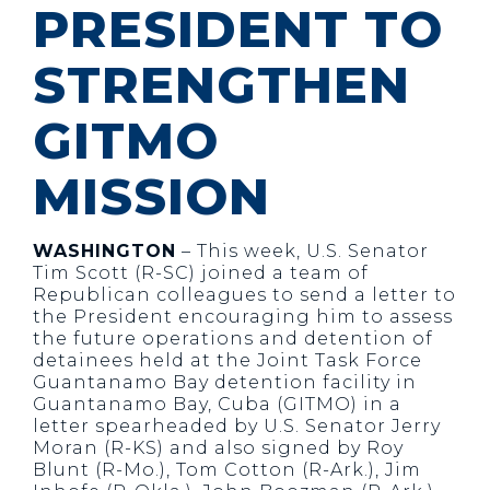
PRESIDENT TO
STRENGTHEN
GITMO
MISSION
WASHINGTON
– This week, U.S. Senator
Tim Scott (R-SC) joined a team of
Republican colleagues to send a letter to
the President encouraging him to assess
the future operations and detention of
detainees held at the Joint Task Force
Guantanamo Bay detention facility in
Guantanamo Bay, Cuba (GITMO) in a
letter spearheaded by U.S. Senator Jerry
Moran (R-KS) and also signed by Roy
Blunt (R-Mo.), Tom Cotton (R-Ark.), Jim