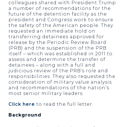
colleagues shared with President Trump
a number of recommendations for the
future of the detention facility as the
president and Congress work to ensure
the safety of the American people. They
requested an immediate hold on
transferring detainees approved for
release by the Periodic Review Board
(PRB) and the suspension of the PRB
itself – which was established in 2011 to
assess and determine the transfer of
detainees – along with a full and
judicious review of the PRB’s role and
responsibilities. They also requested the
consideration of military value analysis
and recommendations of the nation’s
most senior military leaders.
Click here
to read the full letter.
Background