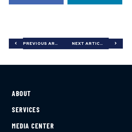
PREVIOUS ARTICLE
NEXT ARTICLE
ABOUT
SERVICES
MEDIA CENTER