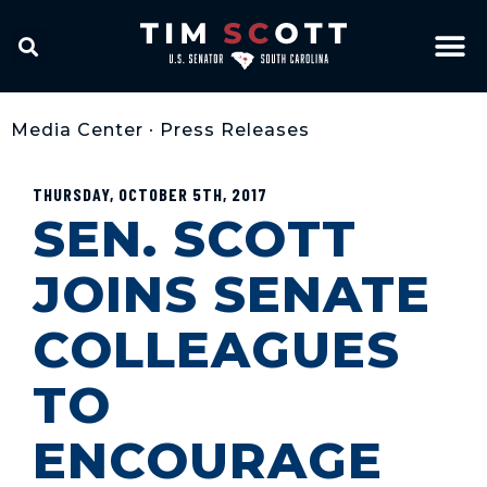
Media Center
•
Press Releases
THURSDAY, OCTOBER 5TH, 2017
SEN. SCOTT
JOINS SENATE
COLLEAGUES
TO
ENCOURAGE