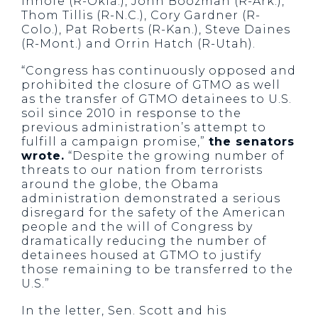
Inhofe (R-Okla.), John Boozman (R-Ark.),
Thom Tillis (R-N.C.), Cory Gardner (R-
Colo.), Pat Roberts (R-Kan.), Steve Daines
(R-Mont.) and Orrin Hatch (R-Utah).
“Congress has continuously opposed and
prohibited the closure of GTMO as well
as the transfer of GTMO detainees to U.S.
soil since 2010 in response to the
previous administration’s attempt to
fulfill a campaign promise,”
the senators
wrote.
“Despite the growing number of
threats to our nation from terrorists
around the globe, the Obama
administration demonstrated a serious
disregard for the safety of the American
people and the will of Congress by
dramatically reducing the number of
detainees housed at GTMO to justify
those remaining to be transferred to the
U.S.”
In the letter, Sen. Scott and his