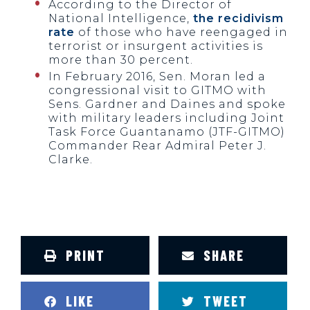
According to the Director of
National Intelligence,
the recidivism
rate
of those who have reengaged in
terrorist or insurgent activities is
more than 30 percent.
In February 2016, Sen. Moran led a
congressional visit to GITMO with
Sens. Gardner and Daines and spoke
with military leaders including Joint
Task Force Guantanamo (JTF-GITMO)
Commander Rear Admiral Peter J.
Clarke.
PRINT
SHARE
LIKE
TWEET