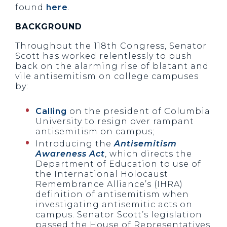
found
here
.
BACKGROUND
Throughout the 118th Congress, Senator
Scott has worked relentlessly to push
back on the alarming rise of blatant and
vile antisemitism on college campuses
by:
Calling
on the president of Columbia
University to resign over rampant
antisemitism on campus;
Introducing the
Antisemitism
Awareness Act
, which directs the
Department of Education to use of
the International Holocaust
Remembrance Alliance’s (IHRA)
definition of antisemitism when
investigating antisemitic acts on
campus. Senator Scott’s legislation
passed the House of Representatives