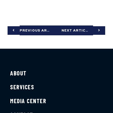
PREVIOUS ARTICLE
NEXT ARTICLE
ABOUT
SERVICES
MEDIA CENTER