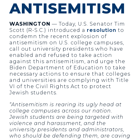
ANTISEMITISM
WASHINGTON
— Today, U.S. Senator Tim
Scott (R-S.C.) introduced a
resolution
to
condemn the recent explosion of
antisemitism on U.S. college campuses,
call out university presidents who have
enabled and refused to take action
against this antisemitism, and urge the
Biden Department of Education to take
necessary actions to ensure that colleges
and universities are complying with Title
VI of the Civil Rights Act to protect
Jewish students.
“Antisemitism is rearing its ugly head at
college campuses across our nation.
Jewish students are being targeted with
violence and harassment, and the
university presidents and administrators,
who should be defending them, are caving