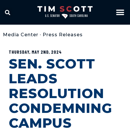
Media Center
•
Press Releases
THURSDAY, MAY 2ND, 2024
SEN. SCOTT
LEADS
RESOLUTION
CONDEMNING
CAMPUS