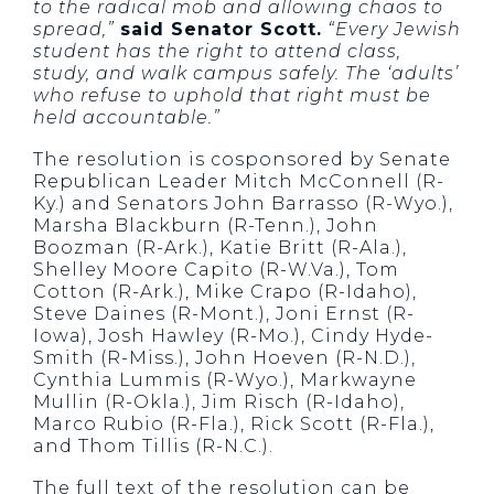
to the radical mob and allowing chaos to
spread,”
said Senator Scott.
“Every Jewish
student has the right to attend class,
study, and walk campus safely. The ‘adults’
who refuse to uphold that right must be
held accountable.”
The resolution is cosponsored by Senate
Republican Leader Mitch McConnell (R-
Ky.) and Senators John Barrasso (R-Wyo.),
Marsha Blackburn (R-Tenn.), John
Boozman (R-Ark.), Katie Britt (R-Ala.),
Shelley Moore Capito (R-W.Va.), Tom
Cotton (R-Ark.), Mike Crapo (R-Idaho),
Steve Daines (R-Mont.), Joni Ernst (R-
Iowa), Josh Hawley (R-Mo.), Cindy Hyde-
Smith (R-Miss.), John Hoeven (R-N.D.),
Cynthia Lummis (R-Wyo.), Markwayne
Mullin (R-Okla.), Jim Risch (R-Idaho),
Marco Rubio (R-Fla.), Rick Scott (R-Fla.),
and Thom Tillis (R-N.C.).
The full text of the resolution can be