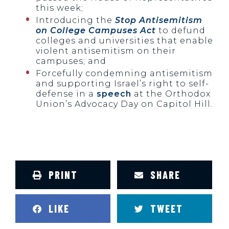
this week;
Introducing the
Stop Antisemitism
on College Campuses Act
to defund
colleges and universities that enable
violent antisemitism on their
campuses; and
Forcefully condemning antisemitism
and supporting Israel’s right to self-
defense in a
speech
at the Orthodox
Union’s Advocacy Day on Capitol Hill.
PRINT
SHARE
LIKE
TWEET