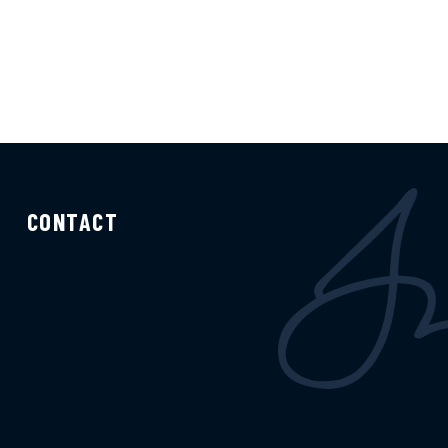
CONTACT