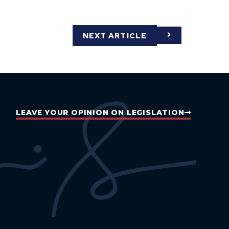
NEXT ARTICLE
LEAVE YOUR OPINION ON LEGISLATION