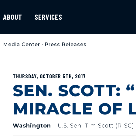
ABOUT
SERVICES
Media Center
•
Press Releases
THURSDAY, OCTOBER 5TH, 2017
SEN. SCOTT: 
MIRACLE OF L
Washington
– U.S. Sen. Tim Scott (R-SC