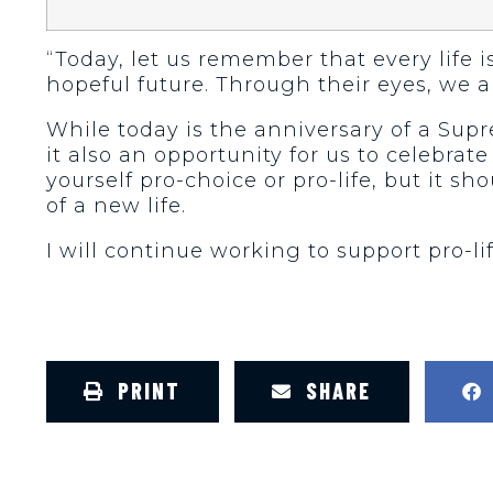
“Today, let us remember that every life i
hopeful future. Through their eyes, we are 
While today is the anniversary of a Sup
it also an opportunity for us to celebrat
yourself pro-choice or pro-life, but it 
of a new life.
I will continue working to support pro-lif
PRINT
SHARE