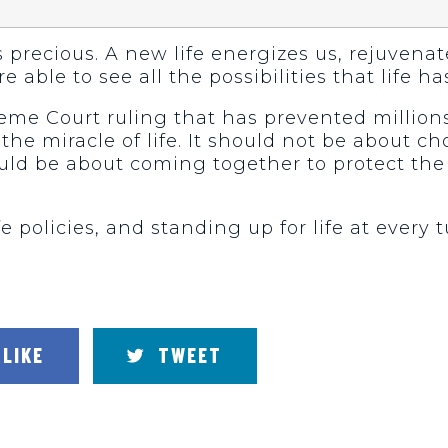
s precious. A new life energizes us, rejuvena
able to see all the possibilities that life has
reme Court ruling that has prevented million
e the miracle of life. It should not be about
should be about coming together to protect th
e policies, and standing up for life at every t
LIKE
TWEET