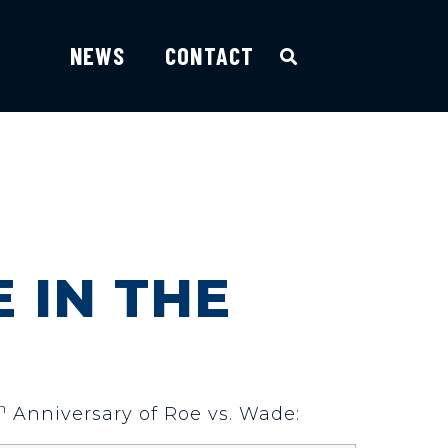
NEWS
CONTACT
E IN THE
h
Anniversary of Roe vs. Wade: