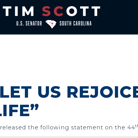
“LET US REJOIC
IFE”
t
) released the following statement on the 44