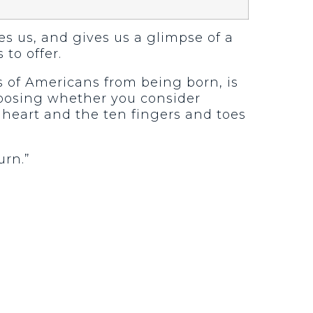
tes us, and gives us a glimpse of a
 to offer.
s of Americans from being born, is
 choosing whether you consider
e heart and the ten fingers and toes
urn.”