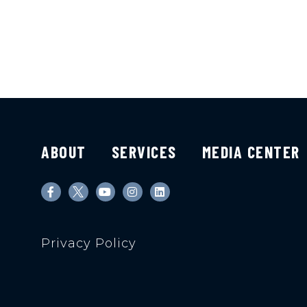
ABOUT
SERVICES
MEDIA CENTER
Privacy Policy