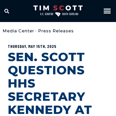
Media Center
•
Press Releases
THURSDAY, MAY 15TH, 2025
SEN. SCOTT
QUESTIONS
HHS
SECRETARY
KENNEDY AT