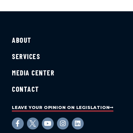
ABOUT
SERVICES
MEDIA CENTER
CONTACT
LEAVE YOUR OPINION ON LEGISLATION