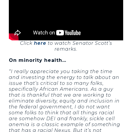
Click
here
to watch Senator Scott’s
remarks.
On minority health…
“I really appreciate you taking the time
and investing the energy to talk about an
issue that’s critical to so many folks,
specifically African Americans. As a guy
that is thankful that we are working to
eliminate diversity, equity and inclusion in
the federal government, I do not want
some folks to think that all things racial
are somehow DEI and frankly, sickle cell
anemia is a classic example of something
that has a racial Nexus. But it’s not