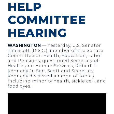
HELP
COMMITTEE
HEARING
WASHINGTON
— Yesterday, U.S. Senator
Tim Scott (R-S.C.), member of the Senate
Committee on Health, Education, Labor
and Pensions, questioned Secretary of
Health and Human Services, Robert F.
Kennedy Jr. Sen. Scott and Secretary
Kennedy discussed a range of topics
including minority health, sickle cell, and
food dyes.