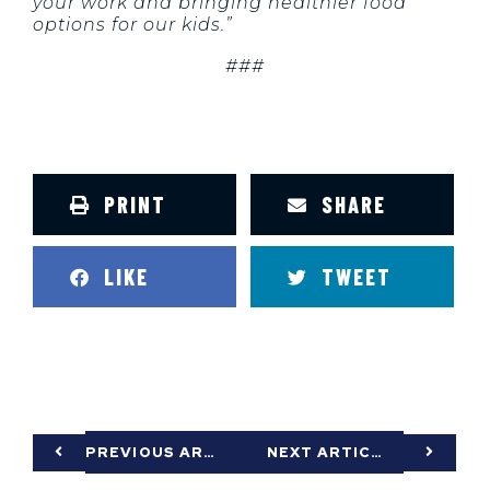
your work and bringing healthier food
options for our kids.”
###
PRINT
SHARE
LIKE
TWEET
PREVIOUS ARTICLE
NEXT ARTICLE