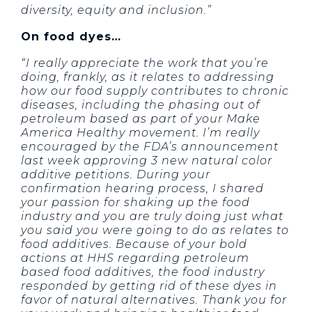
diversity, equity and inclusion.”
On food dyes…
“I really appreciate the work that you’re
doing, frankly, as it relates to addressing
how our food supply contributes to chronic
diseases, including the phasing out of
petroleum based as part of your Make
America Healthy movement. I’m really
encouraged by the FDA’s announcement
last week approving 3 new natural color
additive petitions. During your
confirmation hearing process, I shared
your passion for shaking up the food
industry and you are truly doing just what
you said you were going to do as relates to
food additives. Because of your bold
actions at HHS regarding petroleum
based food additives, the food industry
responded by getting rid of these dyes in
favor of natural alternatives. Thank you for