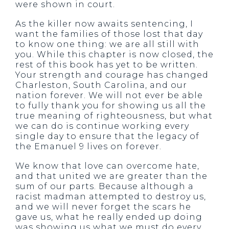
were shown in court.
As the killer now awaits sentencing, I
want the families of those lost that day
to know one thing: we are all still with
you. While this chapter is now closed, the
rest of this book has yet to be written.
Your strength and courage has changed
Charleston, South Carolina, and our
nation forever. We will not ever be able
to fully thank you for showing us all the
true meaning of righteousness, but what
we can do is continue working every
single day to ensure that the legacy of
the Emanuel 9 lives on forever.
We know that love can overcome hate,
and that united we are greater than the
sum of our parts. Because although a
racist madman attempted to destroy us,
and we will never forget the scars he
gave us, what he really ended up doing
was showing us what we must do every