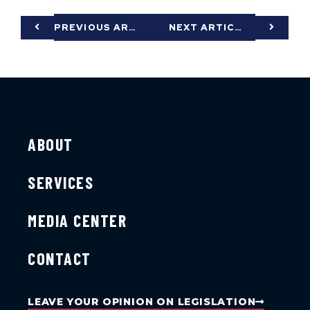
PREVIOUS ARTICLE
NEXT ARTICLE
ABOUT
SERVICES
MEDIA CENTER
CONTACT
LEAVE YOUR OPINION ON LEGISLATION