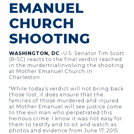
EMANUEL
CHURCH
SHOOTING
WASHINGTON, DC
-U.S. Senator Tim Scott
(R-SC) reacts to the final verdict reached
in the murdertrialinvolving the shooting
at Mother Emanuel Church in
Charleston:
“While today’s verdict will not bring back
those lost, it does ensure that the
families of those murdered and injured
at Mother Emanuel will see justice come
to the evil man who perpetrated this
heinous crime. I know it was not easy for
them to testify and to sit and watch as
photos and evidence from June 17, 2015