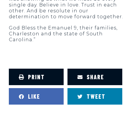
single day. Believe in love. Trust in each
other. And be resolute in our
determination to move forward together.
God Bless the Emanuel 9, their families,
Charleston and the state of South
Carolina.”
PRINT
SHARE
LIKE
TWEET