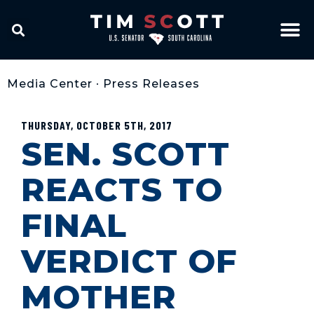
Media Center
•
Press Releases
THURSDAY, OCTOBER 5TH, 2017
SEN. SCOTT
REACTS TO
FINAL
VERDICT OF
MOTHER