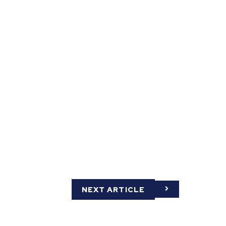
NEXT ARTICLE