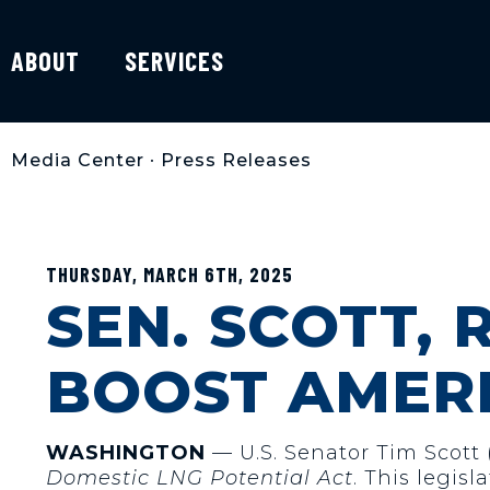
ABOUT
SERVICES
Media Center
•
Press Releases
THURSDAY, MARCH 6TH, 2025
SEN. SCOTT, 
BOOST AMER
WASHINGTON
— U.S. Senator Tim Scott
Domestic LNG Potential Act
. This legis