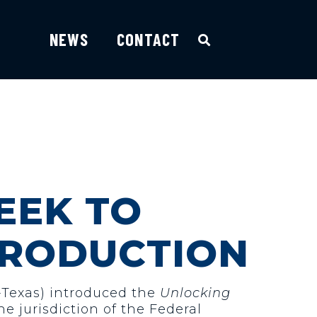
NEWS
CONTACT
SEEK TO
PRODUCTION
-Texas) introduced the
Unlocking
he jurisdiction of the Federal