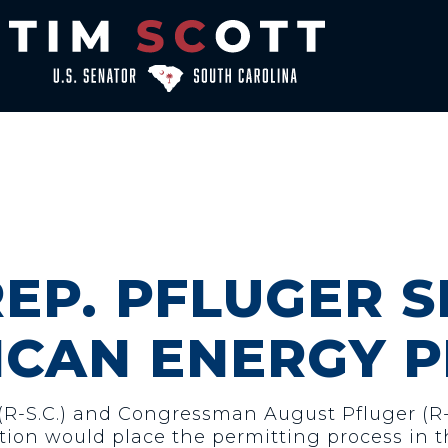
REP. PFLUGER 
ICAN ENERGY 
 (R-S.C.) and Congressman August Pfluger (R
lation would place the permitting process in t