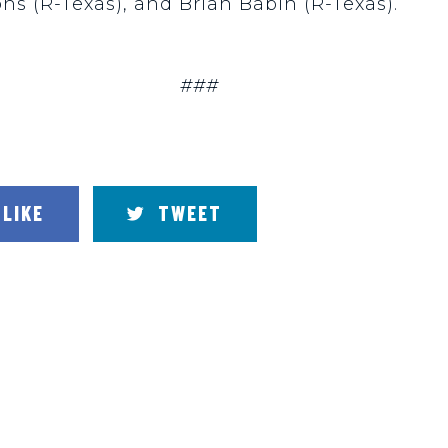
ons (R-Texas), and Brian Babin (R-Texas).
###
LIKE
TWEET