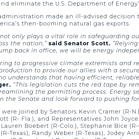
d eliminate the U.S. Department of Energy’s
administration made an ill-advised decision t
merica’s then-booming natural gas exports.
t only plays a vital role in safeguarding our
oss the nation,”
said Senator Scott.
“Relying
Trump back in office, we will be energy inde
ing to progressive climate extremists and re
roduction to provide our allies with a secur
ho understands that having efficient, reliabl
ger.
“This legislation cuts the red tape by 
eamlining the permitting process. Energy secu
l in the Senate and look forward to pushing fo
ere joined by Senators Kevin Cramer (R-N.D.
cott (R- Fla.), and Representatives John Joyce (
 Lauren Boebert (R-Colo.), Stephanie Bice (R-
 (R-Texas), Randy Weber (R-Texas), Jodey Arr