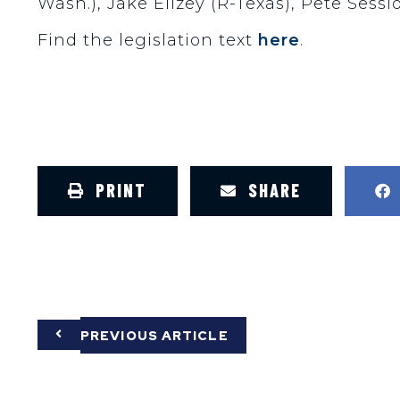
Wash.), Jake Ellzey (R-Texas), Pete Sessi
Find the legislation text
here
.
PRINT
SHARE
PREVIOUS ARTICLE