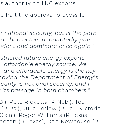
 authority on LNG exports.
o halt the approval process for
 national security, but is the path
 on bad actors undoubtedly puts
pendent and dominate once again.”
stricted future energy exports
e, affordable energy source. We
e, and affordable energy is the key
removing the Department of Energy’s
rity is national security, and I
r its passage in both chambers.”
), Pete Ricketts (R-Neb.), Ted
R-Pa.), Julia Letlow (R-La.), Victoria
Okla.), Roger Williams (R-Texas),
ington (R-Texas), Dan Newhouse (R-