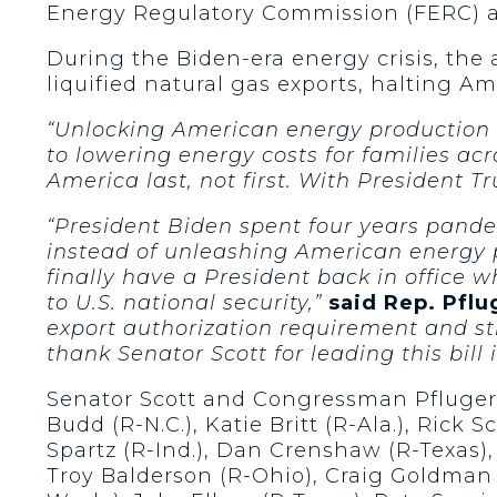
Energy Regulatory Commission (FERC) an
During the Biden-era energy crisis, the 
liquified natural gas exports, halting A
“Unlocking American energy production no
to lowering energy costs for families acr
America last, not first. With President 
“President Biden spent four years pander
instead of unleashing American energy p
finally have a President back in office w
to U.S. national security,”
said Rep. Pflu
export authorization requirement and str
thank Senator Scott for leading this bil
Senator Scott and Congressman Pfluger w
Budd (R-N.C.), Katie Britt (R-Ala.), Rick S
Spartz (R-Ind.), Dan Crenshaw (R-Texas),
Troy Balderson (R-Ohio), Craig Goldman