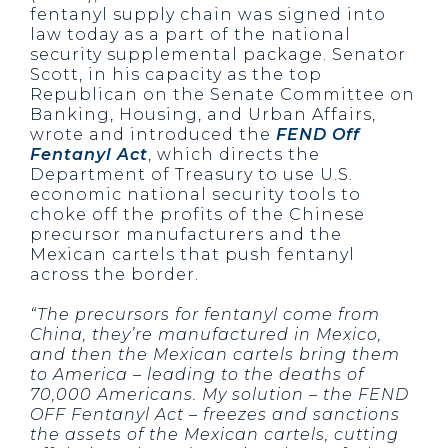
fentanyl supply chain was signed into
law today as a part of the national
security supplemental package. Senator
Scott, in his capacity as the top
Republican on the Senate Committee on
Banking, Housing, and Urban Affairs,
wrote and introduced the
FEND Off
Fentanyl Act
, which directs the
Department of Treasury to use U.S.
economic national security tools to
choke off the profits of the Chinese
precursor manufacturers and the
Mexican cartels that push fentanyl
across the border.
“The precursors for fentanyl come from
China, they’re manufactured in Mexico,
and then the Mexican cartels bring them
to America – leading to the deaths of
70,000 Americans. My solution – the FEND
OFF Fentanyl Act – freezes and sanctions
the assets of the Mexican cartels, cutting