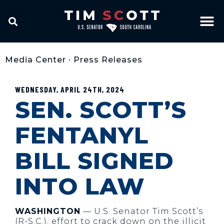
Media Center
•
Press Releases
WEDNESDAY, APRIL 24TH, 2024
SEN. SCOTT’S
FENTANYL
BILL SIGNED
INTO LAW
WASHINGTON
— U.S. Senator Tim Scott’s
(R-S.C.), effort to crack down on the illicit