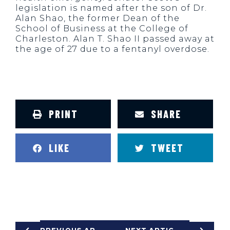
legislation is named after the son of Dr.
Alan Shao, the former Dean of the
School of Business at the College of
Charleston. Alan T. Shao II passed away at
the age of 27 due to a fentanyl overdose.
PRINT
SHARE
LIKE
TWEET