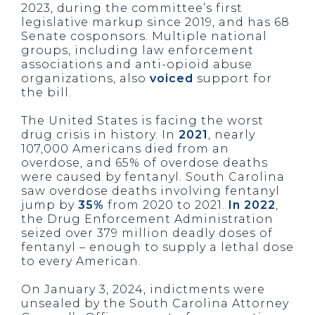
2023, during the committee’s first
legislative markup since 2019, and has 68
Senate cosponsors. Multiple national
groups, including law enforcement
associations and anti-opioid abuse
organizations, also
voiced
support for
the bill.
The United States is facing the worst
drug crisis in history. In
2021
, nearly
107,000 Americans died from an
overdose, and 65% of overdose deaths
were caused by fentanyl. South Carolina
saw overdose deaths involving fentanyl
jump by
35%
from 2020 to 2021.
In 2022
,
the Drug Enforcement Administration
seized over 379 million deadly doses of
fentanyl – enough to supply a lethal dose
to every American.
On January 3, 2024, indictments were
unsealed by the South Carolina Attorney