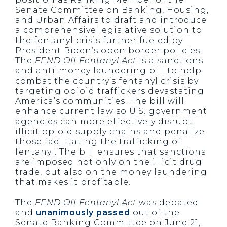
Senate Committee on Banking, Housing,
and Urban Affairs to draft and introduce
a comprehensive legislative solution to
the fentanyl crisis further fueled by
President Biden’s open border policies.
The
FEND Off Fentanyl Act
is a sanctions
and anti-money laundering bill to help
combat the country’s fentanyl crisis by
targeting opioid traffickers devastating
America’s communities. The bill will
enhance current law so U.S. government
agencies can more effectively disrupt
illicit opioid supply chains and penalize
those facilitating the trafficking of
fentanyl. The bill ensures that sanctions
are imposed not only on the illicit drug
trade, but also on the money laundering
that makes it profitable.
The
FEND Off Fentanyl Act
was debated
and
unanimously passed
out of the
Senate Banking Committee on June 21,