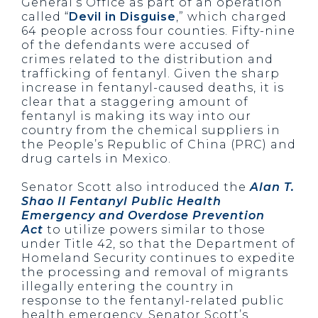
General’s Office as part of an operation
called “
Devil in Disguise
,” which charged
64 people across four counties. Fifty-nine
of the defendants were accused of
crimes related to the distribution and
trafficking of fentanyl. Given the sharp
increase in fentanyl-caused deaths, it is
clear that a staggering amount of
fentanyl is making its way into our
country from the chemical suppliers in
the People’s Republic of China (PRC) and
drug cartels in Mexico.
Senator Scott also introduced the
Alan T.
Shao II Fentanyl Public Health
Emergency and Overdose Prevention
Act
to utilize powers similar to those
under Title 42, so that the Department of
Homeland Security continues to expedite
the processing and removal of migrants
illegally entering the country in
response to the fentanyl-related public
health emergency. Senator Scott’s