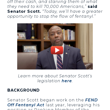
off their cash, and starving them of what
they need to kill 70,000 Americans,”
said
Senator Scott.
“Today, we’ll have a greater
opportunity to stop the flow of fentanyl.”
Learn more about Senator Scott’s
legislation
here
.
BACKGROUND
Senator Scott began work on the
FEND
Off Fentanyl Act
last year, leveraging his
position as Ranking Member of the