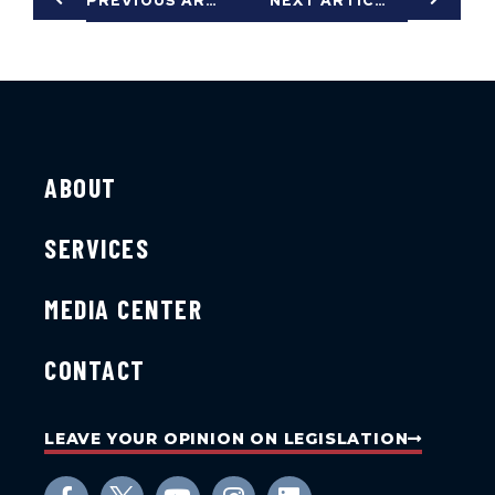
PREVIOUS ARTICLE
NEXT ARTICLE
ABOUT
SERVICES
MEDIA CENTER
CONTACT
LEAVE YOUR OPINION ON LEGISLATION