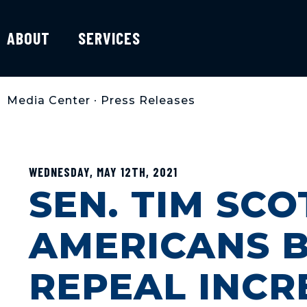
ABOUT
SERVICES
Media Center
•
Press Releases
WEDNESDAY, MAY 12TH, 2021
SEN. TIM SC
AMERICANS 
REPEAL INCR