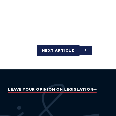
NEXT ARTICLE
LEAVE YOUR OPINION ON LEGISLATION