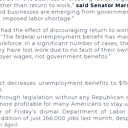
ather than return to work,”
said Senator Mars
and businesses are emerging from governme
 imposed labor shortage.”
ad the effect of discouraging return to work.
“The federal unemployment benefit has made 
orkforce. In a significant number of cases,
ave lost work due to no fault of their own, 
yer wages, not government benefits.”
ct decreases unemployment benefits to $15
e.
 through legislation without any Republican
ore profitable for many Americans to stay 
ase of Friday’s dismal Department of Labo
dition of just 266,000 jobs last month, des
 April.