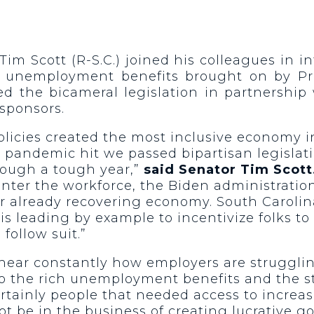
Tim Scott (R-S.C.) joined his colleagues in 
in unemployment benefits brought on by P
ed the bicameral legislation in partnership
sponsors.
licies created the most inclusive economy i
pandemic hit we passed bipartisan legislat
rough a tough year,”
said Senator Tim Scott
nter the workforce, the Biden administration
r already recovering economy. South Carolin
s leading by example to incentivize folks to 
follow suit.”
hear constantly how employers are strugglin
to the rich unemployment benefits and the 
ertainly people that needed access to incre
not be in the business of creating lucrativ