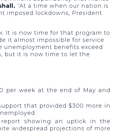
hall.
“At a time when our nation is
nt imposed lockdowns, President
 It is now time for that program to
it almost impossible for service
 the unemployment benefits exceed
but it is now time to let the
0 per week at the end of May and
 support that provided $300 more in
unemployed.
r report showing an uptick in the
pite widespread projections of more