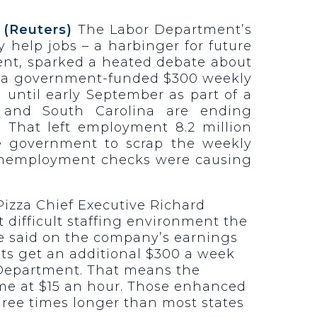
 (Reuters)
The Labor Department’s
help jobs – a harbinger for future
ment, sparked a heated debate about
ng a government-funded $300 weekly
ntil early September as part of a
a and South Carolina are ending
That left employment 8.2 million
e government to scrap the weekly
unemployment checks were causing
izza Chief Executive Richard
t difficult staffing environment the
 he said on the company’s earnings
fits get an additional $300 a week
r Department. That means the
ime at $15 an hour. Those enhanced
hree times longer than most states