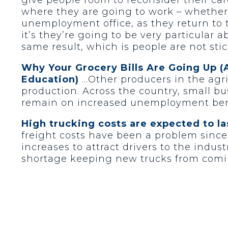
where they are going to work – whether t
unemployment office, as they return to t
it’s they’re going to be very particular 
same result, which is people are not sti
Why Your Grocery Bills Are Going Up (
Education)
…Other producers in the agri
production. Across the country, small b
remain on increased unemployment ben
High trucking costs are expected to la
freight costs have been a problem since
increases to attract drivers to the indu
shortage keeping new trucks from comin