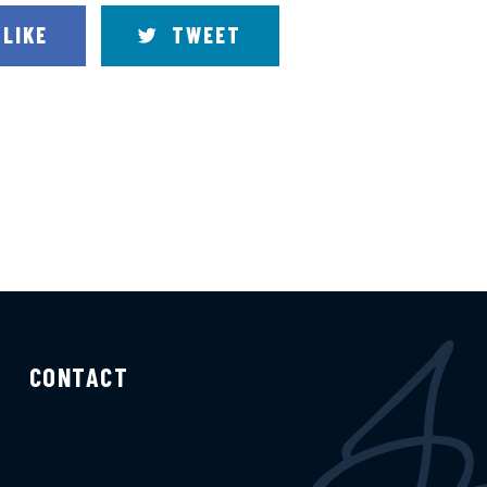
LIKE
TWEET
CONTACT