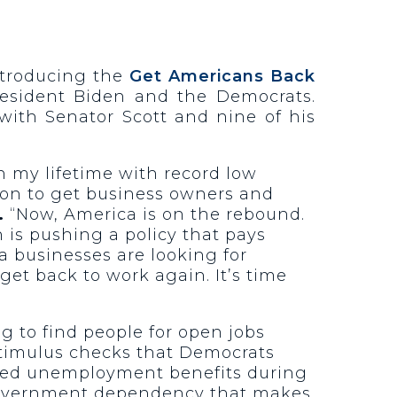
introducing the
Get Americans Back
resident Biden and the Democrats.
 with Senator Scott and nine of his
n my lifetime with record low
ion to get business owners and
.
“Now, America is on the rebound.
 is pushing a policy that pays
a businesses are looking for
get back to work again. It’s time
g to find people for open jobs
stimulus checks that Democrats
ased unemployment benefits during
e government dependency that makes