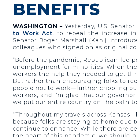
BENEFITS
WASHINGTON –
Yesterday, U.S. Senator 
to Work Act
, to repeal the increase 
Senator Roger Marshall (Kan.) introduc
colleagues who signed on as original co
“Before the pandemic, Republican-led po
unemployment for minorities. When the 
workers the help they needed to get th
But rather than encouraging folks to ree
people not to work—further crippling ou
workers, and I’m glad that our governor i
we put our entire country on the path to 
“Throughout my travels across Kansas I 
because folks are staying at home due 
continue to enhance. While there are c
the heart of this pandemic, we should 