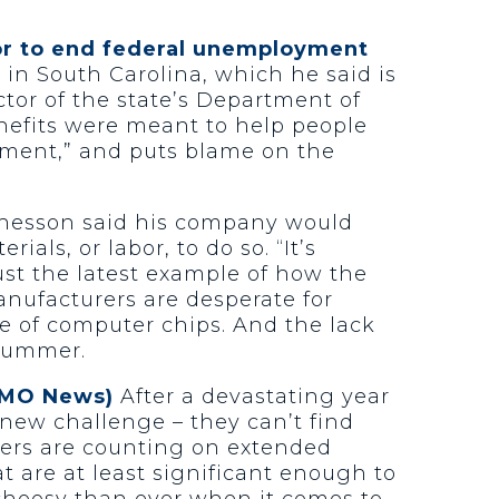
or to end federal unemployment
in South Carolina, which he said is
ctor of the state’s Department of
efits were meant to help people
lement,” and puts blame on the
hesson said his company would
ls, or labor, to do so. “It’s
ust the latest example of how the
anufacturers are desperate for
e of computer chips. And the lack
 summer.
KOMO News)
After a devastating year
new challenge – they can’t find
hers are counting on extended
are at least significant enough to
 choosy than ever when it comes to