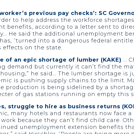
 worker’s previous pay checks’: SC Govern
er to help address the workforce shortages 
benefits, according to a letter sent to dire
y… He said the additional unemployment ben
has, “turned into a dangerous federal entit
 effects on the state.
of an epic shortage of lumber (KAKE)
… C
demand but currently it can’t find the materia
 housing,” he said… The lumber shortage is j
ic is pushing supply chains to the limit. M
 production is being sidelined by a shortag
pecter of gas stations running on empty this
es, struggle to hire as business returns (
ic, many hotels and restaurants now face a 
work because they can’t find child care. Ot
inued unemployment extension benefits that 
reer,” said Hirschler. “People are being more