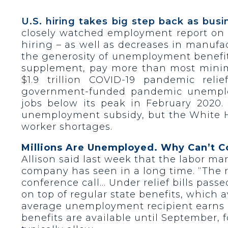
U.S. hiring takes big step back as bus
closely watched employment report on F
hiring – as well as decreases in manufa
the generosity of unemployment benefi
supplement, pay more than most minimu
$1.9 trillion COVID-19 pandemic re
government-funded pandemic unemploy
jobs below its peak in February 202
unemployment subsidy, but the White 
worker shortages.
Millions Are Unemployed. Why Can’t 
Allison said last week that the labor mar
company has seen in a long time. “The r
conference call… Under relief bills pass
on top of regular state benefits, which
average unemployment recipient earns b
benefits are available until September