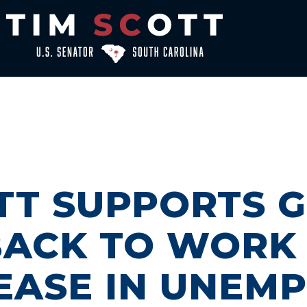
OTT SUPPORTS 
BACK TO WORK 
EASE IN UNEM