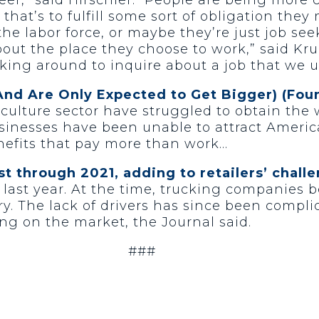
hat’s to fulfill some sort of obligation the
he labor force, or maybe they’re just job seek
about the place they choose to work,” said Kru
cking around to inquire about a job that we ul
And Are Only Expected to Get Bigger) (Fo
culture sector have struggled to obtain the
usinesses have been unable to attract Ameri
efits that pay more than work…
st through 2021, adding to retailers’ chall
 last year. At the time, trucking companies
stry. The lack of drivers has since been comp
g on the market, the Journal said.
###