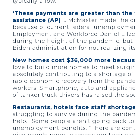
typically allow.
‘These payments are greater than the
assistance (AP)
… McMaster made the ord
because of current federal unemployment 
Employment and Workforce Daniel Ellze
during the height of the pandemic, but 
Biden administration for not realizing its
New homes cost $36,000 more because 
love to build more homes to meet surging 
absolutely contributing to a shortage of
rapid economic recovery from the pandem
workers. Smartphone, auto and appliance
of tanker truck drivers has raised the s
Restaurants, hotels face staff shortag
struggling to survive during the pandem
help… Some people aren’t going back to 
unemployment benefits. “There are cont
give people room to reconsider their ca