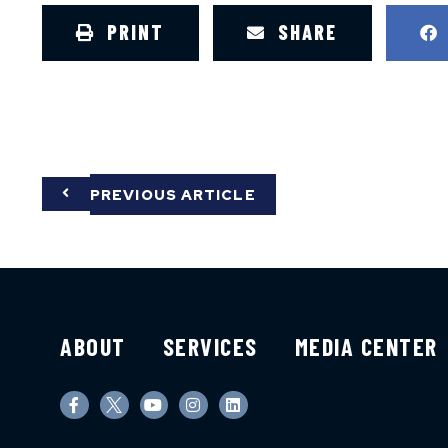
PRINT
SHARE
PREVIOUS ARTICLE
ABOUT
SERVICES
MEDIA CENTER