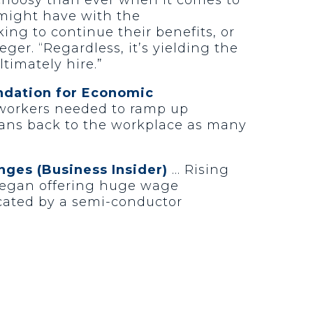
y might have with the
ing to continue their benefits, or
eger. “Regardless, it’s yielding the
timately hire.”
undation for Economic
 workers needed to ramp up
cans back to the workplace as many
enges (Business Insider)
… Rising
 began offering huge wage
licated by a semi-conductor