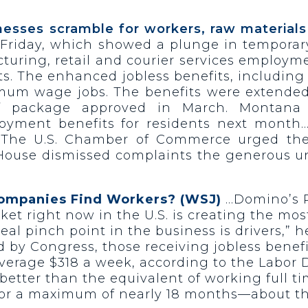
inesses scramble for workers, raw materials
riday, which showed a plunge in temporary 
cturing, retail and courier services employ
ts. The enhanced jobless benefits, includi
m wage jobs. The benefits were extended u
lief package approved in March. Montan
ment benefits for residents next month… 
0. The U.S. Chamber of Commerce urged th
House dismissed complaints the generous 
Companies Find Workers? (WSJ)
…Domino’s P
ket right now in the U.S. is creating the mos
eal pinch point in the business is drivers,”
ed by Congress, those receiving jobless bene
 average $318 a week, according to the Labo
etter than the equivalent of working full t
, for a maximum of nearly 18 months—about t