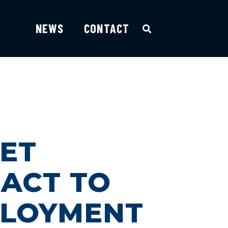
NEWS
CONTACT
GET
ACT TO
PLOYMENT