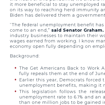
it more beneficial to stay unemployed r
on its way to reaching herd immunity 
Biden has delivered them a government
“The federal unemployment benefit has h
come to an end,”
said Senator Graham.
industry businesses to maintain their w
wages earned from working. I know many h
economy open fully depending on emplo
Background:
The Get Americans Back to Work A
fully repeals them at the end of Jun
Earlier this year, Democrats forced
unemployment benefits, making it m
This legislation follows the rele
unemployment rate to 6.1% and an ad
than one million jobs to be gained in