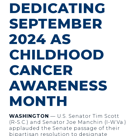
DEDICATING
SEPTEMBER
2024 AS
CHILDHOOD
CANCER
AWARENESS
MONTH
WASHINGTON
— U.S. Senator Tim Scott
(R-S.C.) and Senator Joe Manchin (I-W.Va.)
applauded the Senate passage of their
bipartisan resolution to designate