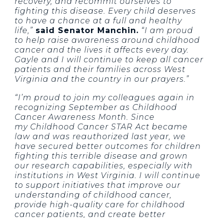
recovery, and recommit ourselves to
fighting this disease. Every child deserves
to have a chance at a full and healthy
life,”
said Senator Manchin.
“I am proud
to help raise awareness around childhood
cancer and the lives it affects every day.
Gayle and I will continue to keep all cancer
patients and their families across West
Virginia and the country in our prayers.”
“I’m proud to join my colleagues again in
recognizing September as Childhood
Cancer Awareness Month. Since
my Childhood Cancer STAR Act became
law and was reauthorized last year, we
have secured better outcomes for children
fighting this terrible disease and grown
our research capabilities, especially with
institutions in West Virginia. I will continue
to support initiatives that improve our
understanding of childhood cancer,
provide high-quality care for childhood
cancer patients, and create better