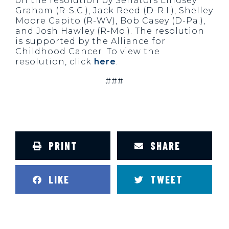
on the resolution by Senators Lindsey
Graham (R-S.C.), Jack Reed (D-R.I.), Shelley
Moore Capito (R-WV), Bob Casey (D-Pa.),
and Josh Hawley (R-Mo.). The resolution
is supported by the Alliance for
Childhood Cancer. To view the
resolution, click
here
.
###
PRINT
SHARE
LIKE
TWEET