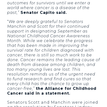
outcomes for survivors until we enter a
world where cancer is a disease of the
past,”
Senator Capito said.
“
We are deeply grateful to Senators
Manchin and Scott for their continued
support in designating September as
National Childhood Cancer Awareness
Month. While we celebrate the progress
that has been made in improving the
survival rate for children diagnosed with
cancer, there is still so much work to be
done. Cancer remains the leading cause of
death from disease among children, and
too many young lives are lost. This
resolution reminds us of the urgent need
to fund research and find cures so that
every child has the chance to grow up
cancer-free,”
the Alliance for Childhood
Cancer said in a statement.
Senators Scott and Manchin were joined