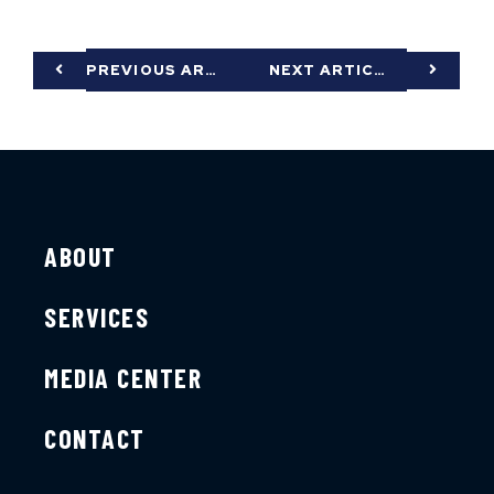
PREVIOUS ARTICLE
NEXT ARTICLE
ABOUT
SERVICES
MEDIA CENTER
CONTACT