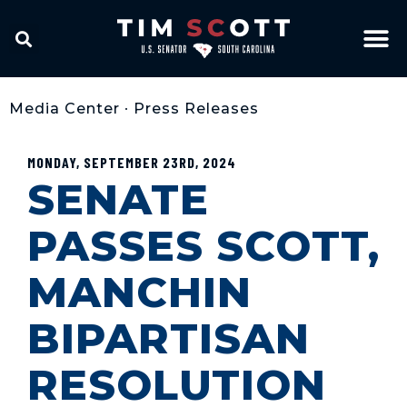
Media Center
•
Press Releases
MONDAY, SEPTEMBER 23RD, 2024
SENATE
PASSES SCOTT,
MANCHIN
BIPARTISAN
RESOLUTION