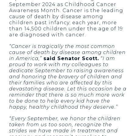
September 2024 as Childhood Cancer
Awareness Month. Cancer is the leading
cause of death by disease among
children past infancy; each year, more
than 14,500 children under the age of 19
are diagnosed with cancer.
“Cancer is tragically the most common
cause of death by disease among children
in America,”
said Senator Scott.
“I am
proud to work with my colleagues to
dedicate September to raising awareness
and honoring the bravery of children and
their families who are affected by this
devastating disease. Let this occasion be a
reminder that there is so much more work
to be done to help every kid have the
happy, healthy childhood they deserve.”
“Every September, we honor the children
taken from us too soon, recognize the
strides we have made in treatment and