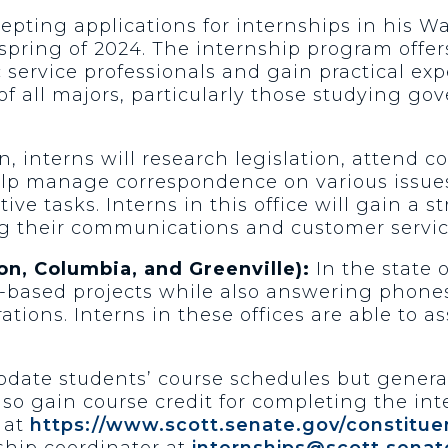
cepting applications for internships in his W
e spring of 2024. The internship program off
service professionals and gain practical exp
 all majors, particularly those studying gove
 interns will research legislation, attend 
help manage correspondence on various issues
e tasks. Interns in this office will gain a 
g their communications and customer service
on, Columbia, and Greenville):
In the state o
e-based projects while also answering phone
ations. Interns in these offices are able to as
date students’ course schedules but generall
o gain course credit for completing the int
 at
https://www.scott.senate.gov/constituen
ship coordinator at
internships@scott.senat