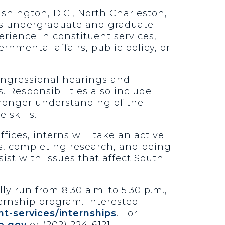
ashington, D.C., North Charleston,
ers undergraduate and graduate
erience in constituent services,
rnmental affairs, public policy, or
congressional hearings and
. Responsibilities also include
stronger understanding of the
 skills.
ffices, interns will take an active
s, completing research, and being
sist with issues that affect South
y run from 8:30 a.m. to 5:30 p.m.,
ernship program. Interested
t-services/internships
. For
e.gov
or (202) 224-6121.