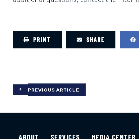
PRINT
SHARE
PREVIOUS ARTICLE
ABOUT
SERVICES
MEDIA CENTER