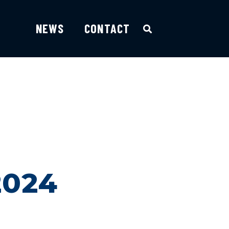
NEWS
CONTACT
2024