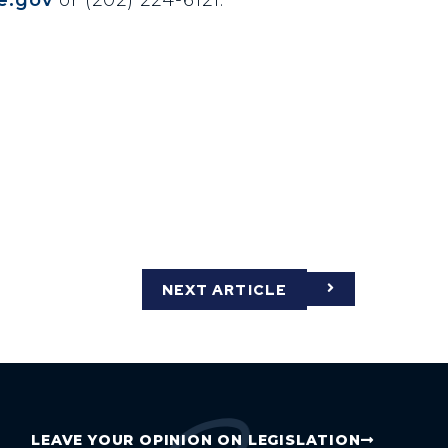
NEXT ARTICLE
LEAVE YOUR OPINION ON LEGISLATION