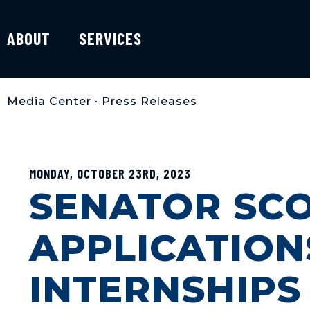
ABOUT
SERVICES
Media Center
•
Press Releases
MONDAY, OCTOBER 23RD, 2023
SENATOR SCO
APPLICATION
INTERNSHIPS