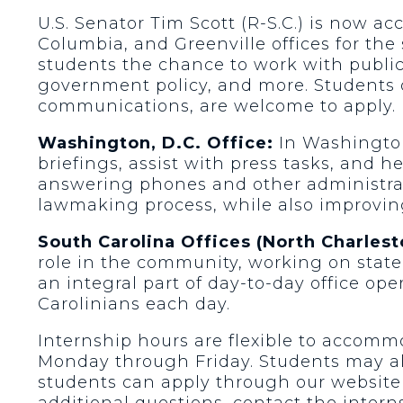
U.S. Senator Tim Scott (R-S.C.) is now ac
Columbia, and Greenville offices for th
students the chance to work with public 
government policy, and more. Students of
communications, are welcome to apply.
Washington, D.C. Office:
In Washington,
briefings, assist with press tasks, and 
answering phones and other administrativ
lawmaking process, while also improvin
South Carolina Offices (North Charlest
role in the community, working on stat
an integral part of day-to-day office oper
Carolinians each day.
Internship hours are flexible to accommo
Monday through Friday. Students may als
students can apply through our website
additional questions, contact the intern