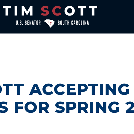
TT ACCEPTING
S FOR SPRING 