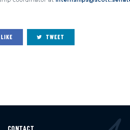
LIKE
TWEET
CONTACT