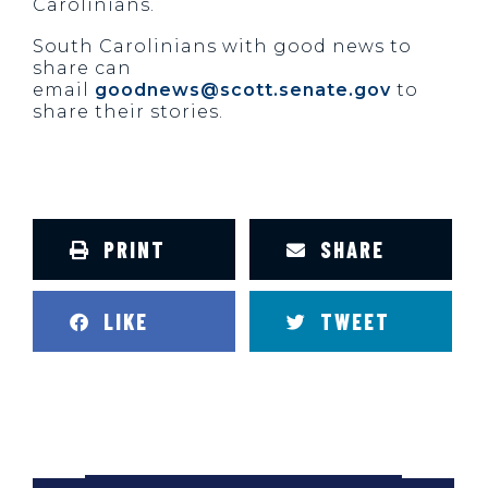
Carolinians.
South Carolinians with good news to
share can
email
goodnews@scott.senate.gov
to
share their stories.
PRINT
SHARE
LIKE
TWEET