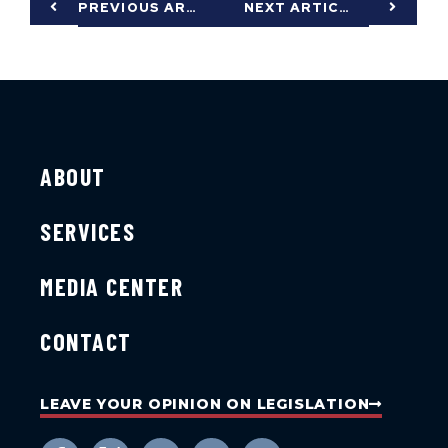
PREVIOUS ARTICLE
NEXT ARTICLE
ABOUT
SERVICES
MEDIA CENTER
CONTACT
LEAVE YOUR OPINION ON LEGISLATION