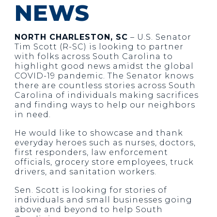
NEWS
NORTH CHARLESTON, SC
– U.S. Senator
Tim Scott (R-SC) is looking to partner
with folks across South Carolina to
highlight good news amidst the global
COVID-19 pandemic. The Senator knows
there are countless stories across South
Carolina of individuals making sacrifices
and finding ways to help our neighbors
in need.
He would like to showcase and thank
everyday heroes such as nurses, doctors,
first responders, law enforcement
officials, grocery store employees, truck
drivers, and sanitation workers.
Sen. Scott is looking for stories of
individuals and small businesses going
above and beyond to help South