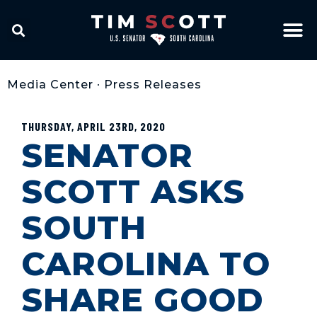
Media Center
•
Press Releases
THURSDAY, APRIL 23RD, 2020
SENATOR
SCOTT ASKS
SOUTH
CAROLINA TO
SHARE GOOD