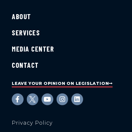
ABOUT
SERVICES
MEDIA CENTER
CONTACT
LEAVE YOUR OPINION ON LEGISLATION
Privacy Policy