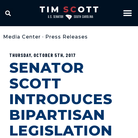
Media Center
•
Press Releases
THURSDAY, OCTOBER 5TH, 2017
SENATOR
SCOTT
INTRODUCES
BIPARTISAN
LEGISLATION