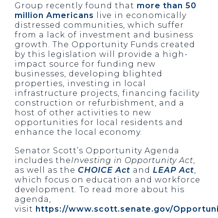
Group recently found that
more than 50
million Americans
live in economically
distressed communities, which suffer
from a lack of investment and business
growth. The Opportunity Funds created
by this legislation will provide a high-
impact source for funding new
businesses, developing blighted
properties, investing in local
infrastructure projects, financing facility
construction or refurbishment, and a
host of other activities to new
opportunities for local residents and
enhance the local economy.
Senator Scott’s Opportunity Agenda
includes the
Investing in Opportunity Act
,
as well as the
CHOICE Act
and
LEAP Act
,
which focus on education and workforce
development. To read more about his
agenda,
visit
https://www.scott.senate.gov/Opportun