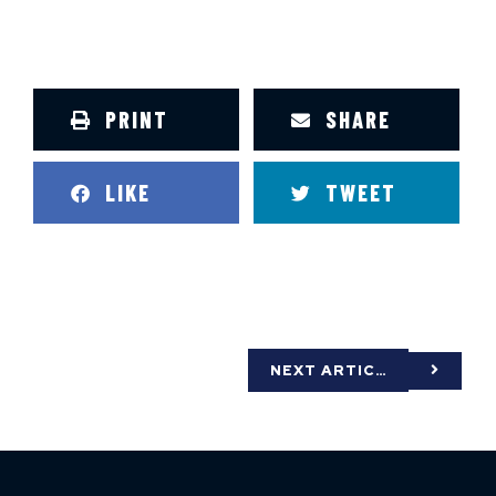
PRINT
SHARE
LIKE
TWEET
NEXT ARTICLE