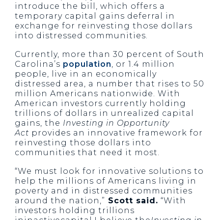
introduce the bill, which offers a
temporary capital gains deferral in
exchange for reinvesting those dollars
into distressed communities.
Currently, more than 30 percent of South
Carolina’s
population
, or 1.4 million
people, live in an economically
distressed area, a number that rises to 50
million Americans nationwide. With
American investors currently holding
trillions of dollars in unrealized capital
gains, the
Investing in Opportunity
Act
provides an innovative framework for
reinvesting those dollars into
communities that need it most.
“We must look for innovative solutions to
help the millions of Americans living in
poverty and in distressed communities
around the nation,”
Scott said.
“With
investors holding trillions