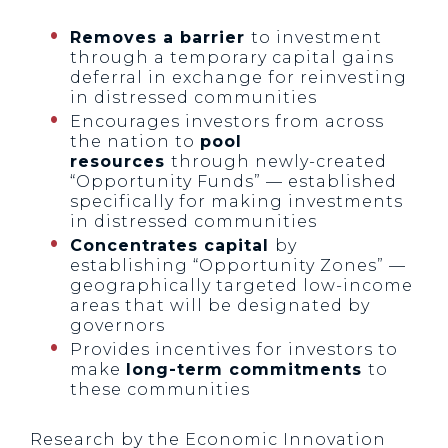
Removes a barrier
to investment
through a temporary capital gains
deferral in exchange for reinvesting
in distressed communities
Encourages investors from across
the nation to
pool
resources
through newly-created
“Opportunity Funds” — established
specifically for making investments
in distressed communities
Concentrates capital
by
establishing “Opportunity Zones” —
geographically targeted low-income
areas that will be designated by
governors
Provides incentives for investors to
make
long-term commitments
to
these communities
Research by the Economic Innovation