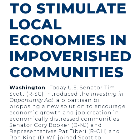
TO STIMULATE
LOCAL
ECONOMIES IN
IMPOVERISHED
COMMUNITIES
Washington
– Today U.S. Senator Tim
Scott (R-SC) introduced the
Investing in
Opportunity Act
, a bipartisan bill
proposing a new solution to encourage
economic growth and job creation in
economically distressed communities.
Senator Cory Booker (D-NJ) and
Representatives Pat Tiberi (R-OH) and
Ron Kind (D-WI) joined Scott to