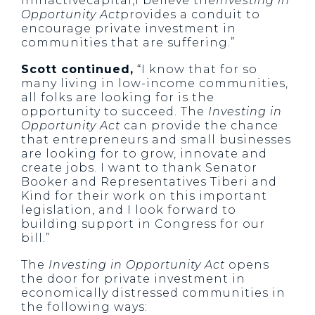
ininactivecapital,I believe the
Investing in
Opportunity Act
provides a conduit to
encourage private investment in
communities that are suffering.”
Scott continued,
“I know that for so
many living in low-income communities,
all folks are looking for is the
opportunity to succeed. The
Investing in
Opportunity Act
can provide the chance
that entrepreneurs and small businesses
are looking for to grow, innovate and
create jobs. I want to thank Senator
Booker and Representatives Tiberi and
Kind for their work on this important
legislation, and I look forward to
building support in Congress for our
bill.”
The
Investing in Opportunity Act
opens
the door for private investment in
economically distressed communities in
the following ways: