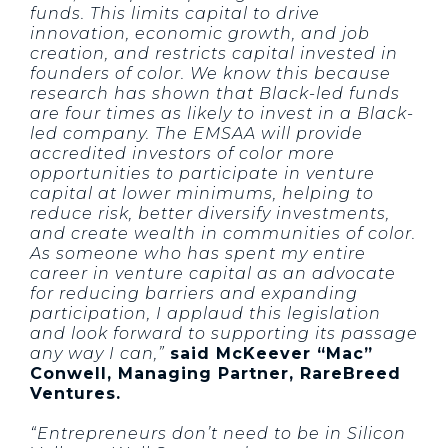
funds. This limits capital to drive
innovation, economic growth, and job
creation, and restricts capital invested in
founders of color. We know this because
research has shown that Black-led funds
are four times as likely to invest in a Black-
led company. The EMSAA will provide
accredited investors of color more
opportunities to participate in venture
capital at lower minimums, helping to
reduce risk, better diversify investments,
and create wealth in communities of color.
As someone who has spent my entire
career in venture capital as an advocate
for reducing barriers and expanding
participation, I applaud this legislation
and look forward to supporting its passage
any way I can,”
said McKeever “Mac”
Conwell, Managing Partner, RareBreed
Ventures.
“Entrepreneurs don’t need to be in Silicon