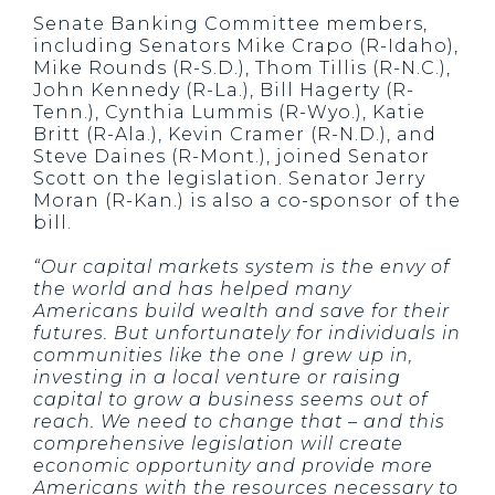
Senate Banking Committee members,
including Senators Mike Crapo (R-Idaho),
Mike Rounds (R-S.D.), Thom Tillis (R-N.C.),
John Kennedy (R-La.), Bill Hagerty (R-
Tenn.), Cynthia Lummis (R-Wyo.), Katie
Britt (R-Ala.), Kevin Cramer (R-N.D.), and
Steve Daines (R-Mont.), joined Senator
Scott on the legislation. Senator Jerry
Moran (R-Kan.) is also a co-sponsor of the
bill.
“Our capital markets system is the envy of
the world and has helped many
Americans build wealth and save for their
futures. But unfortunately for individuals in
communities like the one I grew up in,
investing in a local venture or raising
capital to grow a business seems out of
reach. We need to change that – and this
comprehensive legislation will create
economic opportunity and provide more
Americans with the resources necessary to