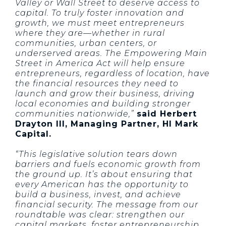
Valley or Wall Street to deserve access to
capital. To truly foster innovation and
growth, we must meet entrepreneurs
where they are—whether in rural
communities, urban centers, or
underserved areas. The Empowering Main
Street in America Act will help ensure
entrepreneurs, regardless of location, have
the financial resources they need to
launch and grow their business, driving
local economies and building stronger
communities nationwide,”
said Herbert
Drayton III, Managing Partner, HI Mark
Capital.
“This legislative solution tears down
barriers and fuels economic growth from
the ground up. It’s about ensuring that
every American has the opportunity to
build a business, invest, and achieve
financial security. The message from our
roundtable was clear: strengthen our
capital markets, foster entrepreneurship,