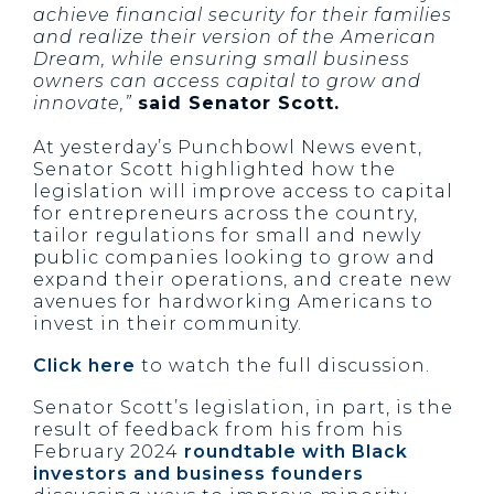
achieve financial security for their families
and realize their version of the American
Dream, while ensuring small business
owners can access capital to grow and
innovate,”
said Senator Scott.
At yesterday’s Punchbowl News event,
Senator Scott highlighted how the
legislation will improve access to capital
for entrepreneurs across the country,
tailor regulations for small and newly
public companies looking to grow and
expand their operations, and create new
avenues for hardworking Americans to
invest in their community.
Click here
to watch the full discussion.
Senator Scott’s legislation, in part, is the
result of feedback from his from his
February 2024
roundtable with Black
investors and business founders