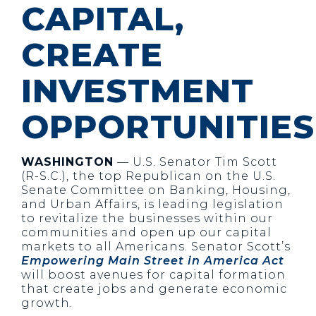
CAPITAL,
CREATE
INVESTMENT
OPPORTUNITIES
WASHINGTON
— U.S. Senator Tim Scott
(R-S.C.), the top Republican on the U.S.
Senate Committee on Banking, Housing,
and Urban Affairs, is leading legislation
to revitalize the businesses within our
communities and open up our capital
markets to all Americans. Senator Scott’s
Empowering Main Street in America Act
will boost avenues for capital formation
that create jobs and generate economic
growth.