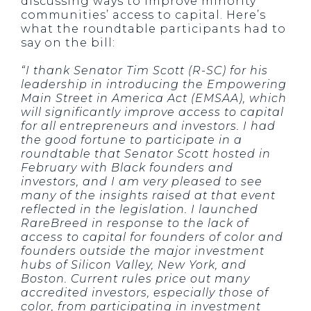
discussing ways to improve minority
communities’ access to capital. Here’s
what the roundtable participants had to
say on the bill:
“I thank Senator Tim Scott (R-SC) for his
leadership in introducing the Empowering
Main Street in America Act (EMSAA), which
will significantly improve access to capital
for all entrepreneurs and investors. I had
the good fortune to participate in a
roundtable that Senator Scott hosted in
February with Black founders and
investors, and I am very pleased to see
many of the insights raised at that event
reflected in the legislation. I launched
RareBreed in response to the lack of
access to capital for founders of color and
founders outside the major investment
hubs of Silicon Valley, New York, and
Boston. Current rules price out many
accredited investors, especially those of
color, from participating in investment