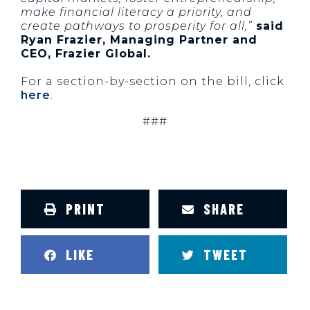
make financial literacy a priority, and
create pathways to prosperity for all,”
said
Ryan Frazier, Managing Partner and
CEO, Frazier Global.
For a section-by-section on the bill, click
here
.
###
PRINT
SHARE
LIKE
TWEET