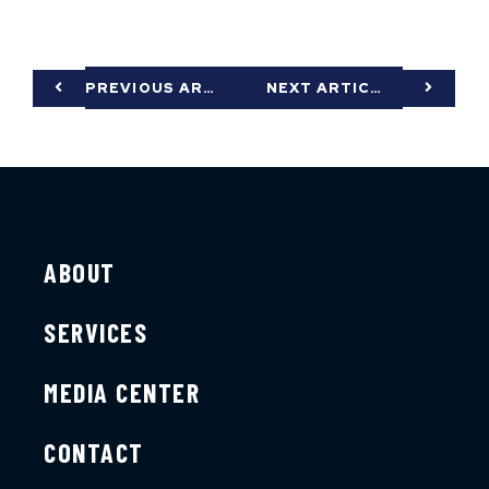
PREVIOUS ARTICLE
NEXT ARTICLE
ABOUT
SERVICES
MEDIA CENTER
CONTACT