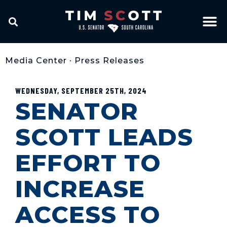
Media Center
•
Press Releases
WEDNESDAY, SEPTEMBER 25TH, 2024
SENATOR
SCOTT LEADS
EFFORT TO
INCREASE
ACCESS TO