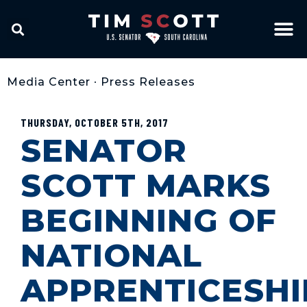
Media Center
•
Press Releases
THURSDAY, OCTOBER 5TH, 2017
SENATOR
SCOTT MARKS
BEGINNING OF
NATIONAL
APPRENTICESHI