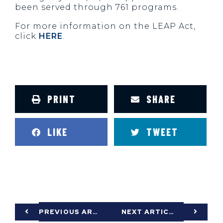
been served through 761 programs.
For more information on the LEAP Act,
click
HERE
.
PRINT
SHARE
LIKE
TWEET
PREVIOUS ARTICLE
NEXT ARTICLE