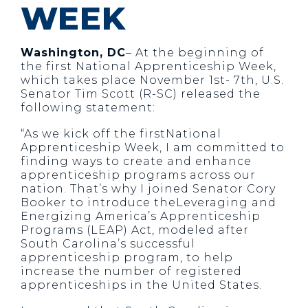
WEEK
Washington, DC
– At the beginning of
the first National Apprenticeship Week,
which takes place November 1st- 7th, U.S.
Senator Tim Scott (R-SC) released the
following statement:
“As we kick off the firstNational
Apprenticeship Week, I am committed to
finding ways to create and enhance
apprenticeship programs across our
nation. That’s why I joined Senator Cory
Booker to introduce theLeveraging and
Energizing America’s Apprenticeship
Programs (LEAP) Act, modeled after
South Carolina’s successful
apprenticeship program, to help
increase the number of registered
apprenticeships in the United States.