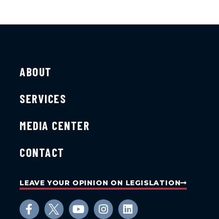
ABOUT
SERVICES
MEDIA CENTER
CONTACT
LEAVE YOUR OPINION ON LEGISLATION