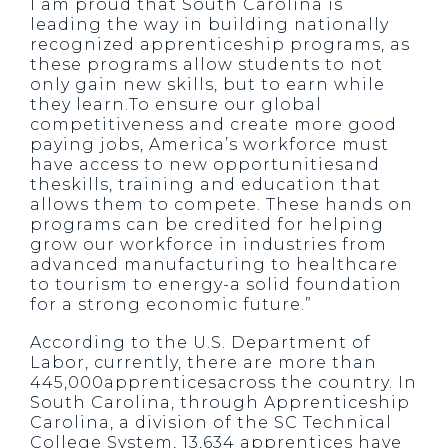
I am proud that South Carolina is
leading the way in building nationally
recognized apprenticeship programs, as
these programs allow students to not
only gain new skills, but to earn while
they learn.To ensure our global
competitiveness and create more good
paying jobs, America’s workforce must
have access to new opportunitiesand
theskills, training and education that
allows them to compete. These hands on
programs can be credited for helping
grow our workforce in industries from
advanced manufacturing to healthcare
to tourism to energy-a solid foundation
for a strong economic future.”
According to the U.S. Department of
Labor, currently, there are more than
445,000apprenticesacross the country. In
South Carolina, through Apprenticeship
Carolina, a division of the SC Technical
College System, 13,634 apprentices have