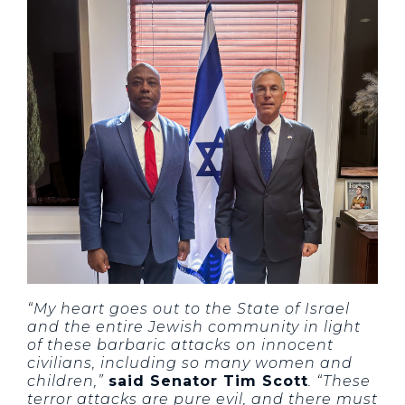
“My heart goes out to the State of Israel
and the entire Jewish community in light
of these barbaric attacks on innocent
civilians, including so many women and
children,”
said Senator Tim Scott
. “These
terror attacks are pure evil, and there must