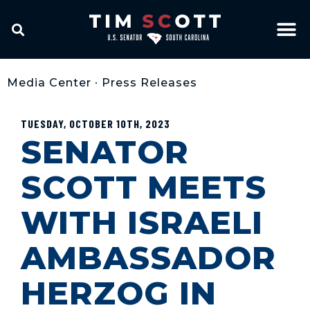
Media Center
•
Press Releases
TUESDAY, OCTOBER 10TH, 2023
SENATOR
SCOTT MEETS
WITH ISRAELI
AMBASSADOR
HERZOG IN