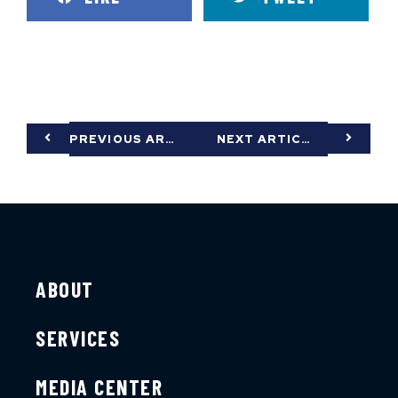
PREVIOUS ARTICLE
NEXT ARTICLE
ABOUT
SERVICES
MEDIA CENTER