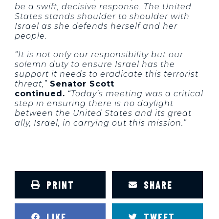
be a swift, decisive response. The United
States stands shoulder to shoulder with
Israel as she defends herself and her
people.
“It is not only our responsibility but our
solemn duty to ensure Israel has the
support it needs to eradicate this terrorist
threat,”
Senator Scott
continued.
“Today’s meeting was a critical
step in ensuring there is no daylight
between the United States and its great
ally, Israel, in carrying out this mission.”
PRINT
SHARE
LIKE
TWEET