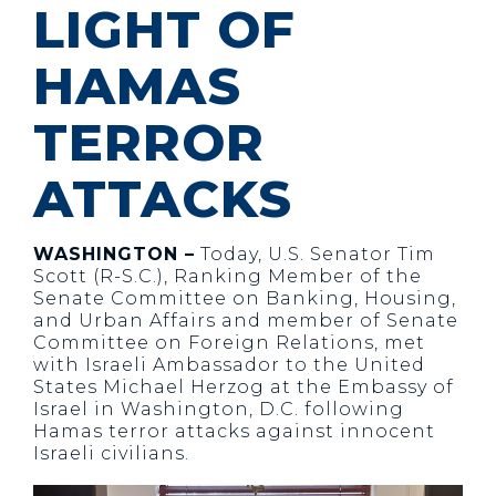
LIGHT OF
HAMAS
TERROR
ATTACKS
WASHINGTON –
Today, U.S. Senator Tim
Scott (R-S.C.), Ranking Member of the
Senate Committee on Banking, Housing,
and Urban Affairs and member of Senate
Committee on Foreign Relations, met
with Israeli Ambassador to the United
States Michael Herzog at the Embassy of
Israel in Washington, D.C. following
Hamas terror attacks against innocent
Israeli civilians.