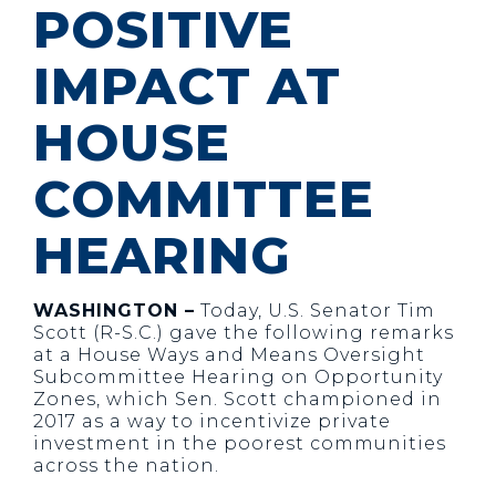
POSITIVE
IMPACT AT
HOUSE
COMMITTEE
HEARING
WASHINGTON –
Today, U.S. Senator Tim
Scott (R-S.C.) gave the following remarks
at a House Ways and Means Oversight
Subcommittee Hearing on Opportunity
Zones, which Sen. Scott championed in
2017 as a way to incentivize private
investment in the poorest communities
across the nation.