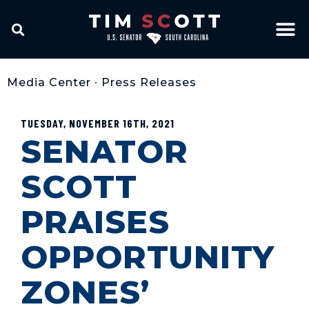
Media Center
•
Press Releases
TUESDAY, NOVEMBER 16TH, 2021
SENATOR
SCOTT
PRAISES
OPPORTUNITY
ZONES’