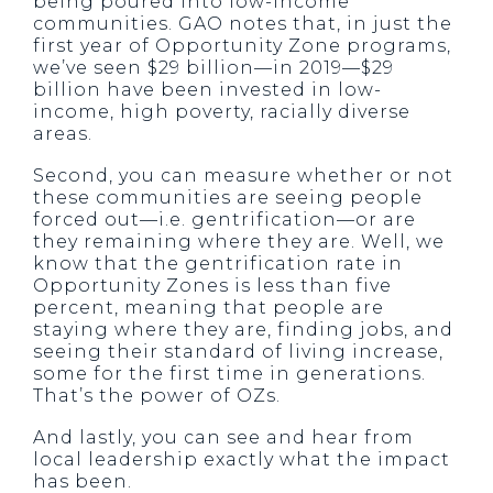
being poured into low-income
communities. GAO notes that, in just the
first year of Opportunity Zone programs,
we’ve seen $29 billion—in 2019—$29
billion have been invested in low-
income, high poverty, racially diverse
areas.
Second, you can measure whether or not
these communities are seeing people
forced out—i.e. gentrification—or are
they remaining where they are. Well, we
know that the gentrification rate in
Opportunity Zones is less than five
percent, meaning that people are
staying where they are, finding jobs, and
seeing their standard of living increase,
some for the first time in generations.
That’s the power of OZs.
And lastly, you can see and hear from
local leadership exactly what the impact
has been.