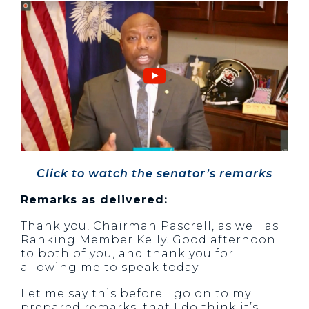
Click to watch the senator’s remarks
Remarks as delivered:
Thank you, Chairman Pascrell, as well as
Ranking Member Kelly. Good afternoon
to both of you, and thank you for
allowing me to speak today.
Let me say this before I go on to my
prepared remarks, that I do think it’s