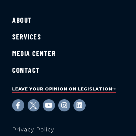
ABOUT
SERVICES
MEDIA CENTER
CONTACT
LEAVE YOUR OPINION ON LEGISLATION
Privacy Policy