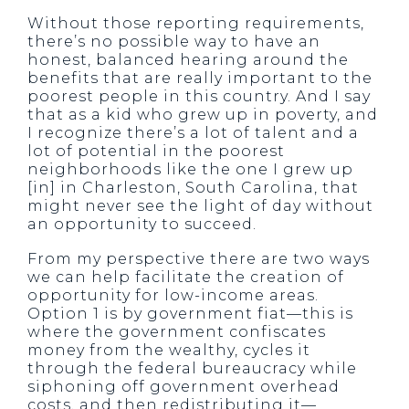
Without those reporting requirements,
there’s no possible way to have an
honest, balanced hearing around the
benefits that are really important to the
poorest people in this country. And I say
that as a kid who grew up in poverty, and
I recognize there’s a lot of talent and a
lot of potential in the poorest
neighborhoods like the one I grew up
[in] in Charleston, South Carolina, that
might never see the light of day without
an opportunity to succeed.
From my perspective there are two ways
we can help facilitate the creation of
opportunity for low-income areas.
Option 1 is by government fiat—this is
where the government confiscates
money from the wealthy, cycles it
through the federal bureaucracy while
siphoning off government overhead
costs, and then redistributing it—