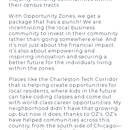
their census tracts.
With Opportunity Zones, we get a
package that has a punch! We are
incentivizing the local business
community to invest in their community
rather than going somewhere else. And
it’s not just about the financial impact;
it’s also about empowering and
inspiring innovation and securing a
better future for the individuals living
within the zones.
Places like the Charleston Tech Corridor
that is helping create opportunities for
local residents, where kids in the future
can take coding classes and come out
with world-class career opportunities. My
neighborhood didn’t have that growing
up, but now it does, thanks to OZ’s. OZ’s
have helped communities across this
country, from the south side of Chicago—