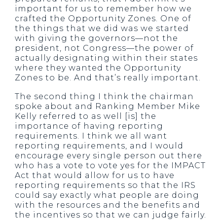
important for us to remember how we
crafted the Opportunity Zones. One of
the things that we did was we started
with giving the governors—not the
president, not Congress—the power of
actually designating within their states
where they wanted the Opportunity
Zones to be. And that’s really important.
The second thing I think the chairman
spoke about and Ranking Member Mike
Kelly referred to as well [is] the
importance of having reporting
requirements. I think we all want
reporting requirements, and I would
encourage every single person out there
who has a vote to vote yes for the IMPACT
Act that would allow for us to have
reporting requirements so that the IRS
could say exactly what people are doing
with the resources and the benefits and
the incentives so that we can judge fairly.