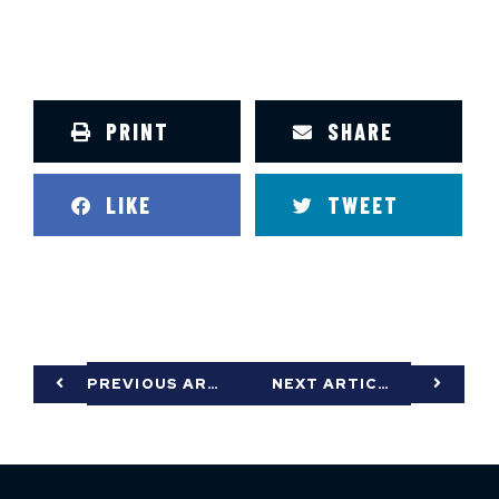
PRINT
SHARE
LIKE
TWEET
PREVIOUS ARTICLE
NEXT ARTICLE