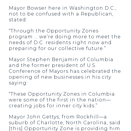
Mayor Bowser here in Washington D.C.,
not to be confused with a Republican,
stated:
“Through the Opportunity Zones
program … we’re doing more to meet the
needs of D.C. residents right now and
preparing for our collective future.”
Mayor Stephen Benjamin of Columbia
and the former president of U.S.
Conference of Mayors has celebrated the
opening of new businesses in his city
saying:
“These Opportunity Zones in Columbia
were some of the first in the nation—
creating jobs for inner city kids.”
Mayor John Gettys, from Rockhill—a
suburb of Charlotte, North Carolina, said
[this] Opportunity Zone is providing him