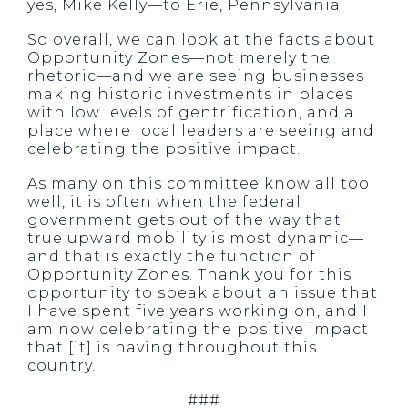
yes, Mike Kelly—to Erie, Pennsylvania.
So overall, we can look at the facts about
Opportunity Zones—not merely the
rhetoric—and we are seeing businesses
making historic investments in places
with low levels of gentrification, and a
place where local leaders are seeing and
celebrating the positive impact.
As many on this committee know all too
well, it is often when the federal
government gets out of the way that
true upward mobility is most dynamic—
and that is exactly the function of
Opportunity Zones. Thank you for this
opportunity to speak about an issue that
I have spent five years working on, and I
am now celebrating the positive impact
that [it] is having throughout this
country.
###