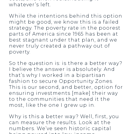
whatever’s left.
While the intentions behind this option
might be good, we know this is a failed
strategy. The poverty rate in the poorest
parts of America since 1965 has been at
best stagnant under that plan, and we
never truly created a pathway out of
poverty.
So the question is: is there a better way?
I believe the answer is absolutely. And
that’s why I worked in a bipartisan
fashion to secure Opportunity Zones.
This is our second, and better, option for
ensuring investments [make] their way
to the communities that need it the
most, like the one I grew up in.
Why is this a better way? Well, first, you
can measure the results. Look at the
numbers. We’ve seen historic capital