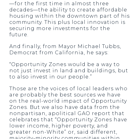
—for the first time in almost three
decades—the ability to create affordable
housing within the downtown part of his
community. This plus local innovation is
securing more investments for the
future.
And finally, from Mayor Michael Tubbs,
Democrat from California, he says:
“Opportunity Zones would be a way to
not just invest in land and buildings, but
to also invest in our people.”
Those are the voices of local leaders who
are probably the best sources we have
on the real-world impact of Opportunity
Zones. But we also have data from the
nonpartisan, apolitical GAO report that
celebrates that “Opportunity Zones have
lower income, higher poverty, and
greater non-White” or, said different,
majority-minority communities within