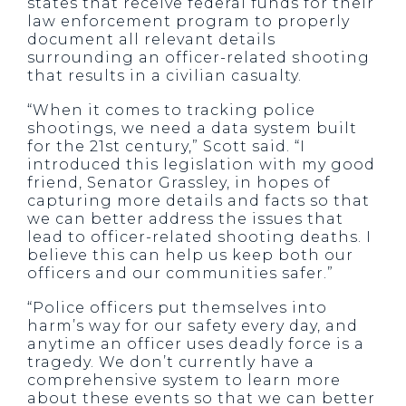
states that receive federal funds for their
law enforcement program to properly
document all relevant details
surrounding an officer-related shooting
that results in a civilian casualty.
“When it comes to tracking police
shootings, we need a data system built
for the 21st century,” Scott said. “I
introduced this legislation with my good
friend, Senator Grassley, in hopes of
capturing more details and facts so that
we can better address the issues that
lead to officer-related shooting deaths. I
believe this can help us keep both our
officers and our communities safer.”
“Police officers put themselves into
harm’s way for our safety every day, and
anytime an officer uses deadly force is a
tragedy. We don’t currently have a
comprehensive system to learn more
about these events so that we can better