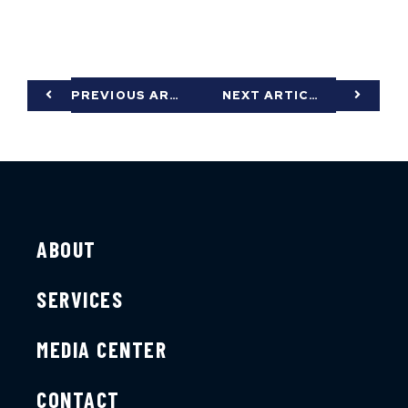
PREVIOUS ARTICLE
NEXT ARTICLE
ABOUT
SERVICES
MEDIA CENTER
CONTACT