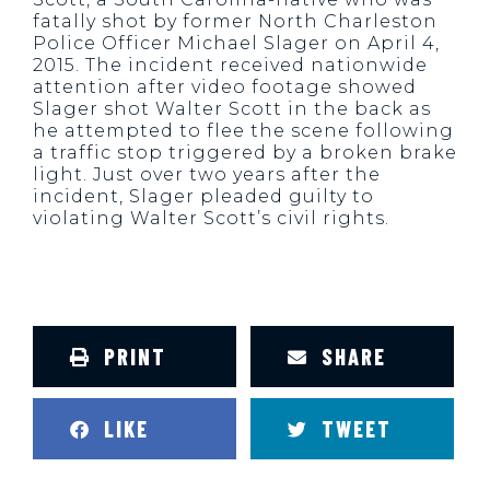
fatally shot by former North Charleston
Police Officer Michael Slager on April 4,
2015. The incident received nationwide
attention after video footage showed
Slager shot Walter Scott in the back as
he attempted to flee the scene following
a traffic stop triggered by a broken brake
light. Just over two years after the
incident, Slager pleaded guilty to
violating Walter Scott’s civil rights.
PRINT
SHARE
LIKE
TWEET