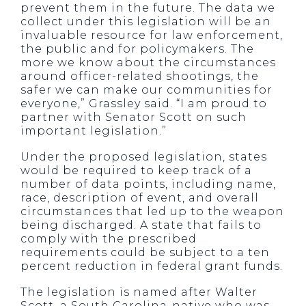
prevent them in the future. The data we
collect under this legislation will be an
invaluable resource for law enforcement,
the public and for policymakers. The
more we know about the circumstances
around officer-related shootings, the
safer we can make our communities for
everyone,” Grassley said. “I am proud to
partner with Senator Scott on such
important legislation.”
Under the proposed legislation, states
would be required to keep track of a
number of data points, including name,
race, description of event, and overall
circumstances that led up to the weapon
being discharged. A state that fails to
comply with the prescribed
requirements could be subject to a ten
percent reduction in federal grant funds.
The legislation is named after Walter
Scott, a South Carolina-native who was