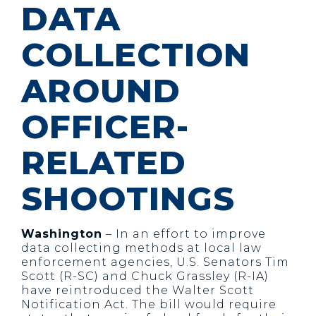
DATA
COLLECTION
AROUND
OFFICER-
RELATED
SHOOTINGS
Washington
– In an effort to improve
data collecting methods at local law
enforcement agencies, U.S. Senators Tim
Scott (R-SC) and Chuck Grassley (R-IA)
have reintroduced the Walter Scott
Notification Act. The bill would require