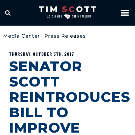
Media Center
•
Press Releases
THURSDAY, OCTOBER 5TH, 2017
SENATOR
SCOTT
REINTRODUCES
BILL TO
IMPROVE