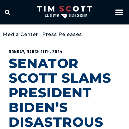
Media Center
•
Press Releases
MONDAY, MARCH 11TH, 2024
SENATOR
SCOTT SLAMS
PRESIDENT
BIDEN’S
DISASTROUS