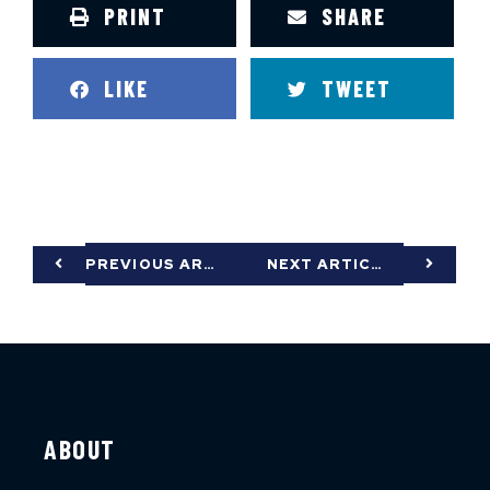
PRINT
SHARE
LIKE
TWEET
PREVIOUS ARTICLE
NEXT ARTICLE
ABOUT