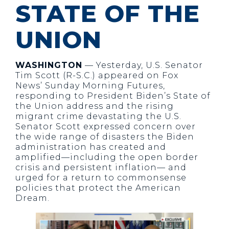
STATE OF THE
UNION
WASHINGTON
— Yesterday, U.S. Senator
Tim Scott (R-S.C.) appeared on Fox
News’ Sunday Morning Futures,
responding to President Biden’s State of
the Union address and the rising
migrant crime devastating the U.S.
Senator Scott expressed concern over
the wide range of disasters the Biden
administration has created and
amplified—including the open border
crisis and persistent inflation— and
urged for a return to commonsense
policies that protect the American
Dream.