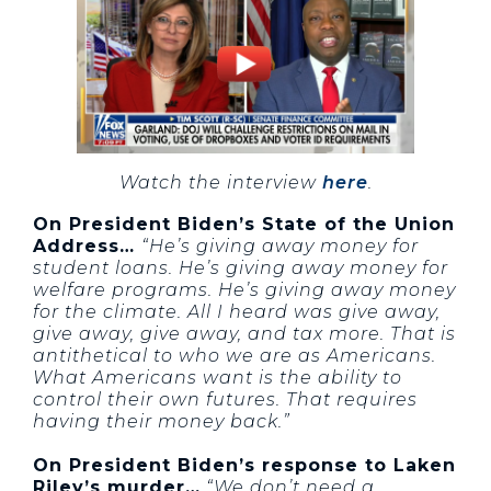
Watch the interview
here
.
On President Biden’s State of the Union
Address…
“He’s giving away money for
student loans. He’s giving away money for
welfare programs. He’s giving away money
for the climate. All I heard was give away,
give away, give away, and tax more. That is
antithetical to who we are as Americans.
What Americans want is the ability to
control their own futures. That requires
having their money back.”
On President Biden’s response to Laken
Riley’s murder…
“We don’t need a