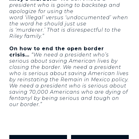
president who is going to backstep and
apologize for using the
word ‘illegal’ versus ‘undocumented’ when
the word he should just use
is ‘murderer.’ That is disrespectful to the
Riley family.”
On how to end the open border
crisis…
“We need a president who’s
serious about saving American lives by
closing the border. We need a president
who is serious about saving American lives
by reinstating the Remain in Mexico policy.
We need a president who is serious about
saving 70,000 Americans who are dying of
fentanyl by being serious and tough on
our border.”