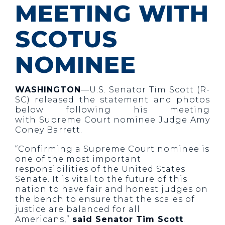
MEETING WITH
SCOTUS
NOMINEE
WASHINGTON
—U.S. Senator Tim Scott (R-
SC) released the statement and photos
below following his meeting
with Supreme Court nominee Judge Amy
Coney Barrett.
“Confirming a Supreme Court nominee is
one of the most important
responsibilities of the United States
Senate. It is vital to the future of this
nation to have fair and honest judges on
the bench to ensure that the scales of
justice are balanced for all
Americans,”
said Senator Tim Scott
.