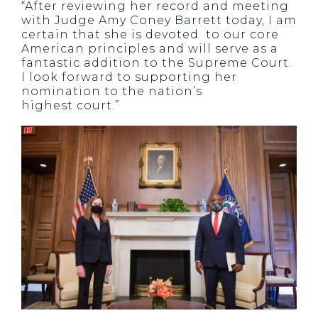
“After reviewing her record and meeting
with Judge Amy Coney Barrett today, I am
certain that she is devoted to our core
American principles and will serve as a
fantastic addition to the Supreme Court.
I look forward to supporting her
nomination to the nation’s
highest court.”