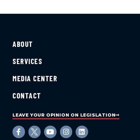
ABOUT
SERVICES
MEDIA CENTER
CONTACT
LEAVE YOUR OPINION ON LEGISLATION