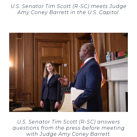
U.S. Senator Tim Scott (R-SC) meets Judge
Amy Coney Barrett in the U.S. Capitol.
U.S. Senator Tim Scott (R-SC) answers
questions from the press before meeting
with Judge Amy Coney Barrett.