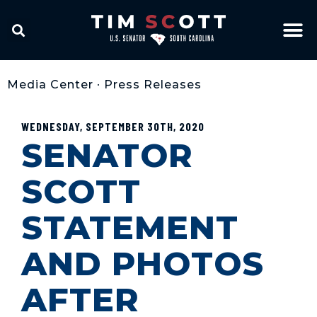
Media Center
•
Press Releases
WEDNESDAY, SEPTEMBER 30TH, 2020
SENATOR
SCOTT
STATEMENT
AND PHOTOS
AFTER