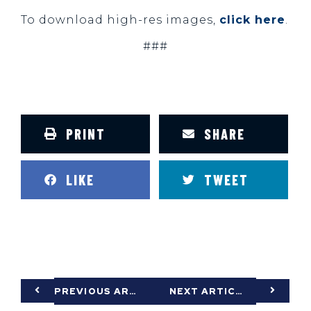
To download high-res images,
click here
.
###
PRINT
SHARE
LIKE
TWEET
PREVIOUS ARTICLE
NEXT ARTICLE