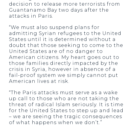
decision to release more terrorists from
Guantanamo Bay two days after the
attacks in Paris.
“We must also suspend plans for
admitting Syrian refugees to the United
States until it is determined without a
doubt that those seeking to come to the
United States are of no danger to
American citizens. My heart goes out to
those families directly impacted by the
crisis in Syria, however in absence of a
fail-proof system we simply cannot put
American lives at risk.
“The Paris attacks must serve as a wake
up call to those who are not taking the
threat of radical Islam seriously. It is time
for the United States to step up and lead
– we are seeing the tragic consequences
of what happens when we don’t.”