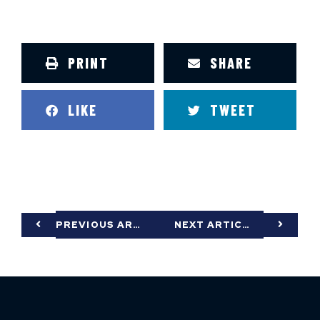
PRINT
SHARE
LIKE
TWEET
PREVIOUS ARTICLE
NEXT ARTICLE