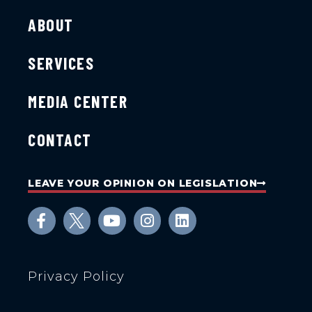
ABOUT
SERVICES
MEDIA CENTER
CONTACT
LEAVE YOUR OPINION ON LEGISLATION
Privacy Policy