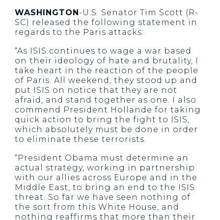
WASHINGTON
-U.S. Senator Tim Scott (R-
SC) released the following statement in
regards to the Paris attacks:
“As ISIS continues to wage a war based
on their ideology of hate and brutality, I
take heart in the reaction of the people
of Paris. All weekend, they stood up and
put ISIS on notice that they are not
afraid, and stand together as one. I also
commend President Hollande for taking
quick action to bring the fight to ISIS,
which absolutely must be done in order
to eliminate these terrorists.
“President Obama must determine an
actual strategy, working in partnership
with our allies across Europe and in the
Middle East, to bring an end to the ISIS
threat. So far we have seen nothing of
the sort from this White House, and
nothing reaffirms that more than their