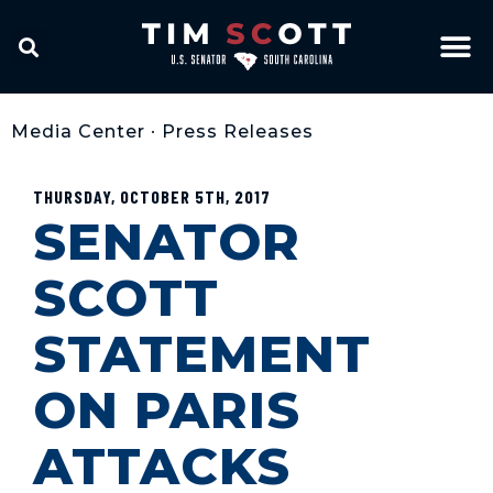
Media Center
•
Press Releases
THURSDAY, OCTOBER 5TH, 2017
SENATOR
SCOTT
STATEMENT
ON PARIS
ATTACKS