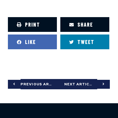
PRINT
SHARE
LIKE
TWEET
PREVIOUS ARTICLE
NEXT ARTICLE