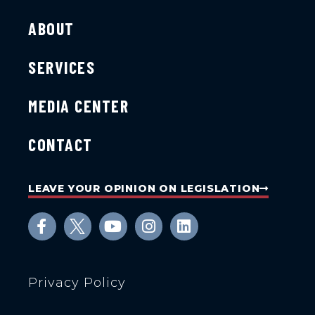
ABOUT
SERVICES
MEDIA CENTER
CONTACT
LEAVE YOUR OPINION ON LEGISLATION
Privacy Policy