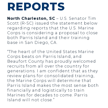
REPORTS
North Charleston, SC
– U.S. Senator Tim
Scott (R-SC) issued the statement below
regarding reports that the U.S. Marine
Corps is considering a proposal to close
both Parris Island and their training
base in San Diego, CA.
“The heart of the United States Marine
Corps beats on Parris Island, and
Beaufort County has proudly welcomed
recruits from all over the country for
generations. I am confident that as they
review plans for consolidated training,
the Marine Corps will determine that
Parris Island makes the most sense both
financially and logistically to train
Marines for decades to come. Parris
Island will not close.”