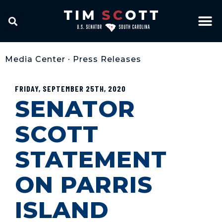
Media Center
•
Press Releases
FRIDAY, SEPTEMBER 25TH, 2020
SENATOR
SCOTT
STATEMENT
ON PARRIS
ISLAND