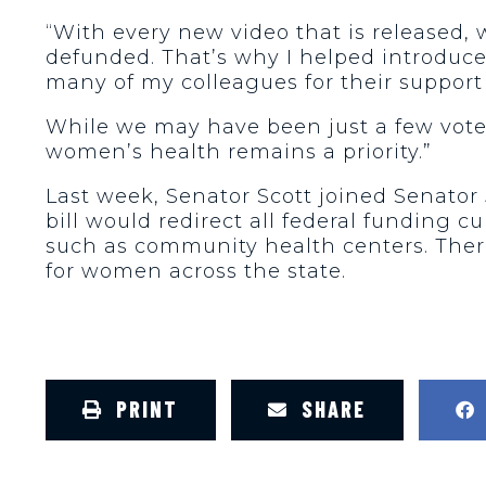
“With every new video that is released
defunded. That’s why I helped introduce
many of my colleagues for their support 
While we may have been just a few votes 
women’s health remains a priority.”
Last week, Senator Scott joined Senator 
bill would redirect all federal funding 
such as community health centers. Ther
for women across the state.
PRINT
SHARE