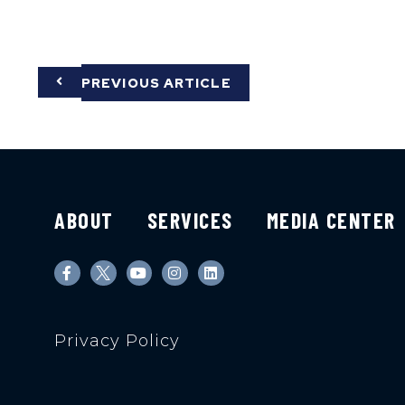
PREVIOUS ARTICLE
ABOUT
SERVICES
MEDIA CENTER
Privacy Policy