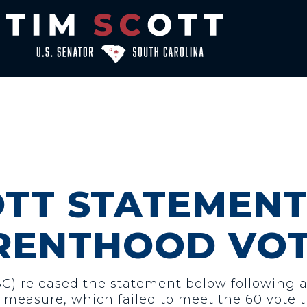
OTT STATEMENT
RENTHOOD VO
-SC) released the statement below following 
 measure, which failed to meet the 60 vote t