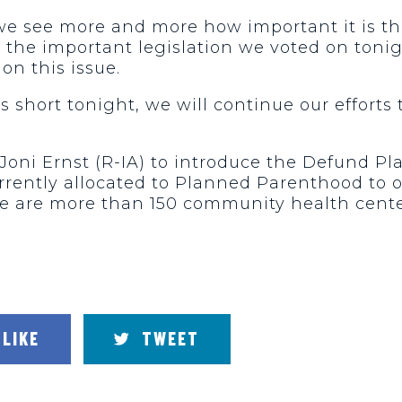
, we see more and more how important it is 
 the important legislation we voted on toni
on this issue.
short tonight, we will continue our efforts 
Joni Ernst (R-IA) to introduce the Defund Pl
currently allocated to Planned Parenthood to o
e are more than 150 community health center
LIKE
TWEET