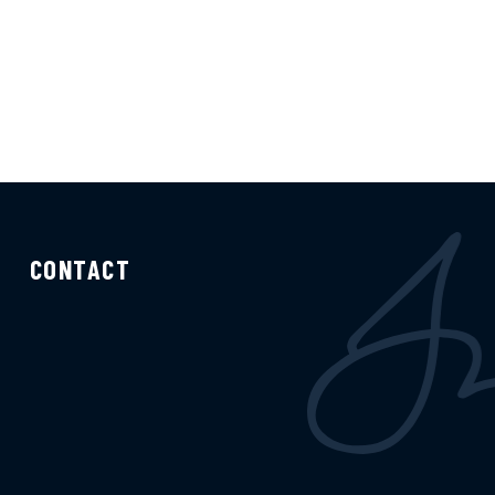
CONTACT