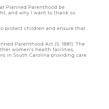
that Planned Parenthood be
ght, and why I want to thank so
to protect children and ensure that
anned Parenthood Act (S. 1881). The
ther women’s health facilities,
s in South Carolina providing care