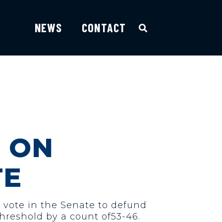
NEWS
CONTACT
 ON
TE
a vote in the Senate to defund
hreshold by a count of53-46.