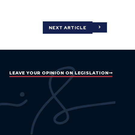
NEXT ARTICLE
LEAVE YOUR OPINION ON LEGISLATION