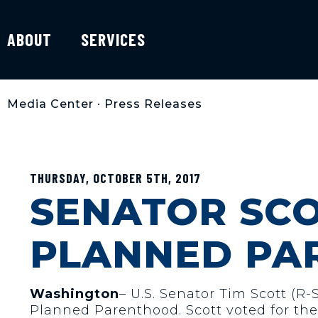
ABOUT
SERVICES
Media Center
•
Press Releases
THURSDAY, OCTOBER 5TH, 2017
SENATOR SC
PLANNED PA
Washington
– U.S. Senator Tim Scott (R
Planned Parenthood. Scott voted for the