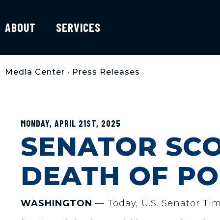
ABOUT
SERVICES
Media Center
•
Press Releases
MONDAY, APRIL 21ST, 2025
SENATOR SCO
DEATH OF PO
WASHINGTON
— Today, U.S. Senator Tim