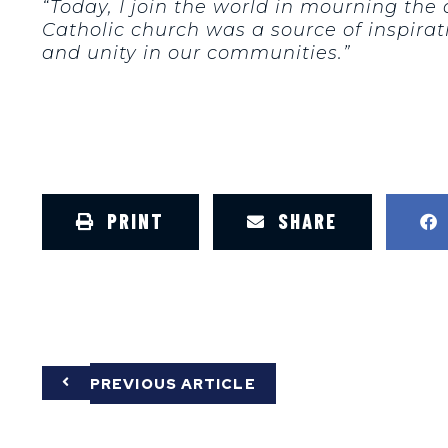
“Today, I join the world in mourning the
Catholic church was a source of inspirat
and unity in our communities.”
PRINT
SHARE
PREVIOUS ARTICLE