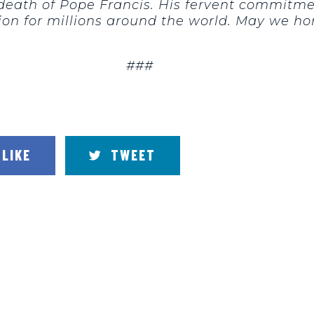
 death of Pope Francis. His fervent commitmen
ion for millions around the world. May we ho
###
LIKE
TWEET