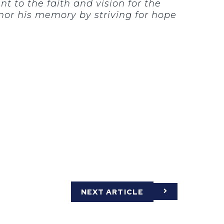
t to the faith and vision for the
nor his memory by striving for hope
NEXT ARTICLE