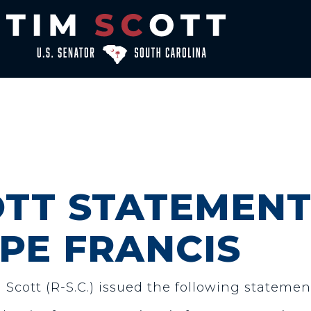
TT STATEMENT
PE FRANCIS
 Scott (R-S.C.) issued the following statemen