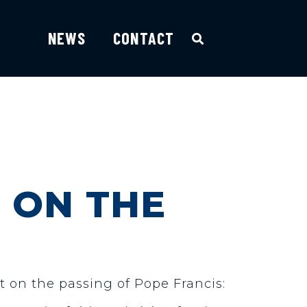
NEWS
CONTACT
 ON THE
t on the passing of Pope Francis: