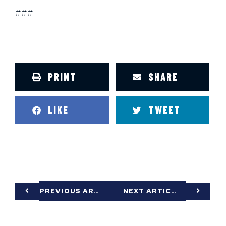
###
PRINT
SHARE
LIKE
TWEET
PREVIOUS ARTICLE
NEXT ARTICLE