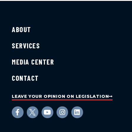
ABOUT
SERVICES
MEDIA CENTER
CONTACT
LEAVE YOUR OPINION ON LEGISLATION