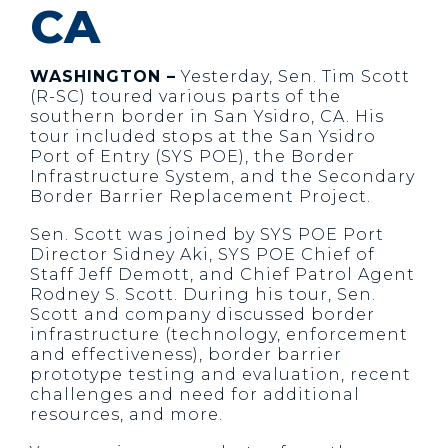
CA
WASHINGTON –
Yesterday, Sen. Tim Scott
(R-SC) toured various parts of the
southern border in San Ysidro, CA. His
tour included stops at the San Ysidro
Port of Entry (SYS POE), the Border
Infrastructure System, and the Secondary
Border Barrier Replacement Project.
Sen. Scott was joined by SYS POE Port
Director Sidney Aki, SYS POE Chief of
Staff Jeff Demott, and Chief Patrol Agent
Rodney S. Scott. During his tour, Sen.
Scott and company discussed border
infrastructure (technology, enforcement
and effectiveness), border barrier
prototype testing and evaluation, recent
challenges and need for additional
resources, and more.