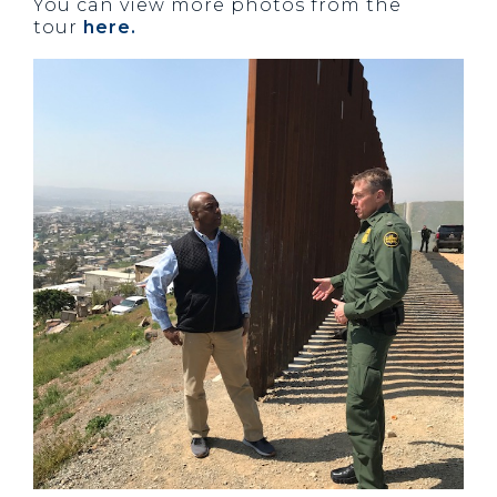
You can view more photos from the
tour
here.