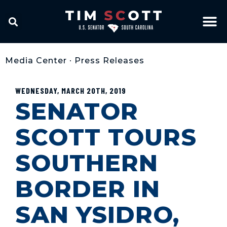
Media Center
•
Press Releases
WEDNESDAY, MARCH 20TH, 2019
SENATOR
SCOTT TOURS
SOUTHERN
BORDER IN
SAN YSIDRO,