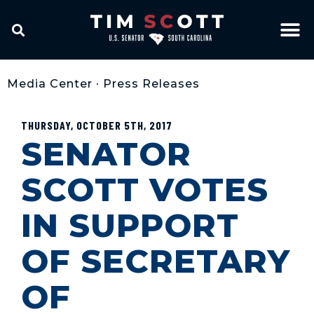
Media Center
•
Press Releases
THURSDAY, OCTOBER 5TH, 2017
SENATOR
SCOTT VOTES
IN SUPPORT
OF SECRETARY
OF