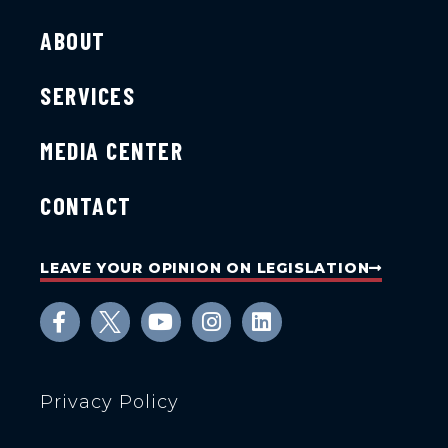
ABOUT
SERVICES
MEDIA CENTER
CONTACT
LEAVE YOUR OPINION ON LEGISLATION
Privacy Policy