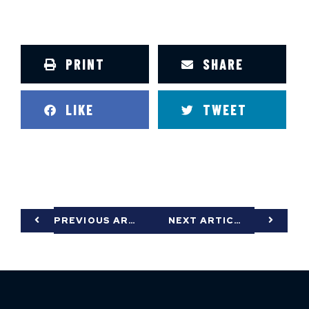
PRINT
SHARE
LIKE
TWEET
PREVIOUS ARTICLE
NEXT ARTICLE