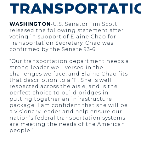
TRANSPORTATI
WASHINGTON
-U.S. Senator Tim Scott
released the following statement after
voting in support of Elaine Chao for
Transportation Secretary. Chao was
confirmed by the Senate 93-6:
“Our transportation department needs a
strong leader well-versed in the
challenges we face, and Elaine Chao fits
that description to a ‘T’. She is well
respected across the aisle, and is the
perfect choice to build bridges in
putting together an infrastructure
package. I am confident that she will be
a visionary leader and help ensure our
nation’s federal transportation systems
are meeting the needs of the American
people.”