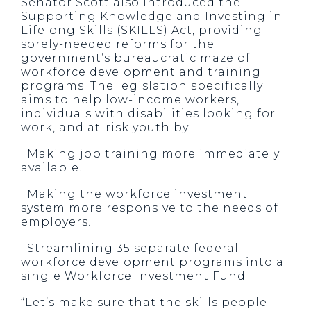
Senator Scott also introduced the
Supporting Knowledge and Investing in
Lifelong Skills (SKILLS) Act, providing
sorely-needed reforms for the
government’s bureaucratic maze of
workforce development and training
programs. The legislation specifically
aims to help low-income workers,
individuals with disabilities looking for
work, and at-risk youth by:
· Making job training more immediately
available.
· Making the workforce investment
system more responsive to the needs of
employers.
· Streamlining 35 separate federal
workforce development programs into a
single Workforce Investment Fund
“Let’s make sure that the skills people