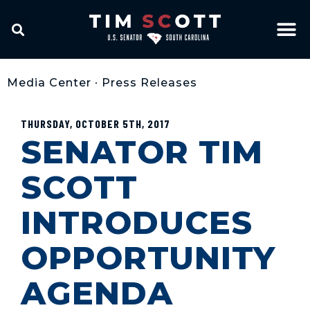
Media Center
•
Press Releases
THURSDAY, OCTOBER 5TH, 2017
SENATOR TIM
SCOTT
INTRODUCES
OPPORTUNITY
AGENDA