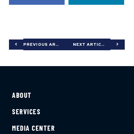
PREVIOUS ARTICLE
NEXT ARTICLE
ABOUT
SERVICES
MEDIA CENTER