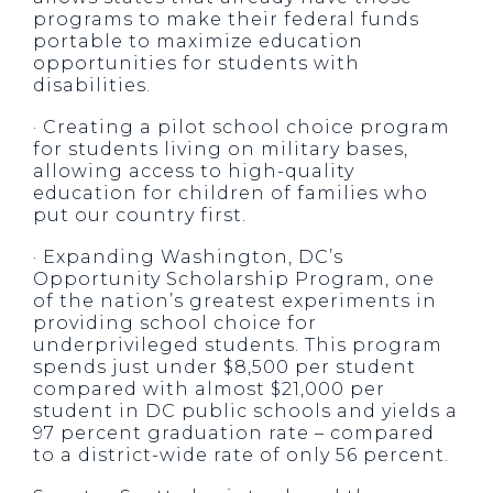
programs to make their federal funds
portable to maximize education
opportunities for students with
disabilities.
· Creating a pilot school choice program
for students living on military bases,
allowing access to high-quality
education for children of families who
put our country first.
· Expanding Washington, DC’s
Opportunity Scholarship Program, one
of the nation’s greatest experiments in
providing school choice for
underprivileged students. This program
spends just under $8,500 per student
compared with almost $21,000 per
student in DC public schools and yields a
97 percent graduation rate – compared
to a district-wide rate of only 56 percent.