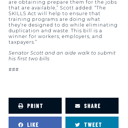
are obtaining prepare them for the jobs
that are available,” Scott added. “The
SKILLS Act will help to ensure that
training programs are doing what
they’re designed to do while eliminating
duplication and waste. This bill is a
winner for workers, employers, and
taxpayers.”
Senator Scott and an aide walk to submit
his first two bills
###
PRINT
SHARE
LIKE
TWEET