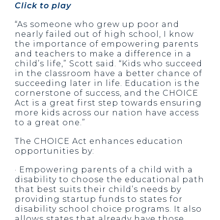
Click to play
“As someone who grew up poor and
nearly failed out of high school, I know
the importance of empowering parents
and teachers to make a difference in a
child’s life,” Scott said. “Kids who succeed
in the classroom have a better chance of
succeeding later in life. Education is the
cornerstone of success, and the CHOICE
Act is a great first step towards ensuring
more kids across our nation have access
to a great one.”
The CHOICE Act enhances education
opportunities by:
· Empowering parents of a child with a
disability to choose the educational path
that best suits their child’s needs by
providing startup funds to states for
disability school choice programs. It also
allows states that already have those