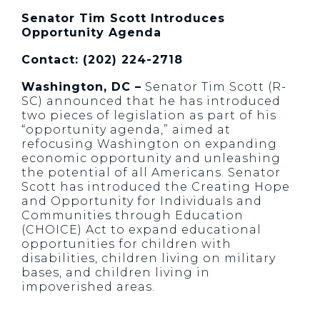
Senator Tim Scott Introduces
Opportunity Agenda
Contact: (202) 224-2718
Washington, DC –
Senator Tim Scott (R-
SC) announced that he has introduced
two pieces of legislation as part of his
“opportunity agenda,” aimed at
refocusing Washington on expanding
economic opportunity and unleashing
the potential of all Americans. Senator
Scott has introduced the Creating Hope
and Opportunity for Individuals and
Communities through Education
(CHOICE) Act to expand educational
opportunities for children with
disabilities, children living on military
bases, and children living in
impoverished areas.