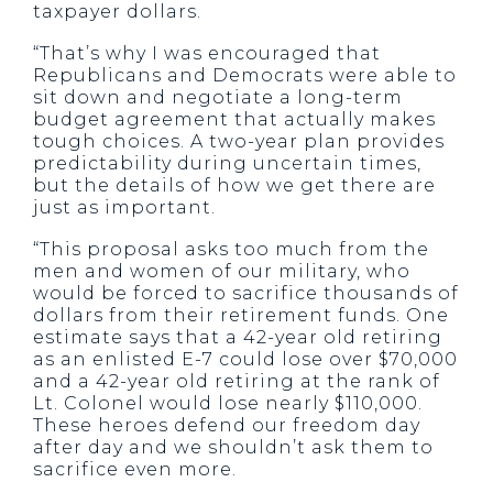
taxpayer dollars.
“That’s why I was encouraged that
Republicans and Democrats were able to
sit down and negotiate a long-term
budget agreement that actually makes
tough choices. A two-year plan provides
predictability during uncertain times,
but the details of how we get there are
just as important.
“This proposal asks too much from the
men and women of our military, who
would be forced to sacrifice thousands of
dollars from their retirement funds. One
estimate says that a 42-year old retiring
as an enlisted E-7 could lose over $70,000
and a 42-year old retiring at the rank of
Lt. Colonel would lose nearly $110,000.
These heroes defend our freedom day
after day and we shouldn’t ask them to
sacrifice even more.