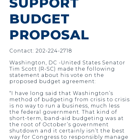
SUPPORT
BUDGET
PROPOSAL
Contact: 202-224-2718
Washington, DC -United States Senator
Tim Scott (R-SC) made the following
statement about his vote on the
proposed budget agreement:
“I have long said that Washington’s
method of budgeting from crisis to crisis
is no way to run a business, much less
the federal government. That kind of
short-term, band-aid budgeting was at
the root of October’s government
shutdown and it certainly isn’t the best
way for Congress to responsibly manage