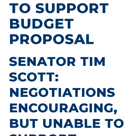
TO SUPPORT
BUDGET
PROPOSAL
SENATOR TIM
SCOTT:
NEGOTIATIONS
ENCOURAGING,
BUT UNABLE TO