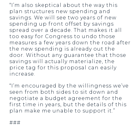
“I’m also skeptical about the way this
plan structures new spending and
savings. We will see two years of new
spending up front offset by savings
spread over a decade. That makes it all
too easy for Congress to undo those
measures a few years down the road after
the new spending is already out the
door. Without any guarantee that those
savings will actually materialize, the
price tag for this proposal can easily
increase.
“I’m encouraged by the willingness we’ve
seen from both sides to sit down and
negotiate a budget agreement for the
first time in years, but the details of this
plan make me unable to support it.”
###