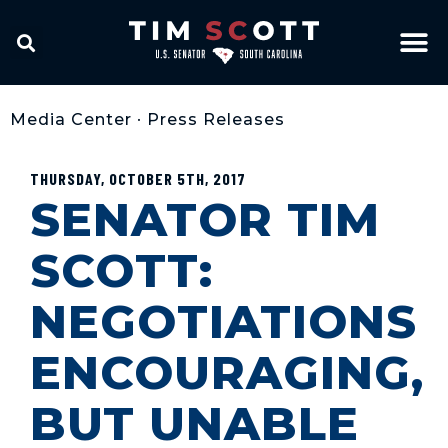
Media Center
•
Press Releases
THURSDAY, OCTOBER 5TH, 2017
SENATOR TIM
SCOTT:
NEGOTIATIONS
ENCOURAGING,
BUT UNABLE