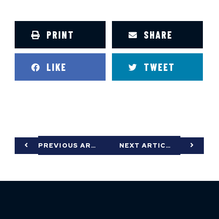
PRINT
SHARE
LIKE
TWEET
PREVIOUS ARTICLE
NEXT ARTICLE