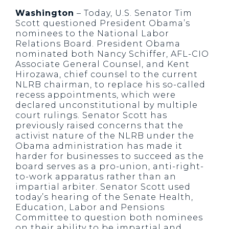
Washington
– Today, U.S. Senator Tim
Scott questioned President Obama’s
nominees to the National Labor
Relations Board. President Obama
nominated both Nancy Schiffer, AFL-CIO
Associate General Counsel, and Kent
Hirozawa, chief counsel to the current
NLRB chairman, to replace his so-called
recess appointments, which were
declared unconstitutional by multiple
court rulings. Senator Scott has
previously raised concerns that the
activist nature of the NLRB under the
Obama administration has made it
harder for businesses to succeed as the
board serves as a pro-union, anti-right-
to-work apparatus rather than an
impartial arbiter. Senator Scott used
today’s hearing of the Senate Health,
Education, Labor and Pensions
Committee to question both nominees
on their ability to be impartial and