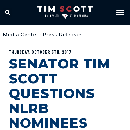
Media Center
•
Press Releases
THURSDAY, OCTOBER 5TH, 2017
SENATOR TIM
SCOTT
QUESTIONS
NLRB
NOMINEES