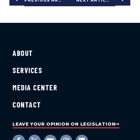
PREVIOUS ARTICLE
NEXT ARTICLE
ABOUT
SERVICES
MEDIA CENTER
CONTACT
LEAVE YOUR OPINION ON LEGISLATION