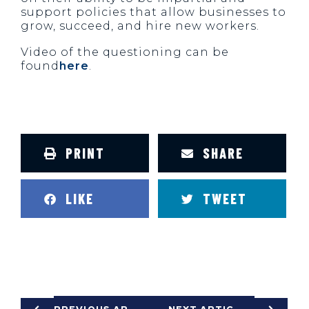
support policies that allow businesses to
grow, succeed, and hire new workers.
Video of the questioning can be
found
here
.
PRINT
SHARE
LIKE
TWEET