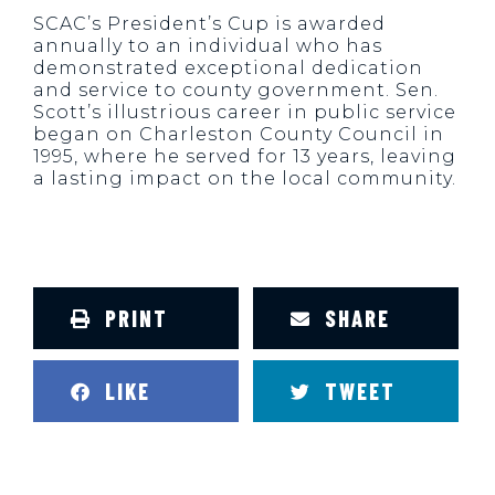
SCAC’s President’s Cup is awarded
annually to an individual who has
demonstrated exceptional dedication
and service to county government. Sen.
Scott’s illustrious career in public service
began on Charleston County Council in
1995, where he served for 13 years, leaving
a lasting impact on the local community.
PRINT
SHARE
LIKE
TWEET