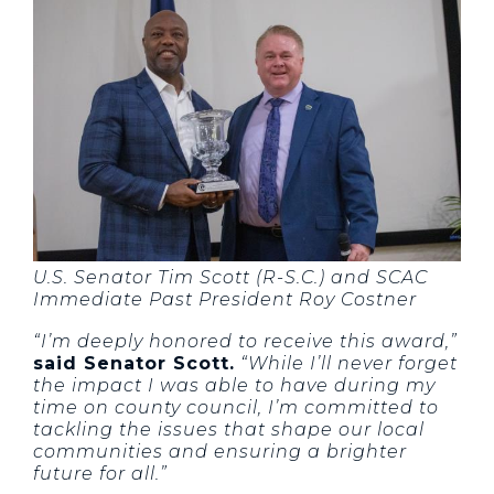
U.S. Senator Tim Scott (R-S.C.) and SCAC
Immediate Past President Roy Costner
“I’m deeply honored to receive this award,”
said Senator Scott.
“While I’ll never forget
the impact I was able to have during my
time on county council, I’m committed to
tackling the issues that shape our local
communities and ensuring a brighter
future for all.”