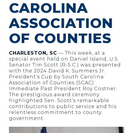
CAROLINA
ASSOCIATION
OF COUNTIES
CHARLESTON, SC
— This week, at a
special event held on Daniel Island, U.S.
Senator Tim Scott (R-S.C.) was presented
with the 2024 David K. Summers Jr.
President’s Cup by South Carolina
Association of Counties (SCAC)
Immediate Past President Roy Costner.
The prestigious award ceremony
highlighted Sen. Scott’s remarkable
contributions to public service and his
relentless commitment to county
government.