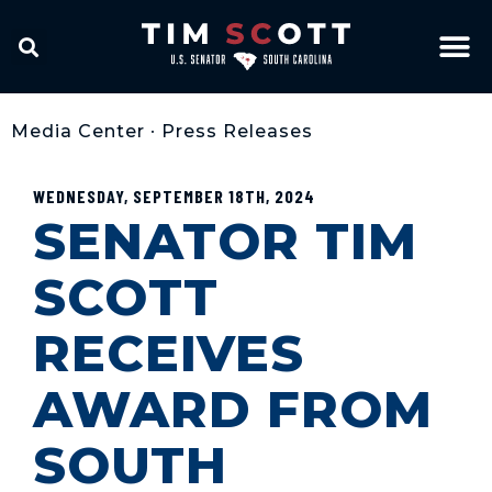
Media Center
•
Press Releases
WEDNESDAY, SEPTEMBER 18TH, 2024
SENATOR TIM
SCOTT
RECEIVES
AWARD FROM
SOUTH