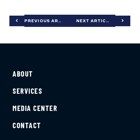
PREVIOUS ARTICLE
NEXT ARTICLE
ABOUT
SERVICES
MEDIA CENTER
CONTACT