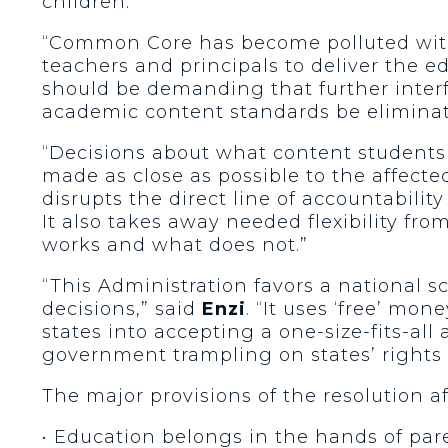
children.”
“Common Core has become polluted with F
teachers and principals to deliver the e
should be demanding that further interf
academic content standards be eliminat
“Decisions about what content student
made as close as possible to the affecte
disrupts the direct line of accountabili
It also takes away needed flexibility f
works and what does not.”
“This Administration favors a national s
decisions,” said
Enzi
. “It uses ‘free’ mone
states into accepting a one-size-fits-al
government trampling on states’ rights 
The major provisions of the resolution af
• Education belongs in the hands of paren