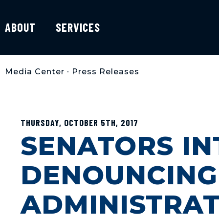
ABOUT
SERVICES
Media Center
•
Press Releases
THURSDAY, OCTOBER 5TH, 2017
SENATORS I
DENOUNCING
ADMINISTRAT