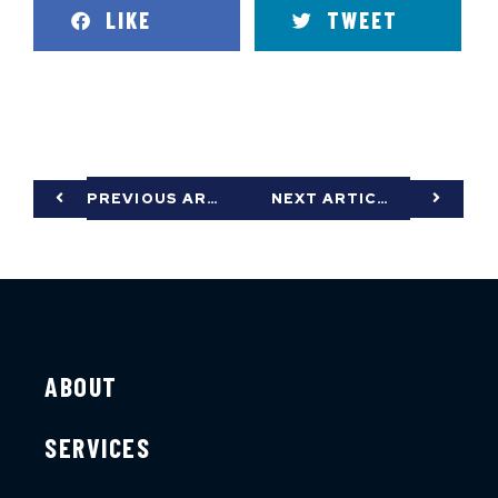
LIKE
TWEET
PREVIOUS ARTICLE
NEXT ARTICLE
ABOUT
SERVICES