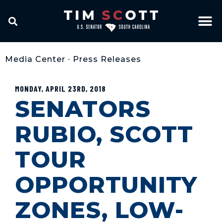
Media Center
•
Press Releases
MONDAY, APRIL 23RD, 2018
SENATORS
RUBIO, SCOTT
TOUR
OPPORTUNITY
ZONES, LOW-