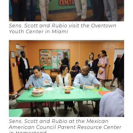
Sens. Scott and Rubio visit the Overtown
Youth Center in Miami
Sens. Scott and Rubio at the Mexican
American Council Parent Resource Center