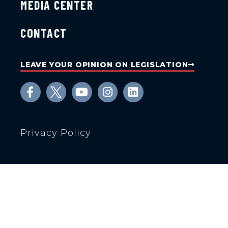
MEDIA CENTER
CONTACT
LEAVE YOUR OPINION ON LEGISLATION
Privacy Policy