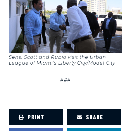
Sens. Scott and Rubio visit the Urban
League of Miami’s Liberty City/Model City
###
PRINT
SHARE