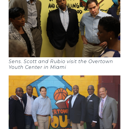
Sens. Scott and Rubio visit the Overtown
Youth Center in Miami