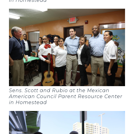
in Homestead
Sens. Scott and Rubio at the Mexican
American Council Parent Resource Center
in Homestead