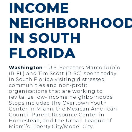
INCOME
NEIGHBORHOO
IN SOUTH
FLORIDA
Washington
– U.S. Senators Marco Rubio
(R-FL) and Tim Scott (R-SC) spent today
in South Florida visiting distressed
communities and non-profit
organizations that are working to
revitalize low-income neighborhoods.
Stops included the Overtown Youth
Center in Miami, the Mexican American
Council Parent Resource Center in
Homestead, and the Urban League of
Miami’s Liberty City/Model City.