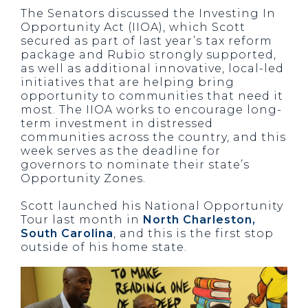
The Senators discussed the Investing In
Opportunity Act (IIOA), which Scott
secured as part of last year’s tax reform
package and Rubio strongly supported,
as well as additional innovative, local-led
initiatives that are helping bring
opportunity to communities that need it
most. The IIOA works to encourage long-
term investment in distressed
communities across the country, and this
week serves as the deadline for
governors to nominate their state’s
Opportunity Zones.
Scott launched his National Opportunity
Tour last month in
North Charleston,
South Carolina
, and this is the first stop
outside of his home state.