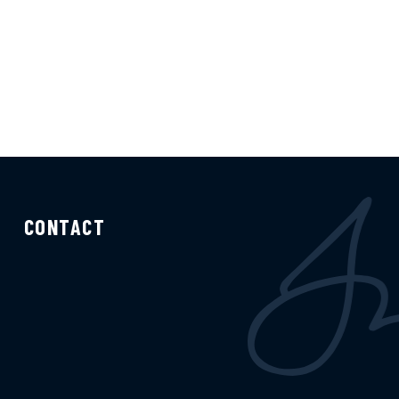
CONTACT