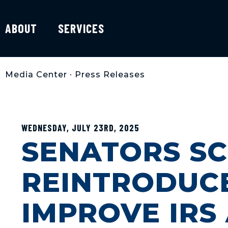
ABOUT
SERVICES
Media Center
•
Press Releases
WEDNESDAY, JULY 23RD, 2025
SENATORS SC
REINTRODUCE
IMPROVE IRS