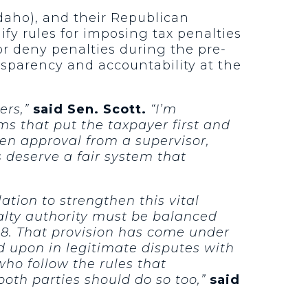
daho), and their Republican
fy rules for imposing tax penalties
 or deny penalties during the pre-
nsparency and accountability at the
ers,”
said Sen. Scott.
“I’m
s that put the taxpayer first and
en approval from a supervisor,
 deserve a fair system that
ation to strengthen this vital
alty authority must be balanced
998. That provision has come under
 upon in legitimate disputes with
who follow the rules that
both parties should do so too,”
said