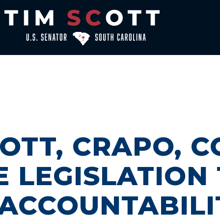
OTT, CRAPO, 
 LEGISLATION
 ACCOUNTABILI