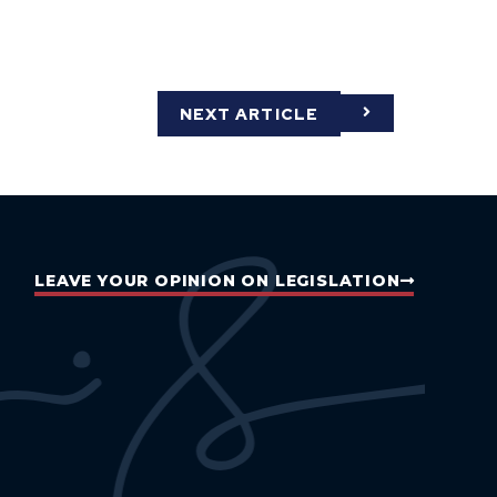
NEXT ARTICLE
LEAVE YOUR OPINION ON LEGISLATION