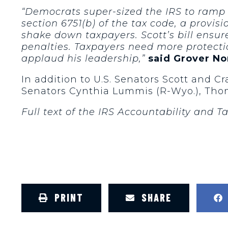
“Democrats super-sized the IRS to ramp
section 6751(b) of the tax code, a provi
shake down taxpayers. Scott’s bill ensur
penalties. Taxpayers need more protectio
applaud his leadership,”
said Grover No
In addition to U.S. Senators Scott and C
Senators Cynthia Lummis (R-Wyo.), Thom T
Full text of the IRS Accountability and 
PRINT
SHARE