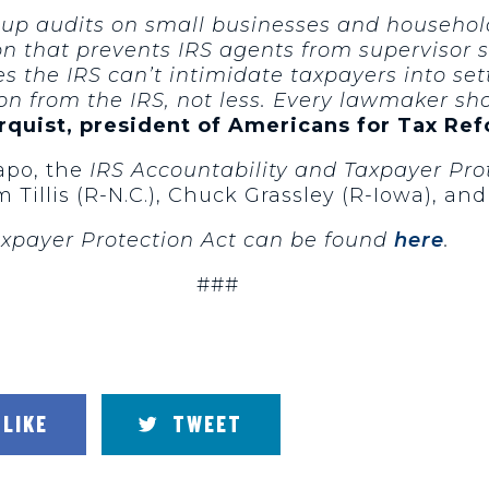
 up audits on small businesses and househol
sion that prevents IRS agents from supervisor
es the IRS can’t intimidate taxpayers into set
n from the IRS, not less. Every lawmaker shou
rquist, president of Americans for Tax Re
rapo, the
IRS Accountability and Taxpayer Pro
illis (R-N.C.), Chuck Grassley (R-Iowa), and
Taxpayer Protection Act can be found
here
.
###
LIKE
TWEET