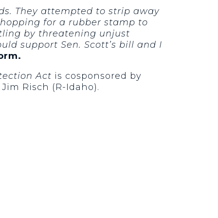
ds. They attempted to strip away
 shopping for a rubber stamp to
tling by threatening unjust
ld support Sen. Scott’s bill and I
form.
tection Act
is cosponsored by
 Jim Risch (R-Idaho).