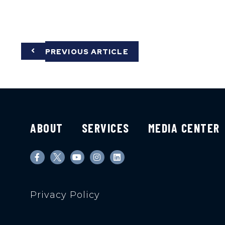
PREVIOUS ARTICLE
ABOUT
SERVICES
MEDIA CENTER
Privacy Policy