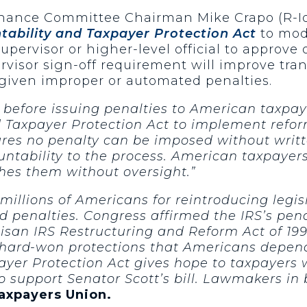
 Finance Committee Chairman Mike Crapo (R-I
tability and Taxpayer Protection Act
to modi
upervisor or higher-level official to approve
rvisor sign-off requirement will improve tra
 given improper or automated penalties.
 before issuing penalties to American taxpay
d Taxpayer Protection Act to implement reform
ures no penalty can be imposed without writt
ntability to the process. American taxpayers
shes them without oversight.”
millions of Americans for reintroducing legisl
 penalties. Congress affirmed the IRS’s pen
rtisan IRS Restructuring and Reform Act of 1
 hard-won protections that Americans depend
ayer Protection Act gives hope to taxpayers 
o support Senator Scott’s bill. Lawmakers in 
Taxpayers Union.