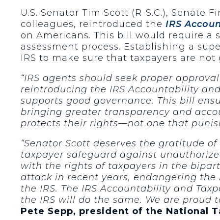
U.S. Senator Tim Scott (R-S.C.), Senate
colleagues, reintroduced the
IRS Accoun
on Americans. This bill would require a s
assessment process. Establishing a supe
IRS to make sure that taxpayers are not
“IRS agents should seek proper approval
reintroducing the IRS Accountability an
supports good governance. This bill ens
bringing greater transparency and accou
protects their rights—not one that puni
“Senator Scott deserves the gratitude of 
taxpayer safeguard against unauthorized
with the rights of taxpayers in the bipa
attack in recent years, endangering the
the IRS. The IRS Accountability and Taxp
the IRS will do the same. We are proud t
Pete Sepp, president of the National 