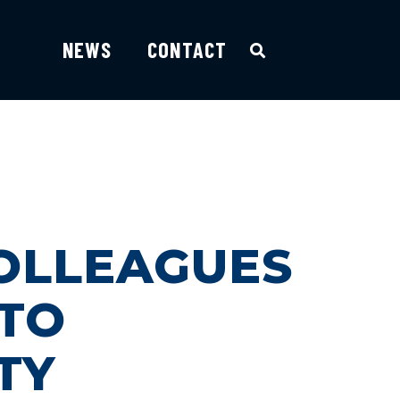
NEWS
CONTACT
COLLEAGUES
 TO
TY