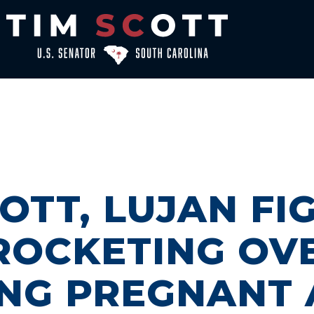
OTT, LUJAN FI
ROCKETING OV
NG PREGNANT