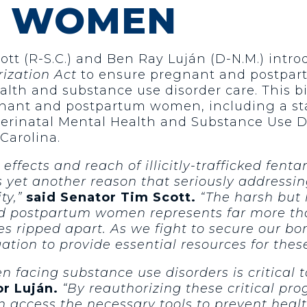
M WOMEN
tt (R-S.C.) and Ben Ray Luján (D-N.M.) intr
zation Act
to ensure pregnant and postpar
alth and substance use disorder care. This bi
gnant and postpartum women, including a sta
erinatal Mental Health and Substance Use D
Carolina.
effects and reach of illicitly-trafficked fenta
yet another reason that seriously addressing
ty,”
said Senator Tim Scott.
“The harsh but 
and postpartum women represents far more th
s ripped apart. As we fight to secure our bord
igation to provide essential resources for th
facing substance use disorders is critical t
r Luján.
“By reauthorizing these critical p
 access the necessary tools to prevent healt