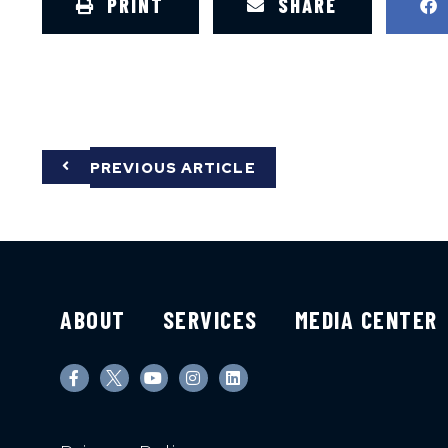
PRINT
SHARE
PREVIOUS ARTICLE
ABOUT
SERVICES
MEDIA CENTER