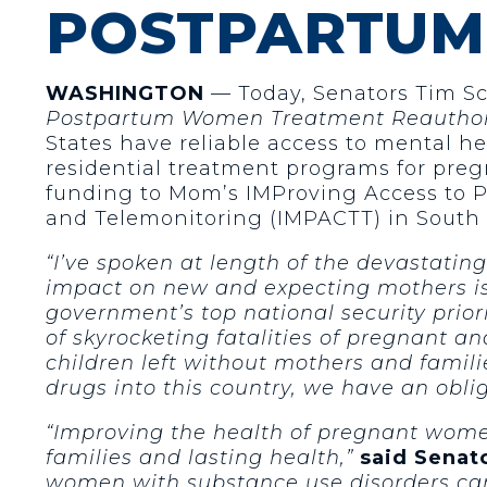
POSTPARTU
WASHINGTON
— Today, Senators Tim Sco
Postpartum Women Treatment Reauthori
States have reliable access to mental he
residential treatment programs for pre
funding to Mom’s IMProving Access to P
and Telemonitoring (IMPACTT) in South 
“I’ve spoken at length of the devastating 
impact on new and expecting mothers is 
government’s top national security priori
of skyrocketing fatalities of pregnant 
children left without mothers and familie
drugs into this country, we have an obl
“Improving the health of pregnant women 
families and lasting health,”
said Senato
women with substance use disorders can