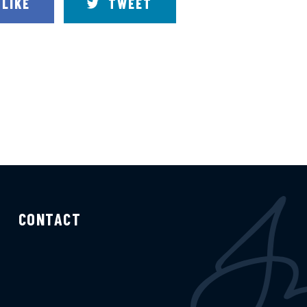
LIKE
TWEET
CONTACT