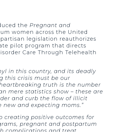
oduced the
Pregnant and
tum women across the United
partisan legislation reauthorizes
te pilot program that directs
isorder Care Through Telehealth
nyl in this country, and its deadly
 this crisis must be our
heartbreaking truth is the number
an mere statistics show – these are
er and curb the flow of illicit
ese new and expecting moms.”
o creating positive outcomes for
rograms, pregnant and postpartum
h complications and treat