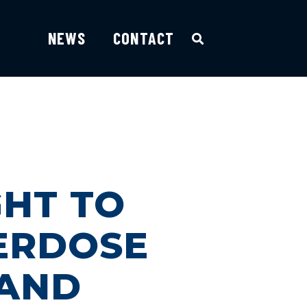
NEWS
CONTACT
GHT TO
ERDOSE
 AND