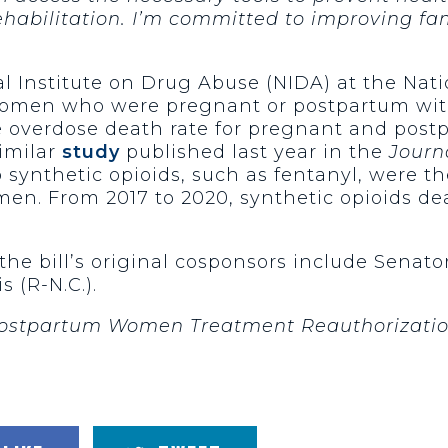
habilitation. I’m committed to improving fam
l Institute on Drug Abuse (NIDA) at the Natio
men who were pregnant or postpartum with
e overdose death rate for pregnant and po
similar
study
published last year in the
Journ
 synthetic opioids, such as fentanyl, were t
n. From 2017 to 2020, synthetic opioids dea
the bill’s original cosponsors include Senato
 (R-N.C.).
ostpartum Women Treatment Reauthorizati