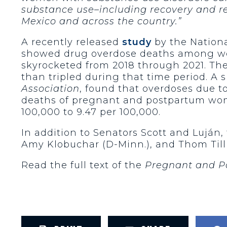
substance use–including recovery and re
Mexico and across the country.”
A recently released
study
by the Nationa
showed drug overdose deaths among wo
skyrocketed from 2018 through 2021. Th
than tripled during that time period. A 
Association
, found that overdoses due to
deaths of pregnant and postpartum wome
100,000 to 9.47 per 100,000.
In addition to Senators Scott and Luján, 
Amy Klobuchar (D-Minn.), and Thom Tillis
Read the full text of the
Pregnant and P