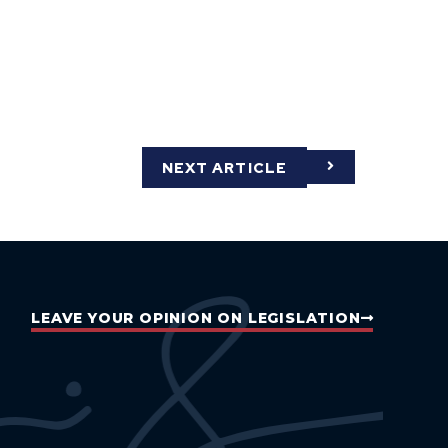
NEXT ARTICLE
LEAVE YOUR OPINION ON LEGISLATION