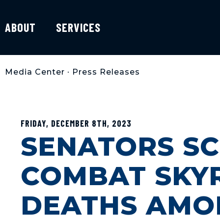
ABOUT
SERVICES
Media Center
•
Press Releases
FRIDAY, DECEMBER 8TH, 2023
SENATORS SC
COMBAT SKY
DEATHS AMO