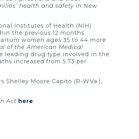
ilies’ health and safety in New
nal Institutes of Health (NIH)
in the previous 12 months
stpartum women ages 35 to 44 more
al of the American Medical
he leading drug type involved in the
ths increased from 5.73 per
rs Shelley Moore Capito (R-W.Va.),
on Act
here
.