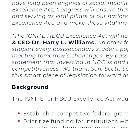
have long been engines of social mobil
Excellence Act, Congress will ensure th
and serving as vital pillars of our nati
Excellence Act, and make these vital inv
“The IGNITE HBCU Excellence Act will hel
& CEO Dr. Harry L. Williams.
“In order f
support every postsecondary student pop
meeting tomorrow’s challenges. By pass
statement that investing in HBCUs and t
competitiveness. We thank Sen. Scott, S
this smart piece of legislation forward 
Background
The IGNITE for HBCU Excellence Act wou
Establish a competitive federal gra
Prioritize funding for institutions w
capacity, and high enrollment of lo