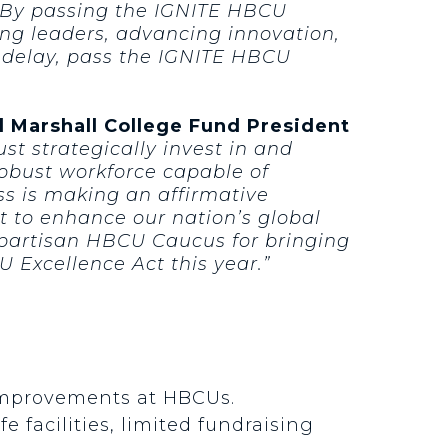
. By passing the IGNITE HBCU
ing leaders, advancing innovation,
t delay, pass the IGNITE HBCU
 Marshall College Fund President
ust strategically invest in and
robust workforce capable of
s is making an affirmative
t to enhance our nation’s global
bipartisan HBCU Caucus for bringing
 Excellence Act this year.”
 improvements at HBCUs.
e facilities, limited fundraising