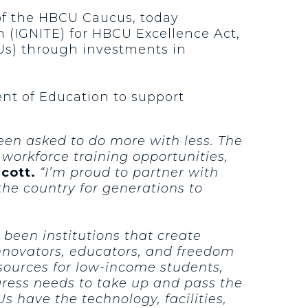
 of the HBCU Caucus, today
n (IGNITE) for HBCU Excellence Act,
CUs) through investments in
ent of Education to support
een asked to do more with less. The
orkforce training opportunities,
Scott.
“I’m proud to partner with
the country for generations to
 been institutions that create
nnovators, educators, and freedom
esources for low-income students,
ngress needs to take up and pass the
have the technology, facilities,