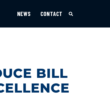
NEWS
CONTACT
DUCE BILL
CELLENCE