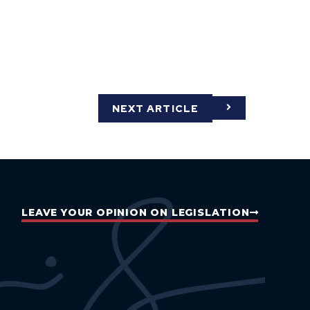
NEXT ARTICLE
LEAVE YOUR OPINION ON LEGISLATION