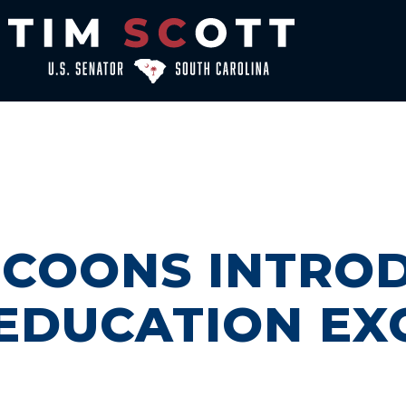
, COONS INTRO
EDUCATION EX