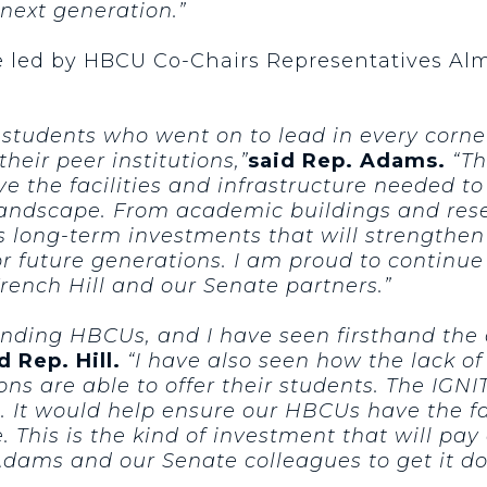
next generation.”
e led by HBCU Co-Chairs Representatives Al
tudents who went on to lead in every corner 
heir peer institutions,”
said Rep. Adams.
“Th
e the facilities and infrastructure needed t
landscape. From academic buildings and res
kes long-term investments that will strength
 future generations. I am proud to continue 
nch Hill and our Senate partners.”
anding HBCUs, and I have seen firsthand the 
d Rep. Hill.
“I have also seen how the lack o
ions are able to offer their students. The IGN
 It would help ensure our HBCUs have the fac
. This is the kind of investment that will pa
ams and our Senate colleagues to get it do