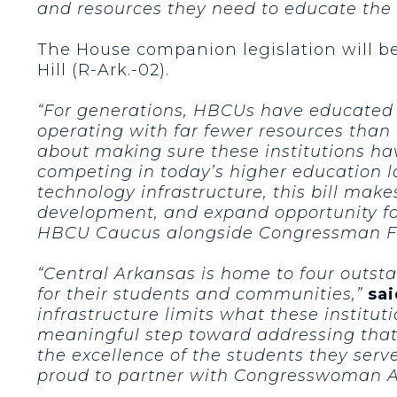
and resources they need to educate the 
The House companion legislation will b
Hill (R-Ark.-02).
“For generations, HBCUs have educated s
operating with far fewer resources than t
about making sure these institutions hav
competing in today’s higher education 
technology infrastructure, this bill ma
development, and expand opportunity for
HBCU Caucus alongside Congressman Fre
“Central Arkansas is home to four outst
for their students and communities,”
sai
infrastructure limits what these institut
meaningful step toward addressing that.
the excellence of the students they serve
proud to partner with Congresswoman Ad