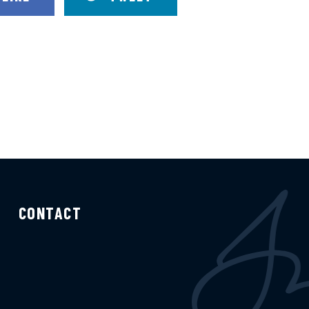
CONTACT