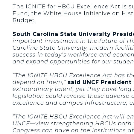
The IGNITE for HBCU Excellence Act is 
Fund, the White House Initiative on His
Budget.
South Carolina State University Presi
important investment in the future of Hi
Carolina State University, modern facilit
success in today’s workforce and econom
and expand opportunities for our stude
“The IGNITE HBCU Excellence Act has th
depend on them,”
said UNCF President
extraordinary talent, yet they have long
legislation could reverse those adverse
excellence and campus infrastructure, e
“The IGNITE HBCU Excellence Act will e
UNCF—view strengthening HBCUs both fr
Congress can have on the institutions at