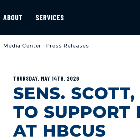
ABOUT
SERVICES
Media Center
•
Press Releases
THURSDAY, MAY 14TH, 2026
SENS. SCOTT
TO SUPPORT 
AT HBCUS