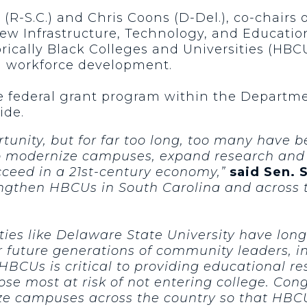
 (R-S.C.) and Chris Coons (D-Del.), co-chairs
New Infrastructure, Technology, and Educatio
orically Black Colleges and Universities (HB
nd workforce development.
ve federal grant program within the Departm
ide.
unity, but for far too long, too many have b
p modernize campuses, expand research and w
cceed in a 21st-century economy,”
said Sen. 
rengthen HBCUs in South Carolina and across 
ties like Delaware State University have long
 future generations of community leaders, i
HBCUs is critical to providing educational r
hose most at risk of not entering college. Co
 campuses across the country so that HBCUs 