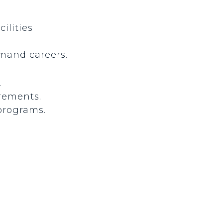
ilities
mand careers.
.
irements.
 programs.