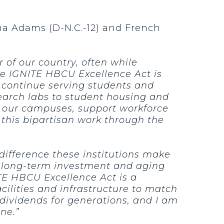
ma Adams (D-N.C.-12) and French
of our country, often while
e IGNITE HBCU Excellence Act is
o continue serving students and
earch labs to student housing and
en our campuses, support workforce
this bipartisan work through the
difference these institutions make
f long-term investment and aging
ITE HBCU Excellence Act is a
ilities and infrastructure to match
y dividends for generations, and I am
ne.”