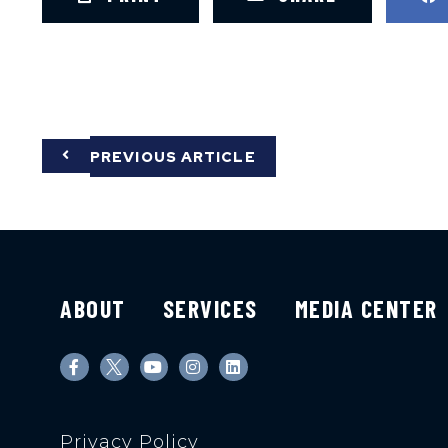
PREVIOUS ARTICLE
ABOUT
SERVICES
MEDIA CENTER
Privacy Policy