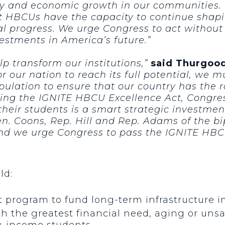
ity and economic growth in our communities
at HBCUs have the capacity to continue shap
onal progress. We urge Congress to act withou
estments in America’s future.”
p transform our institutions,”
said Thurgood
or our nation to reach its full potential, we m
ulation to ensure that our country has the 
ing the IGNITE HBCU Excellence Act, Congres
heir students is a smart strategic investmen
en. Coons, Rep. Hill and Rep. Adams of the 
and we urge Congress to pass the IGNITE HBCU
ld:
nt program to fund long-term infrastructure
ith the greatest financial need, aging or unsaf
w-income students.