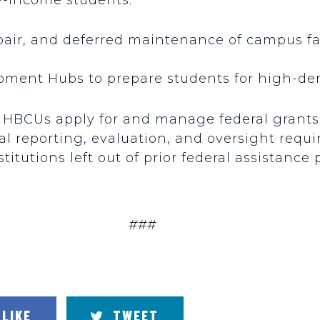
pair, and deferred maintenance of campus fac
opment Hubs to prepare students for high-de
p HBCUs apply for and manage federal grants
al reporting, evaluation, and oversight requ
stitutions left out of prior federal assistance
###
LIKE
TWEET