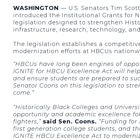
WASHINGTON
— U.S. Senators Tim Scott
introduced the Institutional Grants for 
legislation designed to strengthen Hist
infrastructure, research, technology, a
The legislation establishes a competiti
modernization efforts at HBCUs nationw
“HBCUs have long been engines of opport
IGNITE for HBCU Excellence Act will hel
and ensure students are prepared to su
Senator Coons on this legislation to st
come.”
“Historically Black Colleges and Universi
opportunity and academic excellence for
fighters,”
said Sen. Coons.
“Funding for 
first generation college students, and t
IGNITE HBCU Excellence Act to modernize