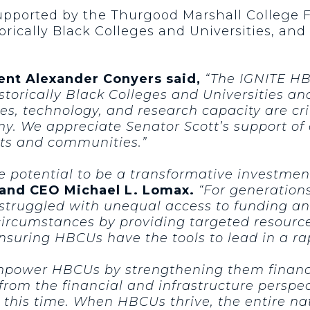
supported by the Thurgood Marshall College 
torically Black Colleges and Universities, a
dent Alexander Conyers said,
“The IGNITE HB
storically Black Colleges and Universities an
ies, technology, and research capacity are cri
y. We appreciate Senator Scott’s support of
nts and communities.”
e potential to be a transformative investme
 and CEO Michael L. Lomax.
“For generation
 struggled with unequal access to funding an
 circumstances by providing targeted resourc
nsuring HBCUs have the tools to lead in a ra
mpower HBCUs by strengthening them financi
om the financial and infrastructure persp
 this time. When HBCUs thrive, the entire nat