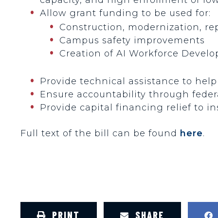
Allow grant funding to be used for:
Construction, modernization, re
Campus safety improvements
Creation of AI Workforce Devel
Provide technical assistance to hel
Ensure accountability through feder
Provide capital financing relief to in
Full text of the bill can be found
here
.
PRINT
SHARE