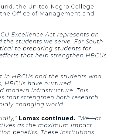
Fund, the United Negro College
nd the Office of Management and
CU Excellence Act represents an
d the students we serve. For South
tical to preparing students for
 efforts that help strengthen HBCUs
nt in HBCUs and the students who
s, HBCUs have nurtured
d modern infrastructure. This
es that strengthen both research
pidly changing world.
ally,”
Lomax continued.
“We—at
ectives as the maximum impact
ion benefits. These institutions