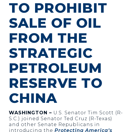
TO PROHIBIT
SALE OF OIL
FROM THE
STRATEGIC
PETROLEUM
RESERVE TO
CHINA
WASHINGTON –
U.S. Senator Tim Scott (R-
S.C.) joined Senator Ted Cruz (R-Texas)
and other Senate Republicans in
introducing the
Protecting America’s