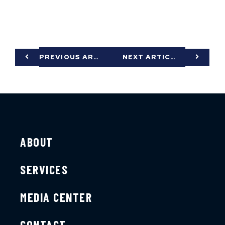
PREVIOUS ARTICLE
NEXT ARTICLE
ABOUT
SERVICES
MEDIA CENTER
CONTACT