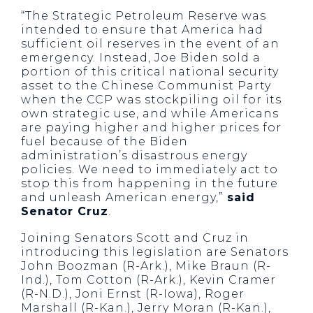
“The Strategic Petroleum Reserve was
intended to ensure that America had
sufficient oil reserves in the event of an
emergency. Instead, Joe Biden sold a
portion of this critical national security
asset to the Chinese Communist Party
when the CCP was stockpiling oil for its
own strategic use, and while Americans
are paying higher and higher prices for
fuel because of the Biden
administration’s disastrous energy
policies. We need to immediately act to
stop this from happening in the future
and unleash American energy,”
said
Senator Cruz
.
Joining Senators Scott and Cruz in
introducing this legislation are Senators
John Boozman (R-Ark.), Mike Braun (R-
Ind.), Tom Cotton (R-Ark.), Kevin Cramer
(R-N.D.), Joni Ernst (R-Iowa), Roger
Marshall (R-Kan.), Jerry Moran (R-Kan.),