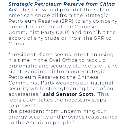
Strategic Petroleum Reserve from China
Act
. This bill would prohibit the sale of
American crude oil from the Strategic
Petroleum Reserve (
SPR
) to any company
under the control of the Chinese
Communist Party (CCP) and prohibit the
export of any crude oil from the
SPR
to
China.
“President Biden seems intent on using
his time in the Oval Office to rack up
diplomatic and security blunders left and
right. Sending oil from our Strategic
Petroleum Reserve to the Chinese
Communist Party weakens our national
security while strengthening that of our
adversaries,”
said Senator Scott.
“This
legislation takes the necessary steps
to prevent
the president from undermining our
energy security and provides reassurance
to the American people.”