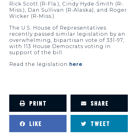
Rick Scott (R-Fla.), Cindy Hyde-Smith (R-
Miss.), Dan Sullivan (R-Alaska), and Roger
Wicker (R-Miss.).
The U.S. House of Representatives
recently passed similar legislation by an
overwhelming, bipartisan vote of 331-97,
with 113 House Democrats voting in
support of the bill.
Read the legislation
here
.
PRINT
SHARE
LIKE
TWEET