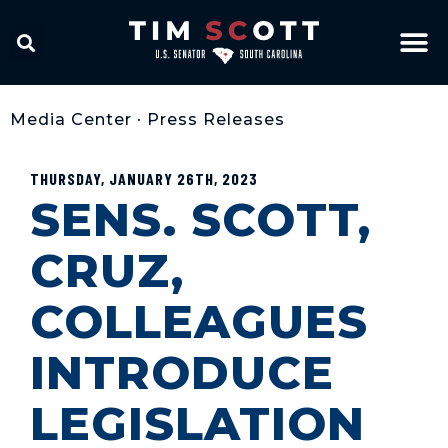
Media Center
•
Press Releases
THURSDAY, JANUARY 26TH, 2023
SENS. SCOTT,
CRUZ,
COLLEAGUES
INTRODUCE
LEGISLATION