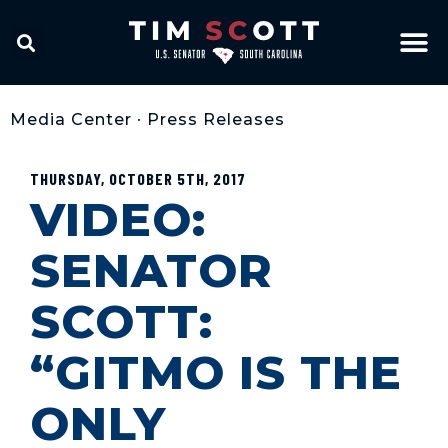
Media Center
•
Press Releases
THURSDAY, OCTOBER 5TH, 2017
VIDEO:
SENATOR
SCOTT:
“GITMO IS THE
ONLY