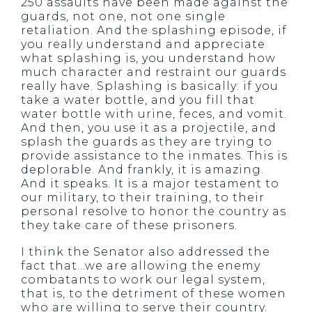
250 assaults have been made against the
guards, not one, not one single
retaliation. And the splashing episode, if
you really understand and appreciate
what splashing is, you understand how
much character and restraint our guards
really have. Splashing is basically: if you
take a water bottle, and you fill that
water bottle with urine, feces, and vomit.
And then, you use it as a projectile, and
splash the guards as they are trying to
provide assistance to the inmates. This is
deplorable. And frankly, it is amazing.
And it speaks. It is a major testament to
our military, to their training, to their
personal resolve to honor the country as
they take care of these prisoners.
I think the Senator also addressed the
fact that…we are allowing the enemy
combatants to work our legal system,
that is, to the detriment of these women
who are willing to serve their country.