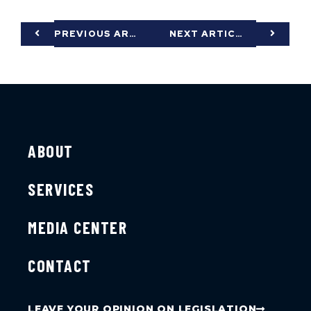
PREVIOUS ARTICLE
NEXT ARTICLE
ABOUT
SERVICES
MEDIA CENTER
CONTACT
LEAVE YOUR OPINION ON LEGISLATION