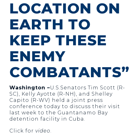
LOCATION ON
EARTH TO
KEEP THESE
ENEMY
COMBATANTS”
Washington –
U.S.Senators Tim Scott (R-
SC), Kelly Ayotte (R-NH), and Shelley
Capito (R-WV) held a joint press
conference today to discuss their visit
last week to the Guantanamo Bay
detention facility in Cuba.
Click for
video
.