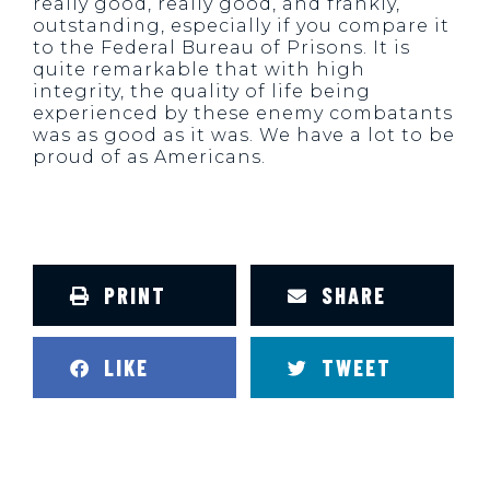
really good, really good, and frankly,
outstanding, especially if you compare it
to the Federal Bureau of Prisons. It is
quite remarkable that with high
integrity, the quality of life being
experienced by these enemy combatants
was as good as it was. We have a lot to be
proud of as Americans.
PRINT
SHARE
LIKE
TWEET