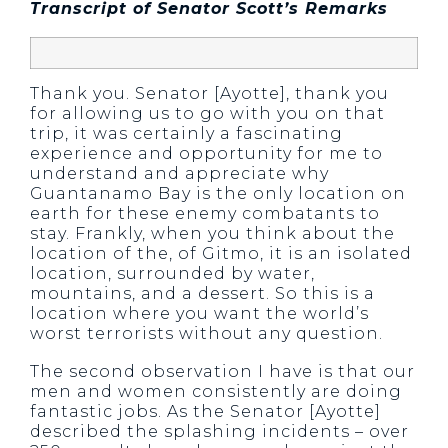
Transcript of Senator Scott’s Remarks
Thank you. Senator [Ayotte], thank you
for allowing us to go with you on that
trip, it was certainly a fascinating
experience and opportunity for me to
understand and appreciate why
Guantanamo Bay is the only location on
earth for these enemy combatants to
stay. Frankly, when you think about the
location of the, of Gitmo, it is an isolated
location, surrounded by water,
mountains, and a dessert. So this is a
location where you want the world’s
worst terrorists without any question.
The second observation I have is that our
men and women consistently are doing
fantastic jobs. As the Senator [Ayotte]
described the splashing incidents – over