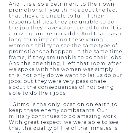
And it is also a detriment to their own
promotions. If you think about the fact
that they are unable to fulfill their
responsibilities, they are unable to do
the job they have volunteered to do, it is
amazing and remarkable. And that has a
long-term impact on these young
women’s ability to see the same type of
promotions to happen, in the same time
frame, if they are unable to do their jobs.
And the one thing, I left that room, after
we spoke with the women was simply
this: not only do we want to let us do our
jobs, but they were very passionate
about the consequences of not being
able to do their jobs.
…Gitmo is the only location on earth to
keep these enemy combatants. Our
military continues to do amazing work.
With great respect, we were able to see
that the quality of life of the inmates is