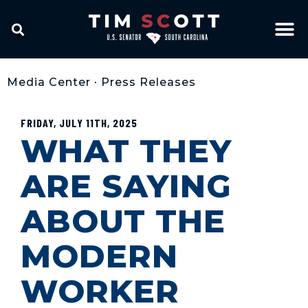
Media Center
•
Press Releases
FRIDAY, JULY 11TH, 2025
WHAT THEY
ARE SAYING
ABOUT THE
MODERN
WORKER