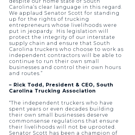
despite our home state of South
Carolina’s clear language in this regard.
We applaud Senator Scott for standing
up for the rights of trucking
entrepreneurs whose livelihoods were
put in jeopardy. His legislation will
protect the integrity of our interstate
supply chain and ensure that South
Carolina truckers who choose to work as
independent contractors will be able to
continue to run their own small
businesses and control their own hours
and routes.”
– Rick Todd, President & CEO, South
Carolina Trucking Association
“The independent truckers who have
spent years or even decades building
their own small businesses deserve
commonsense regulations that ensure
their livelihoods will not be uprooted.
Senator Scott has been a champion of