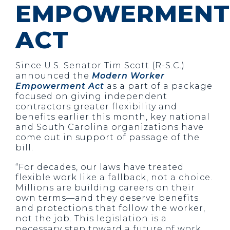
EMPOWERMENT
ACT
Since U.S. Senator Tim Scott (R-S.C.)
announced the
Modern Worker
Empowerment Act
as a part of a package
focused on giving independent
contractors greater flexibility and
benefits earlier this month, key national
and South Carolina organizations have
come out in support of passage of the
bill.
“For decades, our laws have treated
flexible work like a fallback, not a choice.
Millions are building careers on their
own terms—and they deserve benefits
and protections that follow the worker,
not the job. This legislation is a
necessary step toward a future of work