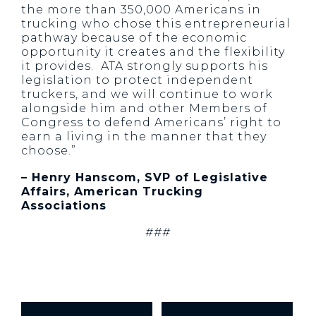
the more than 350,000 Americans in
trucking who chose this entrepreneurial
pathway because of the economic
opportunity it creates and the flexibility
it provides. ATA strongly supports his
legislation to protect independent
truckers, and we will continue to work
alongside him and other Members of
Congress to defend Americans’ right to
earn a living in the manner that they
choose.”
– Henry Hanscom, SVP of Legislative
Affairs, American Trucking
Associations
###