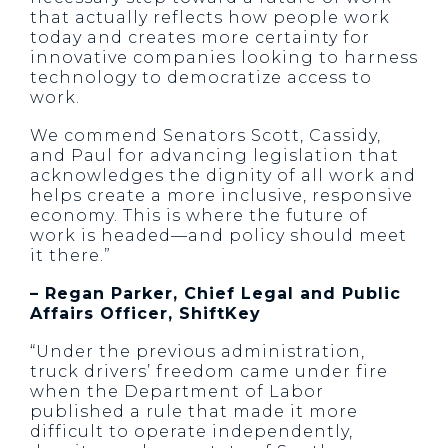
that actually reflects how people work
today and creates more certainty for
innovative companies looking to harness
technology to democratize access to
work.
We commend Senators Scott, Cassidy,
and Paul for advancing legislation that
acknowledges the dignity of all work and
helps create a more inclusive, responsive
economy. This is where the future of
work is headed—and policy should meet
it there.”
– Regan Parker, Chief Legal and Public
Affairs Officer, ShiftKey
“Under the previous administration,
truck drivers’ freedom came under fire
when the Department of Labor
published a rule that made it more
difficult to operate independently,