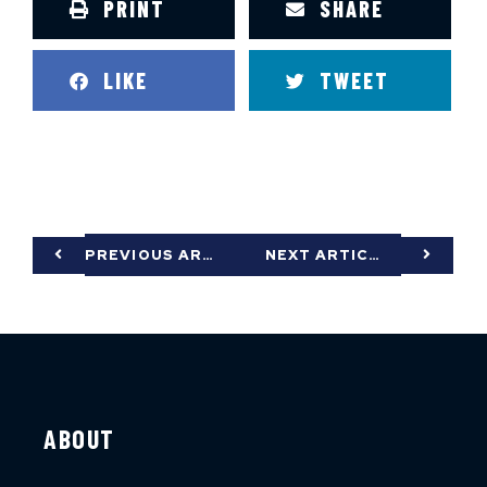
PRINT
SHARE
LIKE
TWEET
PREVIOUS ARTICLE
NEXT ARTICLE
ABOUT