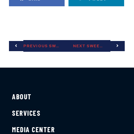
PREVIOUS SWEET TEA
NEXT SWEET TEA
ABOUT
SERVICES
MEDIA CENTER