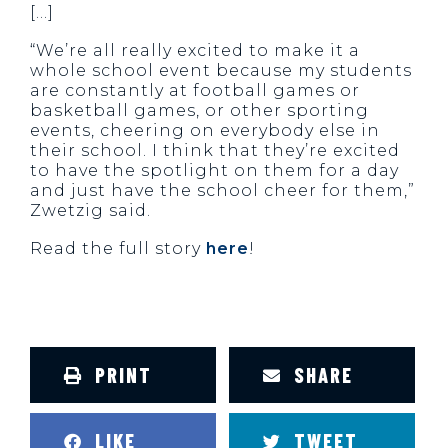
[…]
“We’re all really excited to make it a
whole school event because my students
are constantly at football games or
basketball games, or other sporting
events, cheering on everybody else in
their school. I think that they’re excited
to have the spotlight on them for a day
and just have the school cheer for them,”
Zwetzig said.
Read the full story
here
!
PRINT
SHARE
LIKE
TWEET