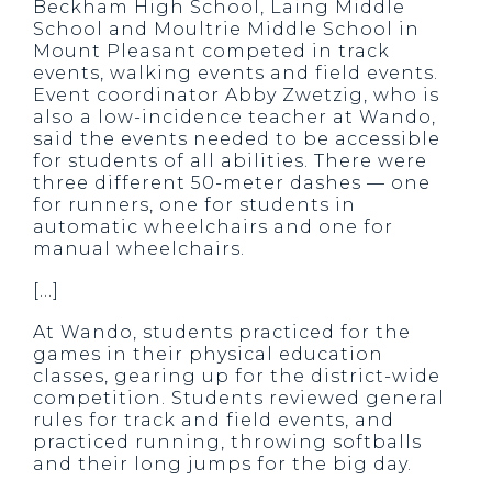
Beckham High School, Laing Middle
School and Moultrie Middle School in
Mount Pleasant competed in track
events, walking events and field events.
Event coordinator Abby Zwetzig, who is
also a low-incidence teacher at Wando,
said the events needed to be accessible
for students of all abilities. There were
three different 50-meter dashes — one
for runners, one for students in
automatic wheelchairs and one for
manual wheelchairs.
[…]
At Wando, students practiced for the
games in their physical education
classes, gearing up for the district-wide
competition. Students reviewed general
rules for track and field events, and
practiced running, throwing softballs
and their long jumps for the big day.