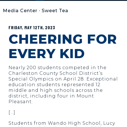
Media Center
•
Sweet Tea
FRIDAY, MAY 12TH, 2023
CHEERING FOR
EVERY KID
Nearly 200 students competed in the
Charleston County School District’s
Special Olympics on April 28. Exceptional
education students represented 12
middle and high schools across the
district, including four in Mount
Pleasant.
[…]
Students from Wando High School, Lucy