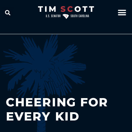
CHEERING FOR
EVERY KID