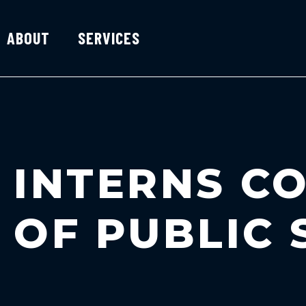
ABOUT
SERVICES
INTERNS CO
OF PUBLIC