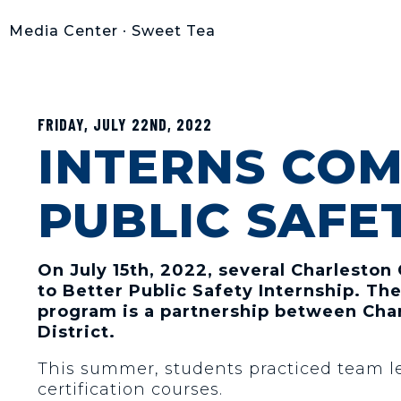
Media Center
•
Sweet Tea
FRIDAY, JULY 22ND, 2022
INTERNS COM
PUBLIC SAFE
On July 15th, 2022, several Charleston
to Better Public Safety Internship. T
program is a partnership between Char
District.
This summer, students practiced team le
certification courses.