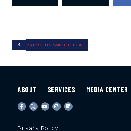
PREVIOUS SWEET TEA
ABOUT
SERVICES
MEDIA CENTER
Privacy Policy