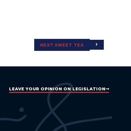
NEXT SWEET TEA
LEAVE YOUR OPINION ON LEGISLATION