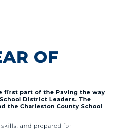
EAR OF
 first part of the Paving the way
School District Leaders. The
nd the Charleston County School
kills, and prepared for