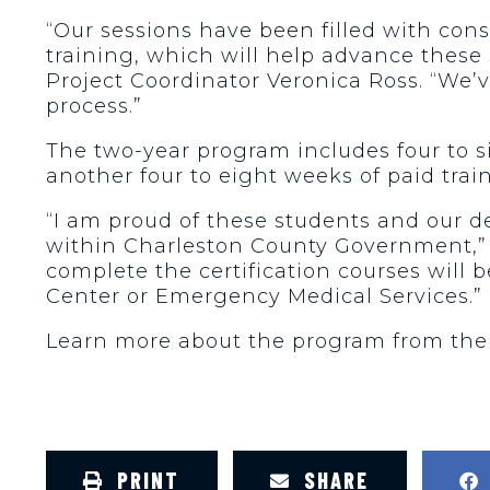
“Our sessions have been filled with con
training, which will help advance these s
Project Coordinator Veronica Ross. “We’v
process.”
The two-year program includes four to s
another four to eight weeks of paid trai
“I am proud of these students and our 
within Charleston County Government,” 
complete the certification courses will b
Center or Emergency Medical Services.”
Learn more about the program from th
PRINT
SHARE