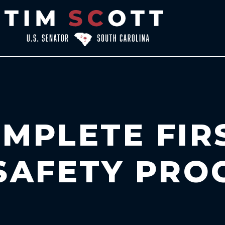
MPLETE FIR
 SAFETY PR