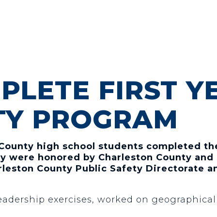
PLETE FIRST Y
TY PROGRAM
 County high school students completed the
hey were honored by Charleston County and 
leston County Public Safety Directorate a
adership exercises, worked on geographical s