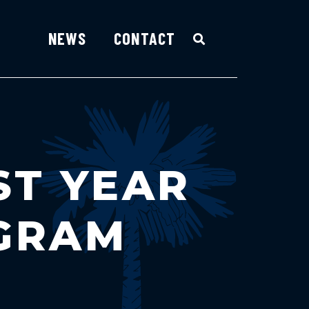
NEWS
CONTACT
ST YEAR
OGRAM