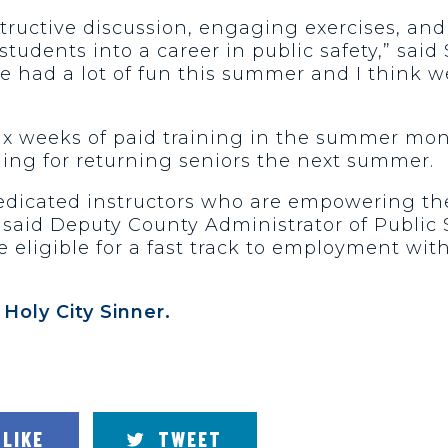
structive discussion, engaging exercises, an
tudents into a career in public safety,” said
e had a lot of fun this summer and I think we
ix weeks of paid training in the summer mon
ning for returning seniors the next summer.
dedicated instructors who are empowering t
said Deputy County Administrator of Public S
e eligible for a fast track to employment wit
e
Holy City Sinner.
LIKE
TWEET