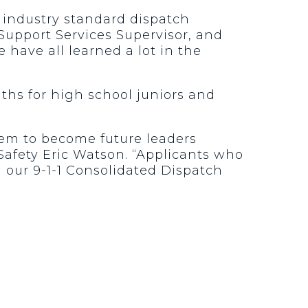
d industry standard dispatch
 Support Services Supervisor, and
 have all learned a lot in the
ths for high school juniors and
hem to become future leaders
afety Eric Watson. “Applicants who
h our 9-1-1 Consolidated Dispatch