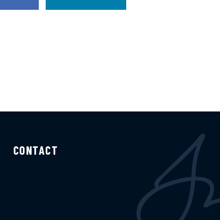
CONTACT