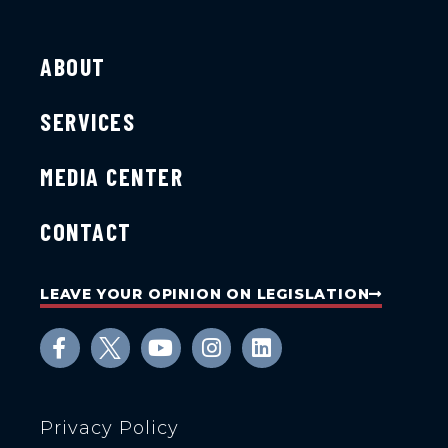
ABOUT
SERVICES
MEDIA CENTER
CONTACT
LEAVE YOUR OPINION ON LEGISLATION
Privacy Policy