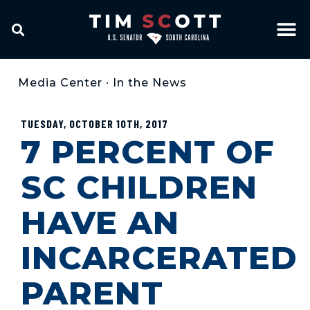
Media Center
•
In the News
TUESDAY, OCTOBER 10TH, 2017
7 PERCENT OF
SC CHILDREN
HAVE AN
INCARCERATED
PARENT