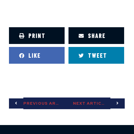
PRINT
SHARE
LIKE
TWEET
PREVIOUS ARTICLE
NEXT ARTICLE