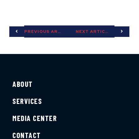
PREVIOUS ARTICLE
NEXT ARTICLE
ABOUT
SERVICES
MEDIA CENTER
CONTACT