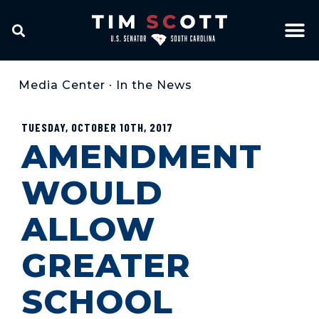
Media Center
•
In the News
TUESDAY, OCTOBER 10TH, 2017
AMENDMENT
WOULD
ALLOW
GREATER
SCHOOL