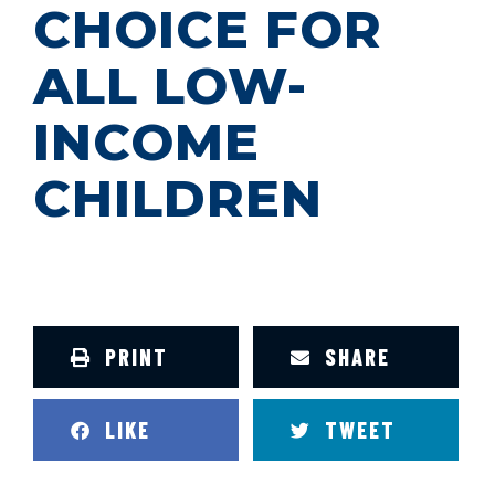
CHOICE FOR
ALL LOW-
INCOME
CHILDREN
PRINT
SHARE
LIKE
TWEET