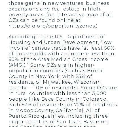
those gains in new ventures, business
expansions and real estate in high-
poverty areas. (An interactive map of all
OZs can be found online at
https://eig.org/opportunityzones.)
According to the U.S. Department of
Housing and Urban Development, “low
income” census tracts have “at least 50%
of households with an income less than
60% of the Area Median Gross Income
(AMGI).” Some OZs are in higher-
population counties (such as Bronx
County in New York, with 25% of
residents, or Milwaukee, Wisconsin
county — 10% of residents). Some OZs are
in rural counties with less than 3,000
people (like Baca County in Colorado,
with 57% of residents, or 72% of residents
in Modoc County, California). All of
Puerto Rico qualifies, including three
major counties of San Juan, Bayamon