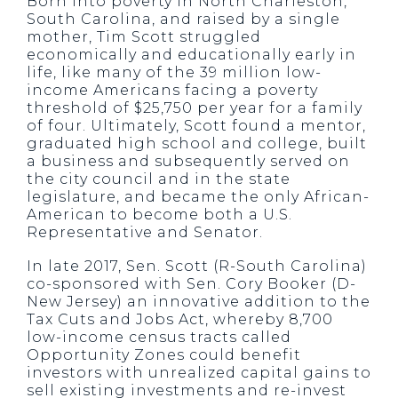
Born into poverty in North Charleston,
South Carolina, and raised by a single
mother, Tim Scott struggled
economically and educationally early in
life, like many of the 39 million low-
income Americans facing a poverty
threshold of $25,750 per year for a family
of four. Ultimately, Scott found a mentor,
graduated high school and college, built
a business and subsequently served on
the city council and in the state
legislature, and became the only African-
American to become both a U.S.
Representative and Senator.
In late 2017, Sen. Scott (R-South Carolina)
co-sponsored with Sen. Cory Booker (D-
New Jersey) an innovative addition to the
Tax Cuts and Jobs Act, whereby 8,700
low-income census tracts called
Opportunity Zones could benefit
investors with unrealized capital gains to
sell existing investments and re-invest