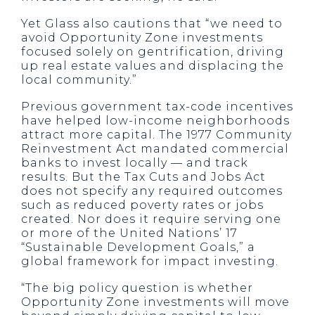
Yet Glass also cautions that “we need to
avoid Opportunity Zone investments
focused solely on gentrification, driving
up real estate values and displacing the
local community.”
Previous government tax-code incentives
have helped low-income neighborhoods
attract more capital. The 1977 Community
Reinvestment Act mandated commercial
banks to invest locally — and track
results. But the Tax Cuts and Jobs Act
does not specify any required outcomes
such as reduced poverty rates or jobs
created. Nor does it require serving one
or more of the United Nations’ 17
“Sustainable Development Goals,” a
global framework for impact investing.
“The big policy question is whether
Opportunity Zone investments will move