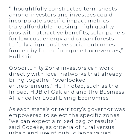
“Thoughtfully constructed term sheets
among investors and investees could
incorporate specific impact metrics –
truly affordable housing, high quality
jobs with attractive benefits, solar panels
for low cost energy and urban forests –
to fully align positive social outcomes
funded by future foregone tax revenues,”
Hull said.
Opportunity Zone investors can work
directly with local networks that already
bring together “overlooked
entrepreneurs,” Hull noted, such as the
Impact HUB of Oakland and the Business
Alliance for Local Living Economies.
As each state’s or territory’s governor was
empowered to select the specific zones,
“we can expect a mixed bag of results,”
said Godeke, as criteria of rural versus
urban and use of public lands varied.