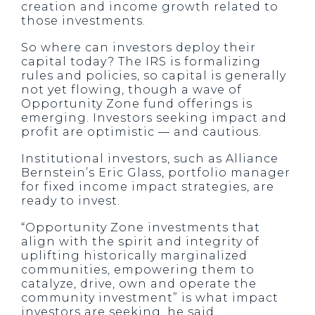
creation and income growth related to
those investments.
So where can investors deploy their
capital today? The IRS is formalizing
rules and policies, so capital is generally
not yet flowing, though a wave of
Opportunity Zone fund offerings is
emerging. Investors seeking impact and
profit are optimistic — and cautious.
Institutional investors, such as Alliance
Bernstein’s Eric Glass, portfolio manager
for fixed income impact strategies, are
ready to invest.
“Opportunity Zone investments that
align with the spirit and integrity of
uplifting historically marginalized
communities, empowering them to
catalyze, drive, own and operate the
community investment” is what impact
investors are seeking, he said.