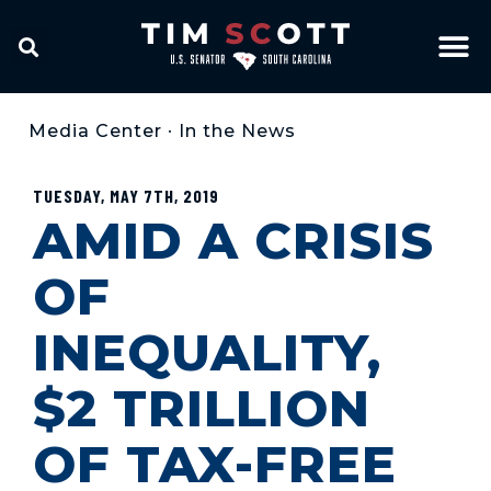
Media Center
•
In the News
TUESDAY, MAY 7TH, 2019
AMID A CRISIS
OF
INEQUALITY,
$2 TRILLION
OF TAX-FREE