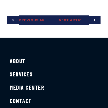
PREVIOUS ARTICLE
NEXT ARTICLE
ABOUT
SERVICES
MEDIA CENTER
CONTACT