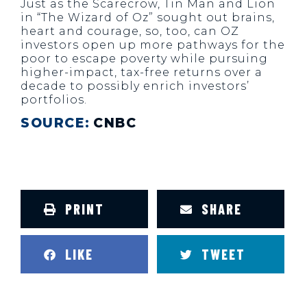
Just as the Scarecrow, Tin Man and Lion
in “The Wizard of Oz” sought out brains,
heart and courage, so, too, can OZ
investors open up more pathways for the
poor to escape poverty while pursuing
higher-impact, tax-free returns over a
decade to possibly enrich investors’
portfolios.
SOURCE:
CNBC
PRINT
SHARE
LIKE
TWEET