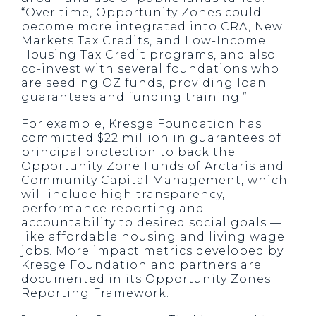
“Over time, Opportunity Zones could
become more integrated into CRA, New
Markets Tax Credits, and Low-Income
Housing Tax Credit programs, and also
co-invest with several foundations who
are seeding OZ funds, providing loan
guarantees and funding training.”
For example, Kresge Foundation has
committed $22 million in guarantees of
principal protection to back the
Opportunity Zone Funds of Arctaris and
Community Capital Management, which
will include high transparency,
performance reporting and
accountability to desired social goals —
like affordable housing and living wage
jobs. More impact metrics developed by
Kresge Foundation and partners are
documented in its Opportunity Zones
Reporting Framework.