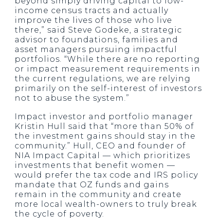
beyond simply driving capital to low-
income census tracts and actually
improve the lives of those who live
there,” said Steve Godeke, a strategic
advisor to foundations, families and
asset managers pursuing impactful
portfolios. “While there are no reporting
or impact measurement requirements in
the current regulations, we are relying
primarily on the self-interest of investors
not to abuse the system.”
Impact investor and portfolio manager
Kristin Hull said that “more than 50% of
the investment gains should stay in the
community.” Hull, CEO and founder of
NIA Impact Capital — which prioritizes
investments that benefit women —
would prefer the tax code and IRS policy
mandate that OZ funds and gains
remain in the community and create
more local wealth-owners to truly break
the cycle of poverty.