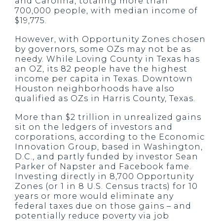
and Carolina, totaling more than
700,000 people, with median income of
$19,775.
However, with Opportunity Zones chosen
by governors, some OZs may not be as
needy. While Loving County in Texas has
an OZ, its 82 people have the highest
income per capita in Texas. Downtown
Houston neighborhoods have also
qualified as OZs in Harris County, Texas.
More than $2 trillion in unrealized gains
sit on the ledgers of investors and
corporations, according to the Economic
Innovation Group, based in Washington,
D.C., and partly funded by investor Sean
Parker of Napster and Facebook fame.
Investing directly in 8,700 Opportunity
Zones (or 1 in 8 U.S. Census tracts) for 10
years or more would eliminate any
federal taxes due on those gains – and
potentially reduce poverty via job