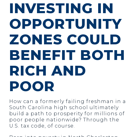
INVESTING IN
OPPORTUNITY
ZONES COULD
BENEFIT BOTH
RICH AND
POOR
How can a formerly failing freshman in a
South Carolina high school ultimately
build a path to prosperity for millions of
poor people nationwide? Through the
U.S. tax code, of course.