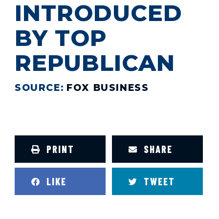
INTRODUCED
BY TOP
REPUBLICAN
SOURCE:
FOX BUSINESS
PRINT
SHARE
LIKE
TWEET