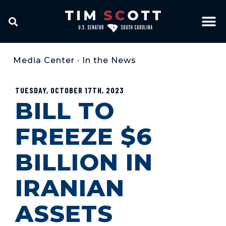
Media Center
•
In the News
TUESDAY, OCTOBER 17TH, 2023
BILL TO
FREEZE $6
BILLION IN
IRANIAN
ASSETS