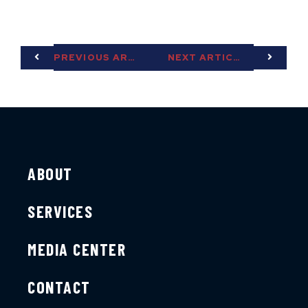
PREVIOUS ARTICLE
NEXT ARTICLE
ABOUT
SERVICES
MEDIA CENTER
CONTACT