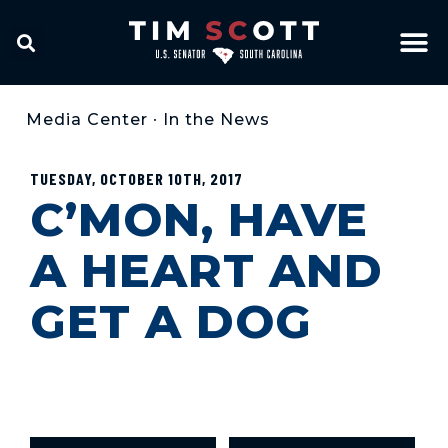
Media Center
•
In the News
TUESDAY, OCTOBER 10TH, 2017
C’MON, HAVE
A HEART AND
GET A DOG