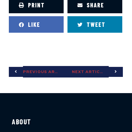
PRINT
SHARE
LIKE
TWEET
PREVIOUS ARTICLE
NEXT ARTICLE
ABOUT